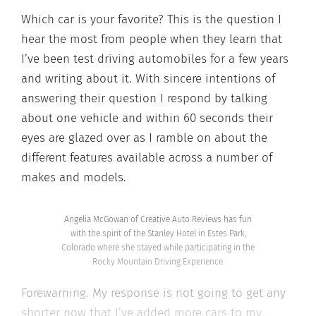
Which car is your favorite? This is the question I
hear the most from people when they learn that
I’ve been test driving automobiles for a few years
and writing about it. With sincere intentions of
answering their question I respond by talking
about one vehicle and within 60 seconds their
eyes are glazed over as I ramble on about the
different features available across a number of
makes and models.
Angelia McGowan of Creative Auto Reviews has fun
with the spirit of the Stanley Hotel in Estes Park,
Colorado where she stayed while participating in the
Rocky Mountain Driving Experience.
Forewarning. My response is not going to get any
shorter now that I’ve added more cars to my