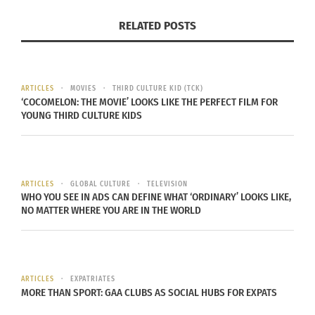
2017 World Car Design of the Year – and
RELATED POSTS
knowing that I would be the first driver of it
during this event. Let the test drives begin.
Woohoo!
ARTICLES
MOVIES
THIRD CULTURE KID (TCK)
‘COCOMELON: THE MOVIE’ LOOKS LIKE THE PERFECT FILM FOR
YOUNG THIRD CULTURE KIDS
ARTICLES
GLOBAL CULTURE
TELEVISION
WHO YOU SEE IN ADS CAN DEFINE WHAT ‘ORDINARY’ LOOKS LIKE,
NO MATTER WHERE YOU ARE IN THE WORLD
Jaguar F-Pace
Taking the not-so-shy Energy Green-colored
2017
Honda
Civic Si up a one-way dirt road and
ARTICLES
EXPATRIATES
MORE THAN SPORT: GAA CLUBS AS SOCIAL HUBS FOR EXPATS
truly appreciating the backup camera feature
while backing up.