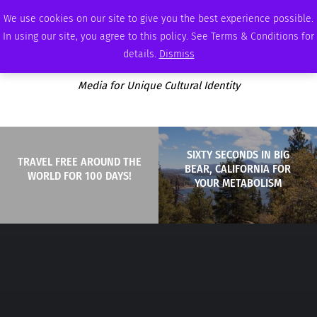
THURSDAY, AUGUST 6 2026
AMBASSADOR
PODCAST
MEMBERSHIP
ADVERTISE
We use cookies on our site to give you the best experience possible.
In using our site, you agree to this policy. See Terms & Conditions for
details.
Dismiss
Media for Unique Cultural Identity
SIXTY SECONDS IN BIG
TRAVEL FREE AROUND THE
BEAR, CALIFORNIA FOR
WORLD FOR 100 DAYS!
YOUR METABOLISM