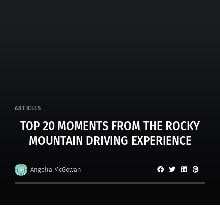
ARTICLES
TOP 20 MOMENTS FROM THE ROCKY
MOUNTAIN DRIVING EXPERIENCE
Angelia McGowan