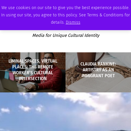
FRIDAY, AUGUST 7 2026
AMBASSADOR
PODCAST
MEMBERSHIP
ADVERTISE
We use cookies on our site to give you the best experience possible.
In using our site, you agree to this policy. See Terms & Conditions for
details.
Dismiss
Media for Unique Cultural Identity
LIMINAL SPACES, VIRTUAL
CLAUDIA RANKINE:
PLACES: THE REMOTE
ARTISTRY AS AN
WORKER’S CULTURAL
IMMIGRANT POET
INTERSECTION