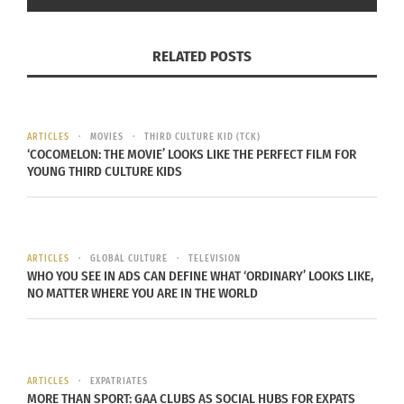
to liminal identities – populations that are
“culturally mobile,” and represent “hidden” rather
RELATED POSTS
than “visual” diversity. This includes cross-
cultured individuals, Third Culture Kids and multi-
racial and multi-ethnic persons whose lives are
punctuated by “straddling” of different cultures
ARTICLES
MOVIES
THIRD CULTURE KID (TCK)
‘COCOMELON: THE MOVIE’ LOOKS LIKE THE PERFECT FILM FOR
during their formative years. The online magazine
YOUNG THIRD CULTURE KIDS
focuses on international news and lifestyle topics,
including travel, education, entrepreneurship and
human connection. For more information, visit
ARTICLES
GLOBAL CULTURE
TELEVISION
www.Culturs.guru
.
WHO YOU SEE IN ADS CAN DEFINE WHAT ‘ORDINARY’ LOOKS LIKE,
NO MATTER WHERE YOU ARE IN THE WORLD
Culturs TV programs are presented on
dptv.denverpost.com
through a partnership with
The Denver Post.
ARTICLES
EXPATRIATES
MORE THAN SPORT: GAA CLUBS AS SOCIAL HUBS FOR EXPATS