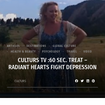
ARTICLES
DESTINATIONS
GLOBAL CULTURE
HEALTH & BEAUTY
PSYCHOLOGY
TRAVEL
VIDEO
CULTURS TV :60 SEC. TREAT –
RADIANT HEARTS FIGHT DEPRESSION
CULTURS