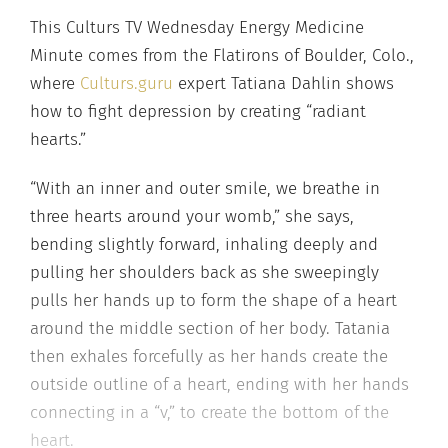
This Culturs TV Wednesday Energy Medicine
Minute comes from the Flatirons of Boulder, Colo.,
where
Culturs.guru
expert Tatiana Dahlin shows
how to fight depression by creating “radiant
hearts.”
“With an inner and outer smile, we breathe in
three hearts around your womb,” she says,
bending slightly forward, inhaling deeply and
pulling her shoulders back as she sweepingly
pulls her hands up to form the shape of a heart
around the middle section of her body. Tatania
then exhales forcefully as her hands create the
outside outline of a heart, ending with her hands
connecting in a “v,” to create the bottom of the
heart.