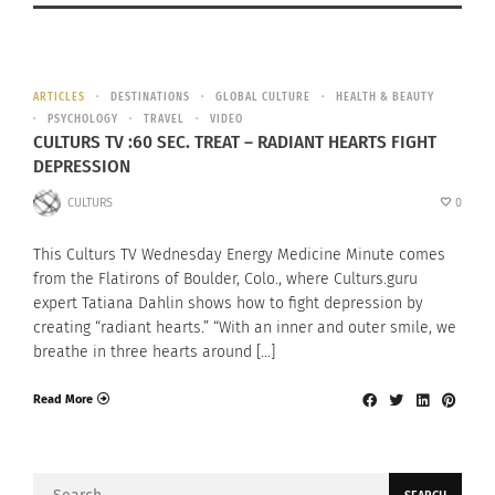
ARTICLES
DESTINATIONS
GLOBAL CULTURE
HEALTH & BEAUTY
PSYCHOLOGY
TRAVEL
VIDEO
CULTURS TV :60 SEC. TREAT – RADIANT HEARTS FIGHT
DEPRESSION
CULTURS
0
This Culturs TV Wednesday Energy Medicine Minute comes
from the Flatirons of Boulder, Colo., where Culturs.guru
expert Tatiana Dahlin shows how to fight depression by
creating “radiant hearts.” “With an inner and outer smile, we
breathe in three hearts around […]
Read More
Search