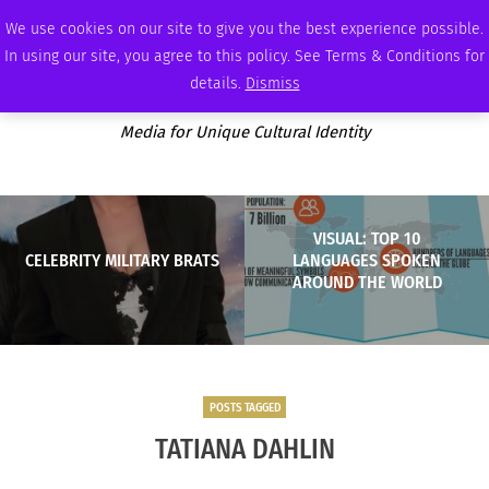
THURSDAY, AUGUST 6 2026
AMBASSADOR
PODCAST
MEMBERSHIP
ADVERTISE
We use cookies on our site to give you the best experience possible.
In using our site, you agree to this policy. See Terms & Conditions for
details.
Dismiss
Media for Unique Cultural Identity
VISUAL: TOP 10
CELEBRITY MILITARY BRATS
LANGUAGES SPOKEN
AROUND THE WORLD
POSTS TAGGED
TATIANA DAHLIN