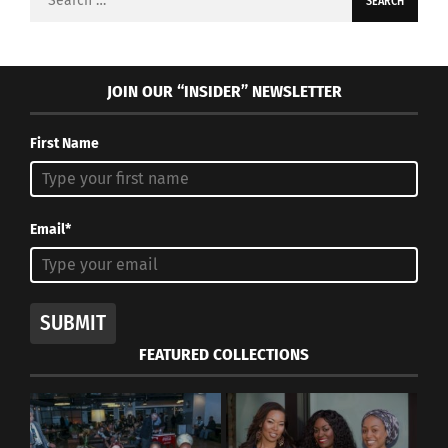
for:
JOIN OUR “INSIDER” NEWSLETTER
First Name
Email*
SUBMIT
FEATURED COLLECTIONS