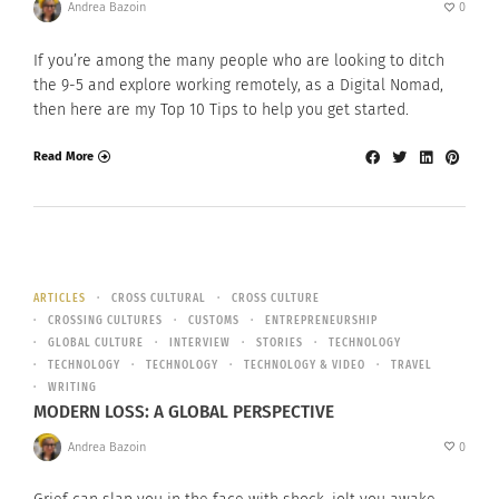
Andrea Bazoin
0
If you’re among the many people who are looking to ditch
the 9-5 and explore working remotely, as a Digital Nomad,
then here are my Top 10 Tips to help you get started.
Read More
ARTICLES
CROSS CULTURAL
CROSS CULTURE
CROSSING CULTURES
CUSTOMS
ENTREPRENEURSHIP
GLOBAL CULTURE
INTERVIEW
STORIES
TECHNOLOGY
TECHNOLOGY
TECHNOLOGY
TECHNOLOGY & VIDEO
TRAVEL
WRITING
MODERN LOSS: A GLOBAL PERSPECTIVE
Andrea Bazoin
0