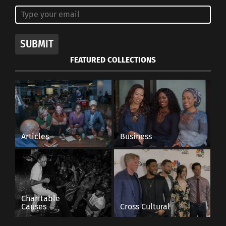
SUBMIT
FEATURED COLLECTIONS
Articles
Business
Charitable
Causes
Cross Cultural