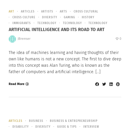
ART
ARTICLES
ARTISTS
ARTS
CROSS CULTURAL
CROSS CULTURE
DIVERSITY
GAMING
HISTORY
IMMIGRANTS
TECHNOLOGY
TECHNOLOGY
TECHNOLOGY
ARTIFICIAL INTELLIGENCE AND ITS ROAD TO ART
JBremser
0
The idea of machines learning and having thoughts of their
own like humans is not a new concept. The first to dive deep
into this concept was Alan Turing, who is known as the
father of computers and artificial intelligence. […]
Read More
ARTICLES
BUSINESS
BUSINESS & ENTREPRENEURSHIP
DISABILITY
DIVERSITY
GUIDE & TIPS
INTERVIEW