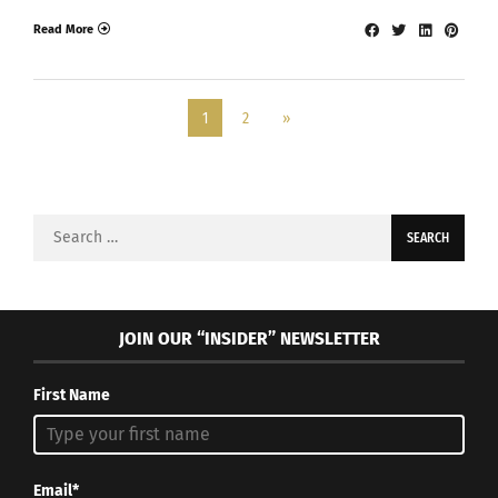
Read More
1
2
»
Search
for:
JOIN OUR “INSIDER” NEWSLETTER
First Name
Email*