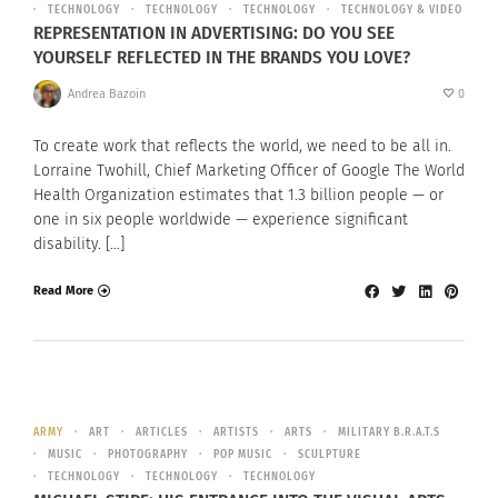
TECHNOLOGY
TECHNOLOGY
TECHNOLOGY
TECHNOLOGY & VIDEO
REPRESENTATION IN ADVERTISING: DO YOU SEE
YOURSELF REFLECTED IN THE BRANDS YOU LOVE?
Andrea Bazoin
0
To create work that reflects the world, we need to be all in.
Lorraine Twohill, Chief Marketing Officer of Google The World
Health Organization estimates that 1.3 billion people — or
one in six people worldwide — experience significant
disability. […]
Read More
ARMY
ART
ARTICLES
ARTISTS
ARTS
MILITARY B.R.A.T.S
MUSIC
PHOTOGRAPHY
POP MUSIC
SCULPTURE
TECHNOLOGY
TECHNOLOGY
TECHNOLOGY