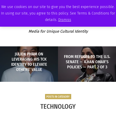
THURSDAY, AUGUST 6 2026
AMBASSADOR
PODCAST
MEMBERSHIP
ADVERTISE
We use cookies on our site to give you the best experience possible.
In using our site, you agree to this policy. See Terms & Conditions for
details.
Dismiss
Media for Unique Cultural Identity
JULIEN PHAM ON
FROM REFUGEE TO THE U.S.
LEVERAGING HIS TCK
SENATE — ILHAN OMAR’S
IDENTITY TO ELEVATE
POLICIES — PART 2 OF 3
OTHERS’ VALUE
POSTS IN CATEGORY
TECHNOLOGY