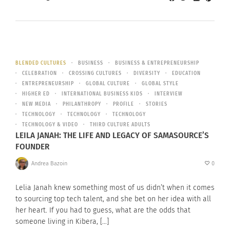
BLENDED CULTURES
BUSINESS
BUSINESS & ENTREPRENEURSHIP
CELEBRATION
CROSSING CULTURES
DIVERSITY
EDUCATION
ENTREPRENEURSHIP
GLOBAL CULTURE
GLOBAL STYLE
HIGHER ED
INTERNATIONAL BUSINESS KIDS
INTERVIEW
NEW MEDIA
PHILANTHROPY
PROFILE
STORIES
TECHNOLOGY
TECHNOLOGY
TECHNOLOGY
TECHNOLOGY & VIDEO
THIRD CULTURE ADULTS
LEILA JANAH: THE LIFE AND LEGACY OF SAMASOURCE’S
FOUNDER
Andrea Bazoin
0
Lelia Janah knew something most of us didn’t when it comes
to sourcing top tech talent, and she bet on her idea with all
her heart. If you had to guess, what are the odds that
someone living in Kibera, […]