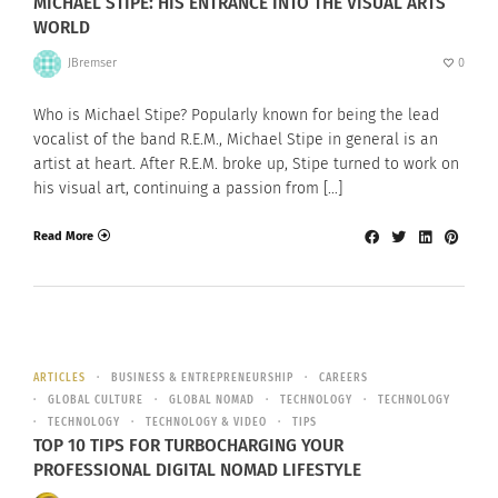
MICHAEL STIPE: HIS ENTRANCE INTO THE VISUAL ARTS
WORLD
JBremser
0
Who is Michael Stipe? Popularly known for being the lead
vocalist of the band R.E.M., Michael Stipe in general is an
artist at heart. After R.E.M. broke up, Stipe turned to work on
his visual art, continuing a passion from […]
Read More
ARTICLES
BUSINESS & ENTREPRENEURSHIP
CAREERS
GLOBAL CULTURE
GLOBAL NOMAD
TECHNOLOGY
TECHNOLOGY
TECHNOLOGY
TECHNOLOGY & VIDEO
TIPS
TOP 10 TIPS FOR TURBOCHARGING YOUR
PROFESSIONAL DIGITAL NOMAD LIFESTYLE