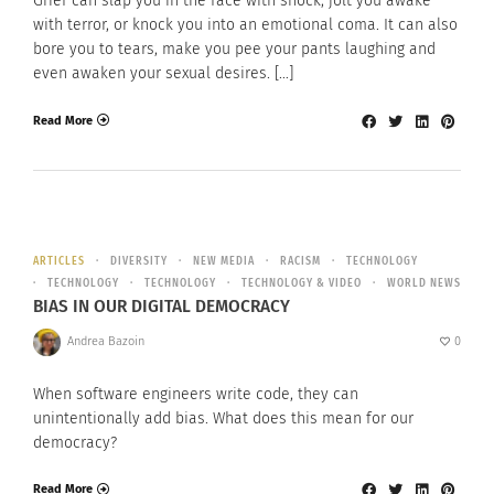
Grief can slap you in the face with shock, jolt you awake
with terror, or knock you into an emotional coma. It can also
bore you to tears, make you pee your pants laughing and
even awaken your sexual desires. […]
Read More
ARTICLES
DIVERSITY
NEW MEDIA
RACISM
TECHNOLOGY
TECHNOLOGY
TECHNOLOGY
TECHNOLOGY & VIDEO
WORLD NEWS
BIAS IN OUR DIGITAL DEMOCRACY
Andrea Bazoin
0
When software engineers write code, they can
unintentionally add bias. What does this mean for our
democracy?
Read More