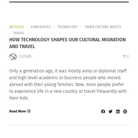
ARTICLES
EXPATRIATES
TECHNOLOGY
THIRD CULTURE ADULTS
TRAVEL
HOW TECHNOLOGY SHAPES OUR CULTURAL MIGRATION
AND TRAVEL
CULTURS
0
Only a generation ago, it was mostly army or diplomat staff
and high-level academic or business people who moved
abroad with their young families. Now, more people prefer
to experience life in a new country or travel frequently with
their kids.
Read More