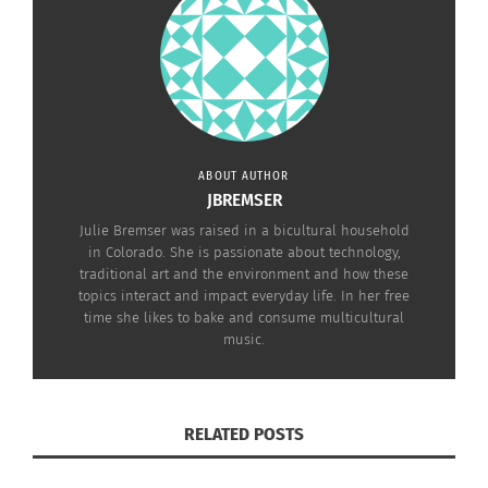
practical rather than just a mind experiment.
JOSEPH WEIZENBAUM AND ARTIFICIAL
INTELLIGENCE
ABOUT AUTHOR
JBREMSER
Julie Bremser was raised in a bicultural household
in Colorado. She is passionate about technology,
traditional art and the environment and how these
topics interact and impact everyday life. In her free
time she likes to bake and consume multicultural
music.
Plug & Play documentary movie trailer
RELATED POSTS
Joseph Weizenbaum is known in the computer
science community as one of the founders of