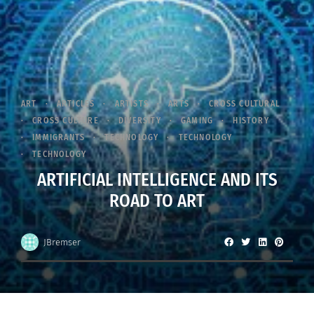
ART
ARTICLES
ARTISTS
ARTS
CROSS CULTURAL
CROSS CULTURE
DIVERSITY
GAMING
HISTORY
IMMIGRANTS
TECHNOLOGY
TECHNOLOGY
TECHNOLOGY
ARTIFICIAL INTELLIGENCE AND ITS
ROAD TO ART
JBremser