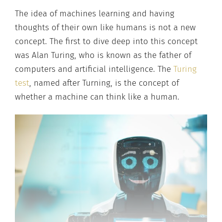
The idea of machines learning and having
thoughts of their own like humans is not a new
concept. The first to dive deep into this concept
was Alan Turing, who is known as the father of
computers and artificial intelligence. The
Turing
test
, named after Turning, is the concept of
whether a machine can think like a human.