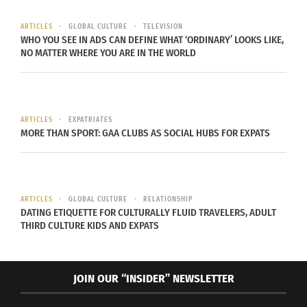
artificial intelligence (A.I.). He contributed many
ARTICLES
GLOBAL CULTURE
TELEVISION
findings about and around the subject. However,
WHO YOU SEE IN ADS CAN DEFINE WHAT ‘ORDINARY’ LOOKS LIKE,
he is mostly known for his contributions with a
NO MATTER WHERE YOU ARE IN THE WORLD
computer program called ELIZA.
ELIZA was impactful for the computer science
ARTICLES
EXPATRIATES
community because it was one of the first
MORE THAN SPORT: GAA CLUBS AS SOCIAL HUBS FOR EXPATS
instances of a chat bot. But not just a simple call
and response chat bot. A chat bot that seemed to
the user to be another user communicating with
them.
ARTICLES
GLOBAL CULTURE
RELATIONSHIP
DATING ETIQUETTE FOR CULTURALLY FLUID TRAVELERS, ADULT
THIRD CULTURE KIDS AND EXPATS
ELIZA
ELIZA was
JOIN OUR “INSIDER” NEWSLETTER
released in
Conversation With ELIZA