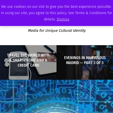
THURSDAY, AUGUST 6 2026
AMBASSADOR
PODCAST
MEMBERSHIP
ADVERTISE
We use cookies on our site to give you the best experience possible.
In using our site, you agree to this policy. See Terms & Conditions for
details.
Dismiss
Media for Unique Cultural Identity
TRAVEL THE WORLD WITH
EVENINGS IN MARVELOUS
A SMARTPHONE AND A
MADRID — PART 3 OF 3
CREDIT CARD