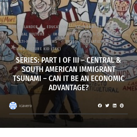
BORDERLANDER
EDUCATION
ENVIRONMENT
GLOBAL CULTURE
IMMIGRANTS
MULTI-CULTURAL
MULTI-RACIAL
NEWS
PRESS
RELATIONSHIP
THIRD CULTURE KID (TCK)
SERIES: PART I OF III – CENTRAL &
SOUTH AMERICAN IMMIGRANT
TSUNAMI – CAN IT BE AN ECONOMIC
ADVANTAGE?
icavero