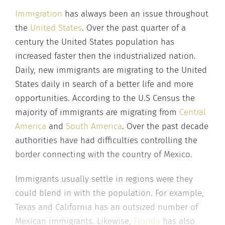
Immigration
has always been an issue throughout
the
United States
. Over the past quarter of a
century the United States population has
increased faster then the industrialized nation.
Daily, new immigrants are migrating to the United
States daily in search of a better life and more
opportunities. According to the U.S Census the
majority of immigrants are migrating from
Central
America
and
South America
. Over the past decade
authorities have had difficulties controlling the
border connecting with the country of Mexico.
Immigrants usually settle in regions were they
could blend in with the population. For example,
Texas and California has an outsized number of
Mexican immigrants. Likewise,
Florida
has also