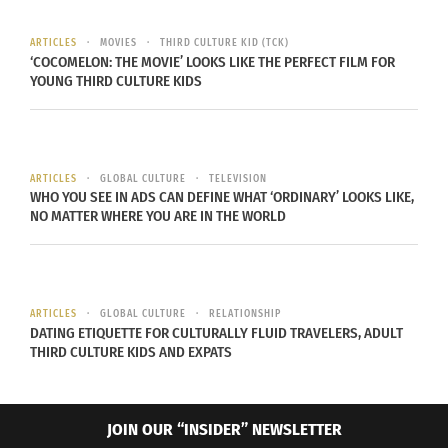
and policies have constraint numerous incoming
immigrants into the United States.
U.S border
ARTICLES
MOVIES
THIRD CULTURE KID (TCK)
‘COCOMELON: THE MOVIE’ LOOKS LIKE THE PERFECT FILM FOR
Patrol
and
Homeland security
is more secured
YOUNG THIRD CULTURE KIDS
than ever now. The government is trying to restore
faith for immigrants and come to an agreement
with Americans in order to supercharge economic
ARTICLES
GLOBAL CULTURE
TELEVISION
benefits from immigrants and provide them with a
WHO YOU SEE IN ADS CAN DEFINE WHAT ‘ORDINARY’ LOOKS LIKE,
better future.
NO MATTER WHERE YOU ARE IN THE WORLD
ARTICLES
GLOBAL CULTURE
RELATIONSHIP
DATING ETIQUETTE FOR CULTURALLY FLUID TRAVELERS, ADULT
THIRD CULTURE KIDS AND EXPATS
JOIN OUR “INSIDER” NEWSLETTER