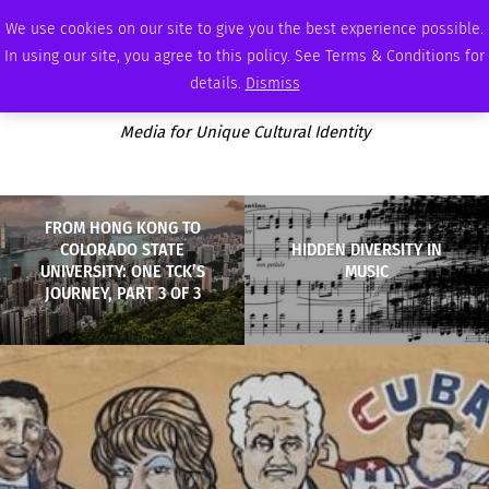
SATURDAY, AUGUST 8 2026
AMBASSADOR
PODCAST
MEMBERSHIP
ADVERTISE
We use cookies on our site to give you the best experience possible.
In using our site, you agree to this policy. See Terms & Conditions for
details.
Dismiss
Media for Unique Cultural Identity
FROM HONG KONG TO
COLORADO STATE
HIDDEN DIVERSITY IN
UNIVERSITY: ONE TCK’S
MUSIC
JOURNEY, PART 3 OF 3