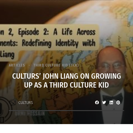
ARTICLES
THIRD CULTURE KID (TCK)
CULTURS’ JOHN LIANG ON GROWING
UP AS A THIRD CULTURE KID
CULTURS