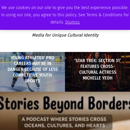
SUNDAY, AUGUST 9 2026
AMBASSADOR
PODCAST
MEMBERSHIP
ADVERTISE
We use cookies on our site to give you the best experience possible.
In using our site, you agree to this policy. See Terms & Conditions for
details.
Dismiss
Media for Unique Cultural Identity
YOUNG ATHLETES’ PRO
‘STAR TREK: SECTION 31’
CAREERS MAY BE IN
FEATURES CROSS-
DANGER BECAUSE OF LESS
CULTURAL ACTRESS
COMPETITIVE YOUTH
MICHELLE YEOH
SPORTS