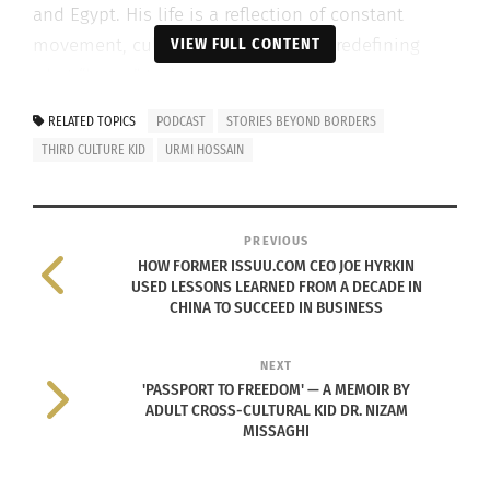
and Egypt. His life is a reflection of constant
movement, cultural adaptation and redefining
VIEW FULL CONTENT
what “home” truly means.
RELATED TOPICS
PODCAST
STORIES BEYOND BORDERS
For years, Liang didn’t have the language to
THIRD CULTURE KID
URMI HOSSAIN
describe his experience. He once identified as a
“global nomad,” only later discovering the concept
of Third Culture Kids and finally finding a sense of
PREVIOUS
understanding and belonging.
HOW FORMER ISSUU.COM CEO JOE HYRKIN
USED LESSONS LEARNED FROM A DECADE IN
Hossain and Liang talk about:
CHINA TO SUCCEED IN BUSINESS
• What it means to be an Adult Third Culture Kid
NEXT
• Growing up between cultures and identities
'PASSPORT TO FREEDOM' — A MEMOIR BY
ADULT CROSS-CULTURAL KID DR. NIZAM
• The ease — and complexity — of building
MISSAGHI
connections across cultures
• How storytelling helps us make sense of who we