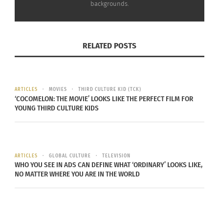
backgrounds.
RELATED POSTS
ARTICLES
MOVIES
THIRD CULTURE KID (TCK)
RELATED
‘COCOMELON: THE MOVIE’ LOOKS LIKE THE PERFECT FILM FOR
YOUNG THIRD CULTURE KIDS
Urmi HossAin On
“Alien Citizen” and its
ARTICLES
GLOBAL CULTURE
TELEVISION
WHO YOU SEE IN ADS CAN DEFINE WHAT ‘ORDINARY’ LOOKS LIKE,
‘Discovering Your
Comical Look at Growing
NO MATTER WHERE YOU ARE IN THE WORLD
Identity: A Rebirth From
up TCK
Interracial Struggle’
November 26, 2019
July 1, 2025
In "Articles"
In "Articles"