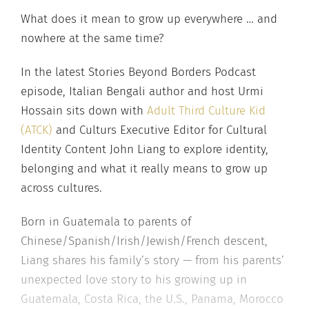
What does it mean to grow up everywhere … and
nowhere at the same time?
In the latest Stories Beyond Borders Podcast
episode, Italian Bengali author and host Urmi
Hossain sits down with
Adult Third Culture Kid
(ATCK)
and Culturs Executive Editor for Cultural
Identity Content John Liang to explore identity,
belonging and what it really means to grow up
across cultures.
Born in Guatemala to parents of
Chinese/Spanish/Irish/Jewish/French descent,
Liang shares his family’s story — from his parents’
unexpected love story to his growing up in
Guatemala, Costa Rica, the U.S., Panama, Morocco