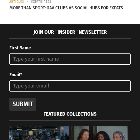
ARTICLES
EXPATRIATES
MORE THAN SPORT: GAA CLUBS AS SOCIAL HUBS FOR EXPATS
JOIN OUR “INSIDER” NEWSLETTER
RESEARCHING THIRD
CULTURE KIDS: A Podcast
That Covers the Latest
First Name
Studies on TCKs
September 26, 2025
In "Articles"
Email*
SUBMIT
FEATURED COLLECTIONS