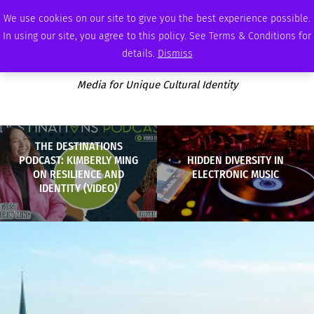
MONDAY, AUGUST 10 2026
AMBASSADOR
PODCAST
MEMBERSHIP
ADVERTISE
We use cookies on our site to give you the best experience possible.
In using our site, you agree to this policy. See Terms & Conditions for
details.
Dismiss
Media for Unique Cultural Identity
THE DESTINATIONS
PODCAST: KIMBERLY MING
HIDDEN DIVERSITY IN
ON RESILIENCE AND
ELECTRONIC MUSIC
IDENTITY (VIDEO)