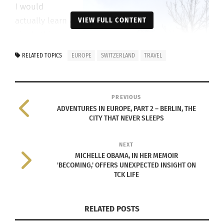
I would
actually learn a
VIEW FULL CONTENT
single thing
while tasting
RELATED TOPICS
EUROPE
SWITZERLAND
TRAVEL
every possible
bit of
chocolate I
PREVIOUS
could. Today
ADVENTURES IN EUROPE, PART 2 – BERLIN, THE
CITY THAT NEVER SLEEPS
the company is
owned by
NEXT
Nestlé and still
MICHELLE OBAMA, IN HER MEMOIR
operates out of
'BECOMING,' OFFERS UNEXPECTED INSIGHT ON
the heart of the Swiss Alps.
TCK LIFE
The next factory I was fortunate enough to visit
RELATED POSTS
was Gruyère Cheese, which has been around since