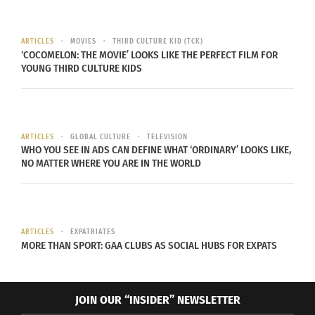
1115. After taking a pleasant train ride through the
mountains and exploring the quaint little town of
Gruyère, my friend and I settled in for a fondue
ARTICLES
MOVIES
THIRD CULTURE KID (TCK)
‘COCOMELON: THE MOVIE’ LOOKS LIKE THE PERFECT FILM FOR
lunch at the factory.
YOUNG THIRD CULTURE KIDS
Surprisingly, I
have never
actually eaten
ARTICLES
GLOBAL CULTURE
TELEVISION
WHO YOU SEE IN ADS CAN DEFINE WHAT ‘ORDINARY’ LOOKS LIKE,
fondue, but
NO MATTER WHERE YOU ARE IN THE WORLD
after trying it
in Switzerland,
at a true
ARTICLES
EXPATRIATES
cheese factory,
MORE THAN SPORT: GAA CLUBS AS SOCIAL HUBS FOR EXPATS
I don’t think
any other
restaurant will
JOIN OUR “INSIDER” NEWSLETTER