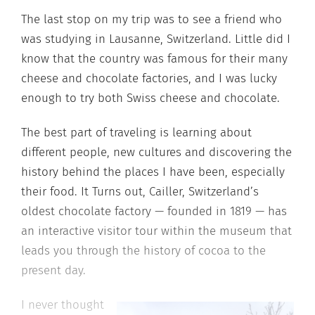
The last stop on my trip was to see a friend who
was studying in Lausanne, Switzerland. Little did I
know that the country was famous for their many
cheese and chocolate factories, and I was lucky
enough to try both Swiss cheese and chocolate.
The best part of traveling is learning about
different people, new cultures and discovering the
history behind the places I have been, especially
their food. It Turns out, Cailler, Switzerland’s
oldest chocolate factory — founded in 1819 — has
an interactive visitor tour within the museum that
leads you through the history of cocoa to the
present day.
I never thought