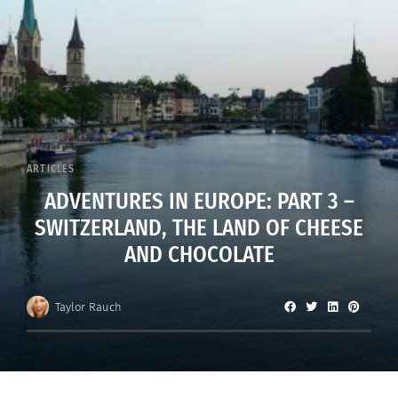
ARTICLES
ADVENTURES IN EUROPE: PART 3 –
SWITZERLAND, THE LAND OF CHEESE
AND CHOCOLATE
Taylor Rauch