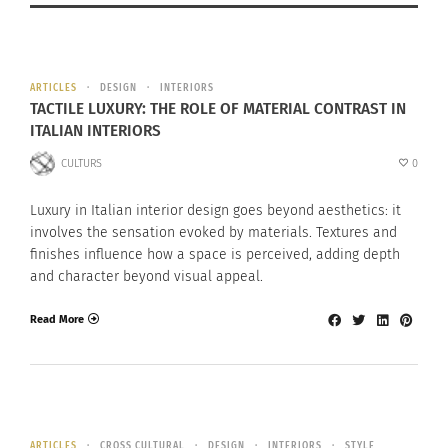
ARTICLES
DESIGN
INTERIORS
TACTILE LUXURY: THE ROLE OF MATERIAL CONTRAST IN
ITALIAN INTERIORS
CULTURS
0
Luxury in Italian interior design goes beyond aesthetics: it
involves the sensation evoked by materials. Textures and
finishes influence how a space is perceived, adding depth
and character beyond visual appeal.
Read More
ARTICLES
CROSS CULTURAL
DESIGN
INTERIORS
STYLE