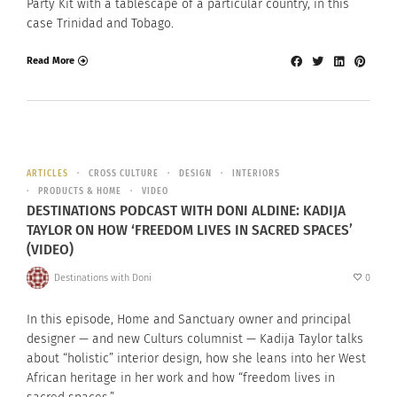
Party Kit with a tablescape of a particular country, in this
case Trinidad and Tobago.
Read More
ARTICLES
CROSS CULTURE
DESIGN
INTERIORS
PRODUCTS & HOME
VIDEO
DESTINATIONS PODCAST WITH DONI ALDINE: KADIJA
TAYLOR ON HOW ‘FREEDOM LIVES IN SACRED SPACES’
(VIDEO)
Destinations with Doni
0
In this episode, Home and Sanctuary owner and principal
designer — and new Culturs columnist — Kadija Taylor talks
about “holistic” interior design, how she leans into her West
African heritage in her work and how “freedom lives in