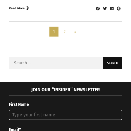
Read More
1
2
»
Search
for:
JOIN OUR “INSIDER” NEWSLETTER
First Name
Email*