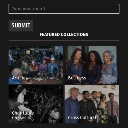
SUBMIT
FEATURED COLLECTIONS
Articles
Business
Charitable
Causes
Cross Cultural