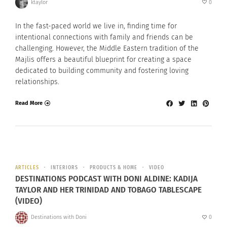
ktaylor
0
In the fast-paced world we live in, finding time for
intentional connections with family and friends can be
challenging. However, the Middle Eastern tradition of the
Majlis offers a beautiful blueprint for creating a space
dedicated to building community and fostering loving
relationships.
Read More
ARTICLES
INTERIORS
PRODUCTS & HOME
VIDEO
DESTINATIONS PODCAST WITH DONI ALDINE: KADIJA
TAYLOR AND HER TRINIDAD AND TOBAGO TABLESCAPE
(VIDEO)
Destinations with Doni
0