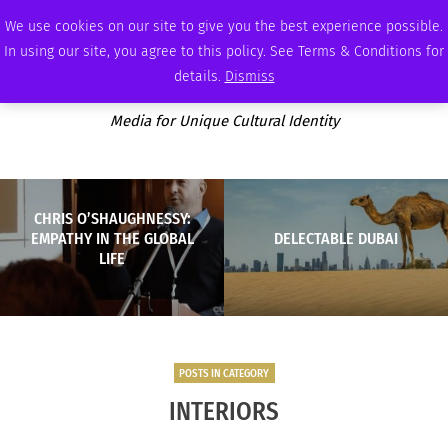
SUNDAY, AUGUST 9 2026
AMBASSADOR
PODCAST
MEMBERSHIP
ADVERTISE
We use cookies on our site to give you the best experience possible.
In using our site, you agree to this policy. See Terms & Conditions for
details.
Dismiss
Media for Unique Cultural Identity
CHRIS O’SHAUGHNESSY:
EMPATHY IN THE GLOBAL
DELECTABLE DUBAI
LIFE
POSTS IN CATEGORY
INTERIORS