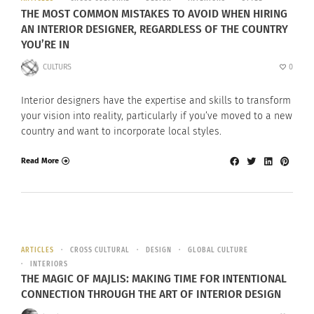
THE MOST COMMON MISTAKES TO AVOID WHEN HIRING
AN INTERIOR DESIGNER, REGARDLESS OF THE COUNTRY
YOU’RE IN
CULTURS
0
Interior designers have the expertise and skills to transform
your vision into reality, particularly if you’ve moved to a new
country and want to incorporate local styles.
Read More
ARTICLES
CROSS CULTURAL
DESIGN
GLOBAL CULTURE
INTERIORS
THE MAGIC OF MAJLIS: MAKING TIME FOR INTENTIONAL
CONNECTION THROUGH THE ART OF INTERIOR DESIGN