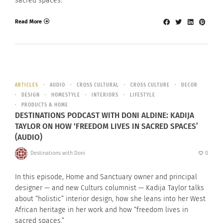
sacred spaces.”
Read More
ARTICLES
AUDIO
CROSS CULTURAL
CROSS CULTURE
DECOR
DESIGN
HOMESTYLE
INTERIORS
LIFESTYLE
PRODUCTS & HOME
DESTINATIONS PODCAST WITH DONI ALDINE: KADIJA
TAYLOR ON HOW ‘FREEDOM LIVES IN SACRED SPACES’
(AUDIO)
Destinations with Doni
0
In this episode, Home and Sanctuary owner and principal
designer — and new Culturs columnist — Kadija Taylor talks
about “holistic” interior design, how she leans into her West
African heritage in her work and how “freedom lives in
sacred spaces.”