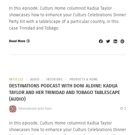
In this episode, Culturs Home columnist Kadija Taylor
showcases how to enhance your Culturs Celebrations Dinner
Party Kit with a tablescape of a particular country, in this
case Trinidad and Tobago.
Read More
ARTICLES
AUDIO
INTERIORS
PRODUCTS & HOME
DESTINATIONS PODCAST WITH DONI ALDINE: KADIJA
TAYLOR AND HER TRINIDAD AND TOBAGO TABLESCAPE
(AUDIO)
Destinations with Doni
0
In this episode, Culturs Home columnist Kadija Taylor
showcases how to enhance your Culturs Celebrations Dinner