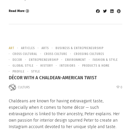
Read More
ART
ARTICLES
ARTS
BUSINESS & ENTREPRENEURSHIP
CROSS CULTURAL
CROSS CULTURE
CROSSING CULTURES
DECOR
ENTREPRENEURSHIP
ENVIRONMENT
FASHION & STYLE
GLOBAL STYLE
HISTORY
INTERIORS
PRODUCTS & HOME
PROFILE
STYLE
DÉCOR WITH A CHALDEAN-AMERICAN TWIST
CULTURS
0
Chaldeans are known for having extravagant taste,
especially when it comes to home décor — such
extravagance is linked to their ancestry, Peter explains. Her
own passion for interior design spurred Peter to create an
Instagram account devoted to her unique style and taste.