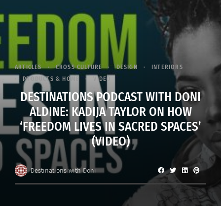
ARTICLES
CROSS CULTURE
DESIGN
INTERIORS
PRODUCTS & HOME
VIDEO
DESTINATIONS PODCAST WITH DONI
ALDINE: KADIJA TAYLOR ON HOW
‘FREEDOM LIVES IN SACRED SPACES’
(VIDEO)
Destinations with Doni