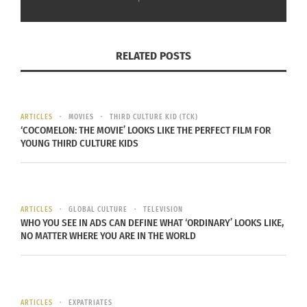
Destinations Podcast
Destinations Podcast
with Doni Aldine: Kadija
with Doni Aldine: Kadija
RELATED POSTS
Taylor On How ‘Freedom
Taylor and Her Trinidad
Lives In Sacred Spaces’
and Tobago Tablescape
(AUDIO)
(VIDEO)
May 15, 2024
May 24, 2024
ARTICLES
MOVIES
THIRD CULTURE KID (TCK)
In "Articles"
In "Articles"
‘COCOMELON: THE MOVIE’ LOOKS LIKE THE PERFECT FILM FOR
YOUNG THIRD CULTURE KIDS
Destinations Podcast
ARTICLES
GLOBAL CULTURE
TELEVISION
WHO YOU SEE IN ADS CAN DEFINE WHAT ‘ORDINARY’ LOOKS LIKE,
with Doni Aldine: Kadija
NO MATTER WHERE YOU ARE IN THE WORLD
Taylor and Her Trinidad
and Tobago Tablescape
(AUDIO)
May 22, 2024
In "Articles"
ARTICLES
EXPATRIATES