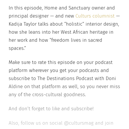
In this episode, Home and Sanctuary owner and
principal designer — and new
Culturs columnist
—
Kadija Taylor talks about “holistic” interior design,
how she leans into her West African heritage in
her work and how “freedom lives in sacred
spaces.”
Make sure to rate this episode on your podcast
platform wherever you get your podcasts and
subscribe to The Destinations Podcast with Doni
Aldine on that platform as well, so you never miss
any of the cross-cultural goodness.
And don’t forget to like and subscribe!
Also, follow us on social @cultursmag and join