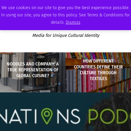
SUNDAY, AUGUST 9 2026
AMBASSADOR
PODCAST
MEMBERSHIP
ADVERTISE
We use cookies on our site to give you the best experience possible.
In using our site, you agree to this policy. See Terms & Conditions for
details.
Dismiss
Media for Unique Cultural Identity
HOW DIFFERENT
NOODLES AND COMPANY: A
COUNTRIES DEFINE THEIR
TRUE REPRESENTATION OF
CULTURE THROUGH
GLOBAL CUISINE?
TEXTILES