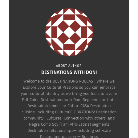
ABOUT AUTHOR
DESTINATIONS WITH DONI
Welcome to the DESTINATIONS PODCAST: Where we
Explore your Cultural Passions so you can embrace
your cultural identity as we bring you tools to Live in
Full Color. Destinations with Doni Segments include:
Destination home—or CultursCASA Destination
cuisine-Including CultursCELEBRATIONS! Destination
RELATED
community—Cultures. Connection with others, and
Negra Como Soy (I am Afro-Latina) segments
Destination relationships—Including self-care
Destination passion — Business