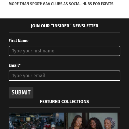
MORE THAN SPORT: GAA CLUBS AS SOCIAL HUBS FOR EXPATS
JOIN OUR “INSIDER” NEWSLETTER
First Name
Email*
SUBMIT
FEATURED COLLECTIONS