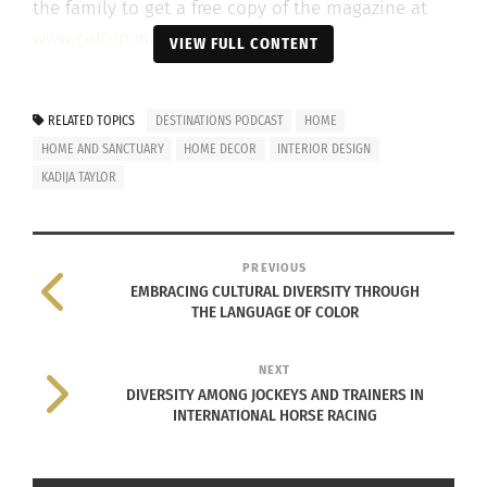
the family to get a free copy of the magazine at
www.cultursmag.com
.
VIEW FULL CONTENT
Watch the episode below.
RELATED TOPICS
DESTINATIONS PODCAST
HOME
HOME AND SANCTUARY
HOME DECOR
INTERIOR DESIGN
KADIJA TAYLOR
PREVIOUS
EMBRACING CULTURAL DIVERSITY THROUGH
THE LANGUAGE OF COLOR
NEXT
DIVERSITY AMONG JOCKEYS AND TRAINERS IN
INTERNATIONAL HORSE RACING