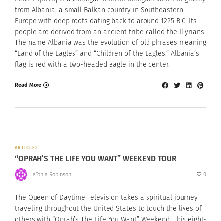
from Albania, a small Balkan country in Southeastern
Europe with deep roots dating back to around 1225 B.C. Its
people are derived from an ancient tribe called the Illyrians.
The name Albania was the evolution of old phrases meaning
“Land of the Eagles” and “Children of the Eagles.” Albania’s
flag is red with a two-headed eagle in the center.
Read More
ARTICLES
“OPRAH’S THE LIFE YOU WANT” WEEKEND TOUR
LaTonia Robinson
0
The Queen of Daytime Television takes a spiritual journey
traveling throughout the United States to touch the lives of
others with “Oprah’s The Life You Want” Weekend. This eight-