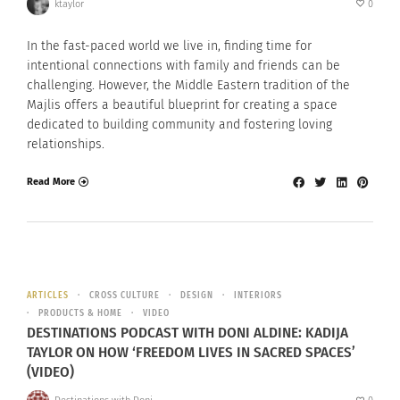
ktaylor
0
In the fast-paced world we live in, finding time for
intentional connections with family and friends can be
challenging. However, the Middle Eastern tradition of the
Majlis offers a beautiful blueprint for creating a space
dedicated to building community and fostering loving
relationships.
Read More
ARTICLES
CROSS CULTURE
DESIGN
INTERIORS
PRODUCTS & HOME
VIDEO
DESTINATIONS PODCAST WITH DONI ALDINE: KADIJA
TAYLOR ON HOW ‘FREEDOM LIVES IN SACRED SPACES’
(VIDEO)