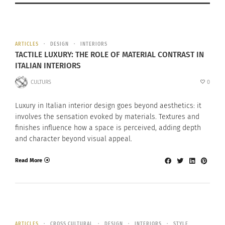
ARTICLES
DESIGN
INTERIORS
TACTILE LUXURY: THE ROLE OF MATERIAL CONTRAST IN
ITALIAN INTERIORS
CULTURS
0
Luxury in Italian interior design goes beyond aesthetics: it
involves the sensation evoked by materials. Textures and
finishes influence how a space is perceived, adding depth
and character beyond visual appeal.
Read More
ARTICLES
CROSS CULTURAL
DESIGN
INTERIORS
STYLE