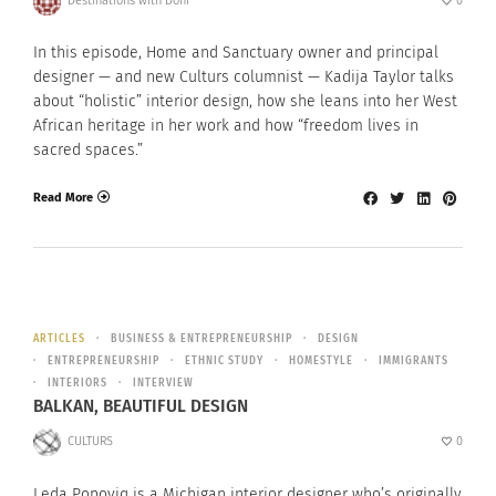
Destinations with Doni
0
In this episode, Home and Sanctuary owner and principal
designer — and new Culturs columnist — Kadija Taylor talks
about “holistic” interior design, how she leans into her West
African heritage in her work and how “freedom lives in
sacred spaces.”
Read More
ARTICLES
BUSINESS & ENTREPRENEURSHIP
DESIGN
ENTREPRENEURSHIP
ETHNIC STUDY
HOMESTYLE
IMMIGRANTS
INTERIORS
INTERVIEW
BALKAN, BEAUTIFUL DESIGN
CULTURS
0
Leda Popoviq is a Michigan interior designer who’s originally