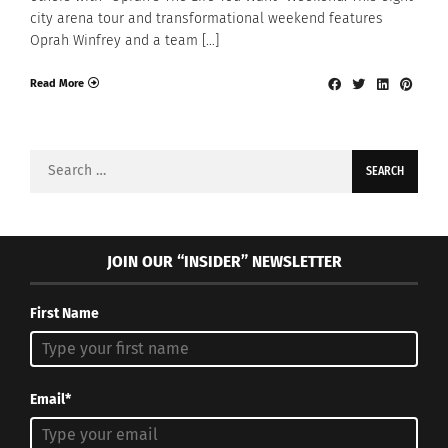
city arena tour and transformational weekend features
Oprah Winfrey and a team […]
Read More
Search
for:
JOIN OUR “INSIDER” NEWSLETTER
First Name
Email*