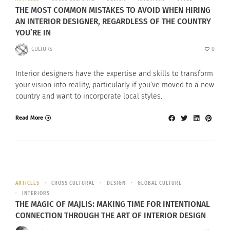
THE MOST COMMON MISTAKES TO AVOID WHEN HIRING
AN INTERIOR DESIGNER, REGARDLESS OF THE COUNTRY
YOU’RE IN
CULTURS
0
Interior designers have the expertise and skills to transform
your vision into reality, particularly if you’ve moved to a new
country and want to incorporate local styles.
Read More
ARTICLES
CROSS CULTURAL
DESIGN
GLOBAL CULTURE
INTERIORS
THE MAGIC OF MAJLIS: MAKING TIME FOR INTENTIONAL
CONNECTION THROUGH THE ART OF INTERIOR DESIGN