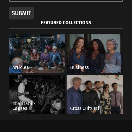
SUBMIT
FEATURED COLLECTIONS
Articles
Business
Charitable
Causes
Cross Cultural