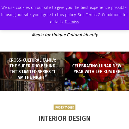
WEDNESDAY, AUGUST 5 2026
AMBASSADOR
PODCAST
MEMBERSHIP
ADVERTISE
We use cookies on our site to give you the best experience possible.
In using our site, you agree to this policy. See Terms & Conditions for
details.
Dismiss
Media for Unique Cultural Identity
CROSS-CULTURAL FAMILY:
THE SUPER DUO BEHIND
CELEBRATING LUNAR NEW
TNT’S LIMITED SERIES “I
YEAR WITH LEE KUM KEE
AM THE NIGHT”
POSTS TAGGED
INTERIOR DESIGN