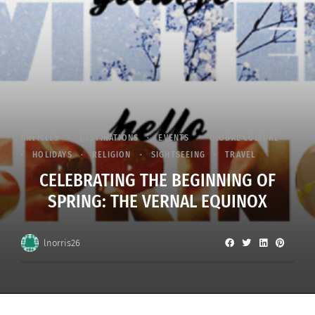
ARTICLES
DESTINATIONS
EVENTS
GLOBAL CULTURE
HOLIDAYS
RELIGION
SIGHTSEEING
TRAVEL
CELEBRATING THE BEGINNING OF
SPRING: THE VERNAL EQUINOX
lnorris26