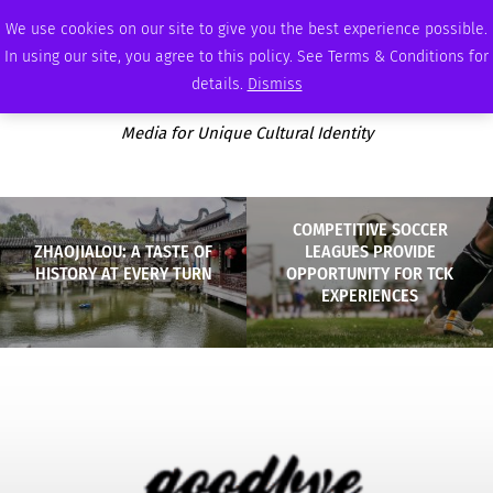
FRIDAY, AUGUST 7 2026
AMBASSADOR
PODCAST
MEMBERSHIP
ADVERTISE
We use cookies on our site to give you the best experience possible.
In using our site, you agree to this policy. See Terms & Conditions for
details.
Dismiss
Media for Unique Cultural Identity
COMPETITIVE SOCCER
ZHAOJIALOU: A TASTE OF
LEAGUES PROVIDE
HISTORY AT EVERY TURN
OPPORTUNITY FOR TCK
EXPERIENCES