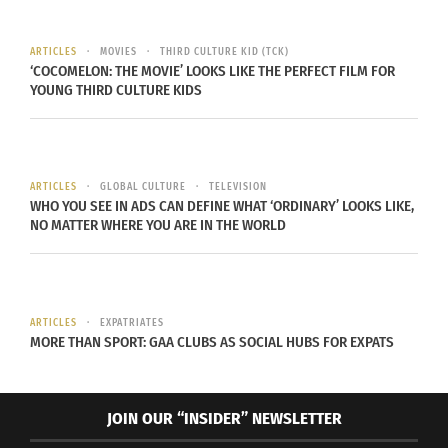
ARTICLES
MOVIES
THIRD CULTURE KID (TCK)
‘COCOMELON: THE MOVIE’ LOOKS LIKE THE PERFECT FILM FOR
YOUNG THIRD CULTURE KIDS
Along the same theme of eggs and fertility, China
ARTICLES
GLOBAL CULTURE
TELEVISION
WHO YOU SEE IN ADS CAN DEFINE WHAT ‘ORDINARY’ LOOKS LIKE,
is another country that uses eggs as a symbol
NO MATTER WHERE YOU ARE IN THE WORLD
during this time. There’s an ancient Chinese
tradition of balancing eggs on its’ end as a
practice for good luck and prosperity. In fact,
ARTICLES
EXPATRIATES
there’s a myth attached to this ritual that the
MORE THAN SPORT: GAA CLUBS AS SOCIAL HUBS FOR EXPATS
March Equinox is the only day of the year where
this is even a possibility.
JOIN OUR “INSIDER” NEWSLETTER