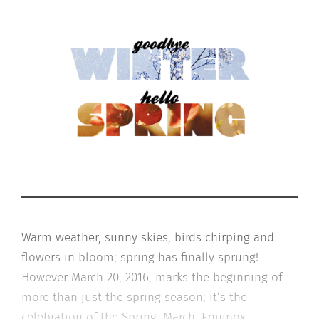
Warm weather, sunny skies, birds chirping and
flowers in bloom; spring has finally sprung!
However March 20, 2016, marks the beginning of
more than just the spring season; it’s the
celebration of the Spring, March, Equinox.