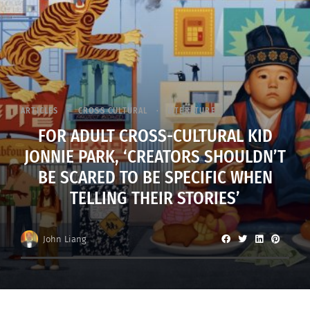
ARTICLES
CROSS CULTURAL
LITERATURE
FOR ADULT CROSS-CULTURAL KID
JONNIE PARK, ‘CREATORS SHOULDN’T
BE SCARED TO BE SPECIFIC WHEN
TELLING THEIR STORIES’
John Liang