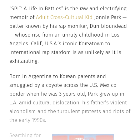
“SPIT: A Life In Battles” is the raw and electrifying
memoir of
Adult Cross-Cultural Kid
Jonnie Park —
better known by his rap moniker, Dumbfoundead
— whose rise from an unruly childhood in Los
Angeles. Calif., U.S.A.’s iconic Koreatown to
international rap stardom is as unlikely as it is
exhilarating.
Born in Argentina to Korean parents and
smuggled by a coyote across the U.S.-Mexico
border when he was 3 years old, Park grew up in
L.A. amid cultural dislocation, his father’s violent
alcoholism and the turbulent protests and riots of
the early 1990s.
Searching for