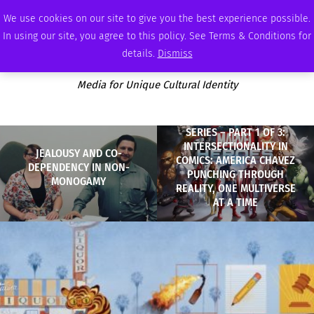
FRIDAY, AUGUST 7 2026
AMBASSADOR
PODCAST
MEMBERSHIP
ADVERTISE
We use cookies on our site to give you the best experience possible.
In using our site, you agree to this policy. See Terms & Conditions for
details.
Dismiss
Media for Unique Cultural Identity
SERIES – PART 1 OF 3:
INTERSECTIONALITY IN
JEALOUSY AND CO-
COMICS: AMERICA CHAVEZ
DEPENDENCY IN NON-
PUNCHING THROUGH
MONOGAMY
REALITY, ONE MULTIVERSE
AT A TIME