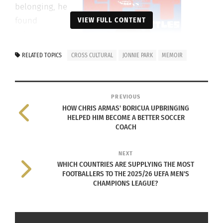
belonging, he
found
VIEW FULL CONTENT
salvation in
the highly
RELATED TOPICS
CROSS CULTURAL
JONNIE PARK
MEMOIR
competitive
underground
world of battle
PREVIOUS
rap, where he
HOW CHRIS ARMAS' BORICUA UPBRINGING
HELPED HIM BECOME A BETTER SOCCER
was among the
COACH
only successful
Asian American
NEXT
battle rappers. He honed his freestyle
WHICH COUNTRIES ARE SUPPLYING THE MOST
superpowers at Project Blowed, the legendary
FOOTBALLERS TO THE 2025/26 UEFA MEN'S
CHAMPIONS LEAGUE?
South Central L.A. open-mic venue, amid a motley
crew of characters who took him in as one of their
own.