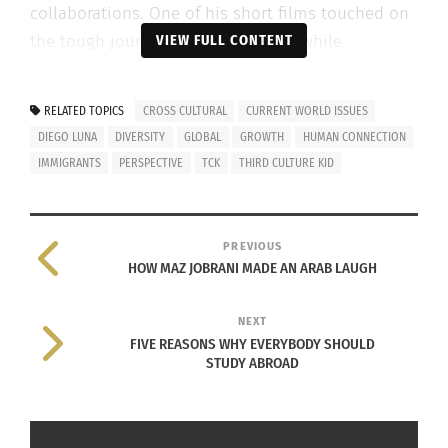
collaborations. One of his short films touched on
the tough journey immigrants face while
VIEW FULL CONTENT
partnering with
Jarritos
, a Mexican soft drink
brand widely used in countries all over the world.
RELATED TOPICS
CROSS CULTURAL
CURRENT WORLD ISSUES
The image on the right shows where
Jarritos
DIEGO LUNA
DIVERSITY
GLOBAL
GROWTH
HUMAN CONNECTION
distributes.
IMMIGRANTS
PERSPECTIVE
TCK
THIRD CULTURE KID
PREVIOUS
HOW MAZ JOBRANI MADE AN ARAB LAUGH
In 1988, Jarritos
NEXT
FIVE REASONS WHY EVERYBODY SHOULD
STUDY ABROAD
began exporting their products to the United