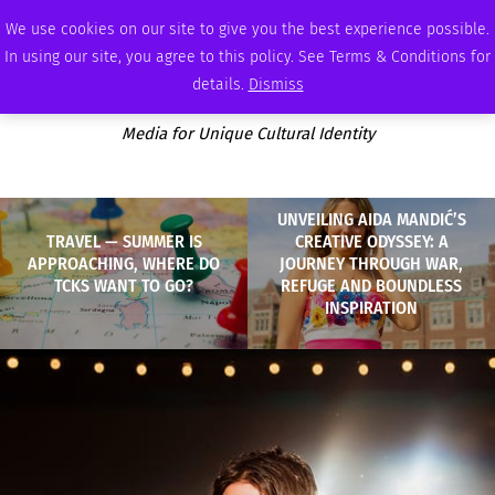
THURSDAY, AUGUST 6 2026
AMBASSADOR
PODCAST
MEMBERSHIP
ADVERTISE
We use cookies on our site to give you the best experience possible.
In using our site, you agree to this policy. See Terms & Conditions for
details.
Dismiss
Media for Unique Cultural Identity
UNVEILING AIDA MANDIĆ’S
TRAVEL — SUMMER IS
CREATIVE ODYSSEY: A
APPROACHING, WHERE DO
JOURNEY THROUGH WAR,
TCKS WANT TO GO?
REFUGE AND BOUNDLESS
INSPIRATION