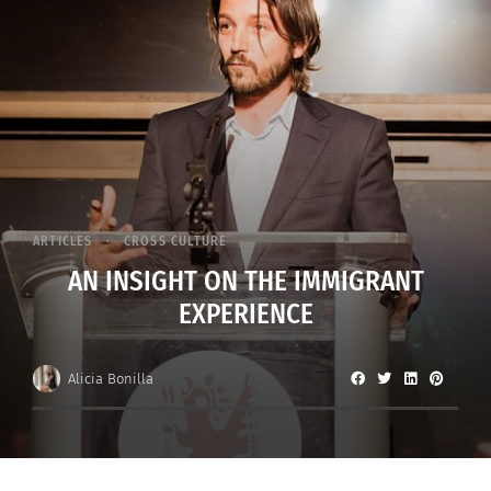
ARTICLES
CROSS CULTURE
AN INSIGHT ON THE IMMIGRANT
EXPERIENCE
Alicia Bonilla