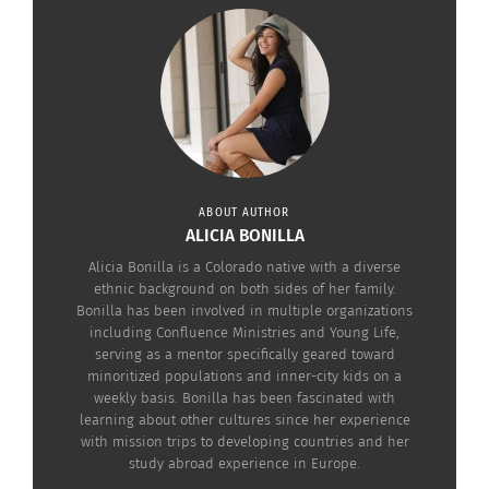
States, and shortly after the brand became one of
the top-selling Mexican products in the nation.
The two-minute clip below reiterates the phrase,
“This journey is not new, and it’s not mine alone.”
Scenes follow showing the diverse group of
people that migrate to the United States.
ABOUT AUTHOR
ALICIA BONILLA
Alicia Bonilla is a Colorado native with a diverse
ethnic background on both sides of her family.
Bonilla has been involved in multiple organizations
including Confluence Ministries and Young Life,
serving as a mentor specifically geared toward
minoritized populations and inner-city kids on a
weekly basis. Bonilla has been fascinated with
learning about other cultures since her experience
with mission trips to developing countries and her
study abroad experience in Europe.