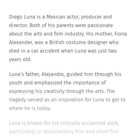
Diego Luna is a Mexican actor, producer and
director. Both of his parents were passionate
about the arts and film industry. His mother, Fiona
Alexander, was a British costume designer who
died in a car accident when Luna was just two
years old.
Luna’s father, Alejandro, guided him through his
youth and emphasized the importance of
expressing his creativity through the arts. The
tragedy served as an inspiration for Luna to get to
where he is today.
Luna is known for his critically acclaimed work,
particularly in documentary film and short film