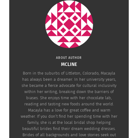
scratch; she joined a sorority, a concept not
familiar in South America, to make new friends;
and last but not least, she discovered the joy of
American cheese pizza!
ABOUT AUTHOR
MCLINE
Born in the suburbs of Littleton, Colorado, Macayla
has always been a dreamer. In her university years,
she became a fierce advocate for cultural inclusivity
within her writing, breaking down the barriers of
biases. She enjoys time with her chocolate lab,
reading and tasting new foods around the world.
Macayla has a love for great coffee and warm
weather. If you don’t find her spending time with her
family, she is at the local bridal shop helping
beautiful brides find their dream wedding dresses.
Photo via Envato Elements
Brides of all backgrounds and love stories seek out