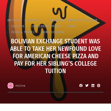
ARTICLES
BUSINESS
BUSINESS & ENTREPRENEURSHIP
CAREERS
ENTREPRENEURSHIP
FOOD
FOOD & TRAVEL
HOME COOKING
BOLIVIAN EXCHANGE STUDENT WAS
ABLE TO TAKE HER NEWFOUND LOVE
FOR AMERICAN CHEESE PIZZA AND
PAY FOR HER SIBLING’S COLLEGE
TUITION
mcline