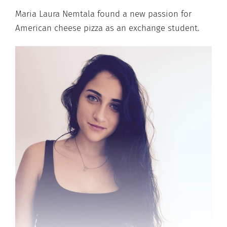
Maria Laura Nemtala found a new passion for
American cheese pizza as an exchange student.