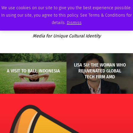
FRIDAY, AUGUST 7 2026
AMBASSADOR
PODCAST
MEMBERSHIP
ADVERTISE
We use cookies on our site to give you the best experience possible.
In using our site, you agree to this policy. See Terms & Conditions for
details.
Dismiss
Media for Unique Cultural Identity
LISA SU: THE WOMAN WHO
A VISIT TO BALI, INDONESIA
REJUVENATED GLOBAL
TECH FIRM AMD