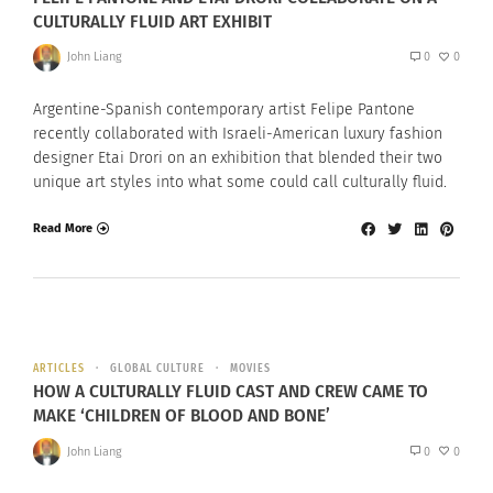
CULTURALLY FLUID ART EXHIBIT
John Liang
0
0
Argentine-Spanish contemporary artist Felipe Pantone
recently collaborated with Israeli-American luxury fashion
designer Etai Drori on an exhibition that blended their two
unique art styles into what some could call culturally fluid.
Read More
ARTICLES
GLOBAL CULTURE
MOVIES
HOW A CULTURALLY FLUID CAST AND CREW CAME TO
MAKE ‘CHILDREN OF BLOOD AND BONE’
John Liang
0
0