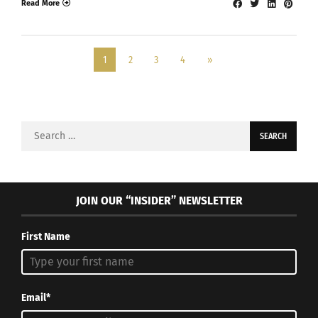
Read More
1
2
3
4
»
Search
for:
JOIN OUR “INSIDER” NEWSLETTER
First Name
Email*