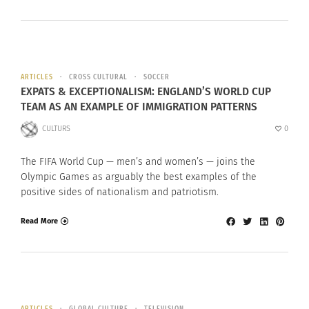
ARTICLES
CROSS CULTURAL
SOCCER
EXPATS & EXCEPTIONALISM: ENGLAND’S WORLD CUP
TEAM AS AN EXAMPLE OF IMMIGRATION PATTERNS
CULTURS
0
The FIFA World Cup — men’s and women’s — joins the
Olympic Games as arguably the best examples of the
positive sides of nationalism and patriotism.
Read More