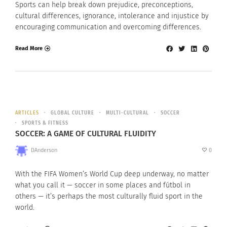
Sports can help break down prejudice, preconceptions,
cultural differences, ignorance, intolerance and injustice by
encouraging communication and overcoming differences.
Read More
ARTICLES
GLOBAL CULTURE
MULTI-CULTURAL
SOCCER
SPORTS & FITNESS
SOCCER: A GAME OF CULTURAL FLUIDITY
DAnderson
0
With the FIFA Women’s World Cup deep underway, no matter
what you call it — soccer in some places and fútbol in
others — it’s perhaps the most culturally fluid sport in the
world.