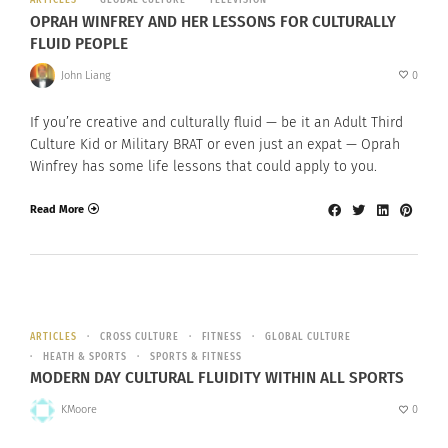
ARTICLES
GLOBAL CULTURE
TELEVISION
OPRAH WINFREY AND HER LESSONS FOR CULTURALLY
FLUID PEOPLE
John Liang
0
If you’re creative and culturally fluid — be it an Adult Third
Culture Kid or Military BRAT or even just an expat — Oprah
Winfrey has some life lessons that could apply to you.
Read More
ARTICLES
CROSS CULTURE
FITNESS
GLOBAL CULTURE
HEATH & SPORTS
SPORTS & FITNESS
MODERN DAY CULTURAL FLUIDITY WITHIN ALL SPORTS
KMoore
0