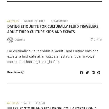
ARTICLES
GLOBAL CULTURE
RELATIONSHIP
DATING ETIQUETTE FOR CULTURALLY FLUID TRAVELERS,
ADULT THIRD CULTURE KIDS AND EXPATS
CULTURS
0
0
For culturally fluid individuals, Adult Third Culture Kids and
expats, a first date at an upscale restaurant can involve
more than choosing the right fork.
Read More
ARTICLES
ARTS
DESIGN
FELIPE PANTONE AND ETAI DRORI COLLABORATE ON A