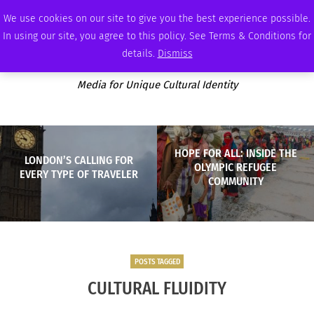
MONDAY, AUGUST 10 2026
AMBASSADOR
PODCAST
MEMBERSHIP
ADVERTISE
We use cookies on our site to give you the best experience possible.
In using our site, you agree to this policy. See Terms & Conditions for
details.
Dismiss
Media for Unique Cultural Identity
HOPE FOR ALL: INSIDE THE
LONDON’S CALLING FOR
OLYMPIC REFUGEE
EVERY TYPE OF TRAVELER
COMMUNITY
POSTS TAGGED
CULTURAL FLUIDITY