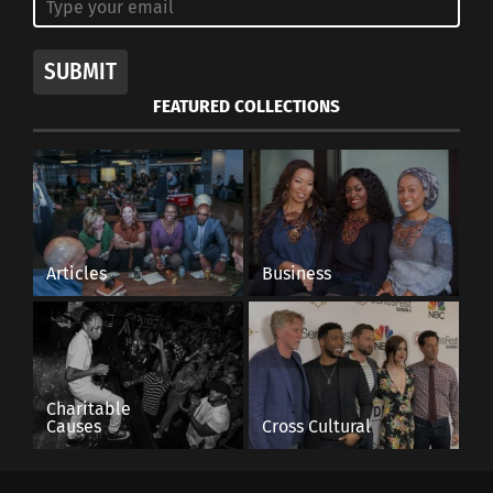
SUBMIT
FEATURED COLLECTIONS
Articles
Business
Charitable
Causes
Cross Cultural