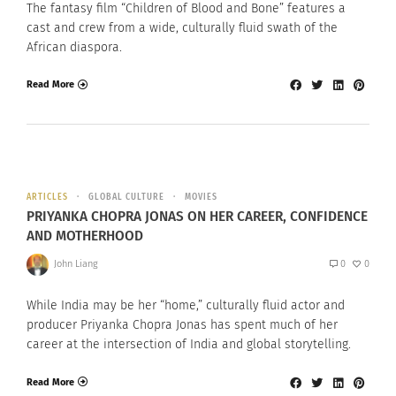
The fantasy film “Children of Blood and Bone” features a
cast and crew from a wide, culturally fluid swath of the
African diaspora.
Read More
ARTICLES
GLOBAL CULTURE
MOVIES
PRIYANKA CHOPRA JONAS ON HER CAREER, CONFIDENCE
AND MOTHERHOOD
John Liang
0
0
While India may be her “home,” culturally fluid actor and
producer Priyanka Chopra Jonas has spent much of her
career at the intersection of India and global storytelling.
Read More