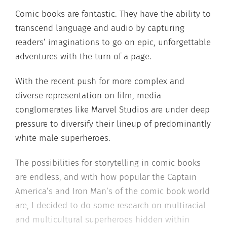
Comic books are fantastic. They have the ability to
transcend language and audio by capturing
readers’ imaginations to go on epic, unforgettable
adventures with the turn of a page.
With the recent push for more complex and
diverse representation on film, media
conglomerates like Marvel Studios are under deep
pressure to diversify their lineup of predominantly
white male superheroes.
The possibilities for storytelling in comic books
are endless, and with how popular the Captain
America’s and Iron Man’s of the comic book world
are, I decided to do some research on multiracial
and multicultural superheroes hidden within