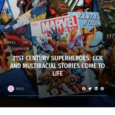
ARTS
CROSS CULTURE
LITERATURE
MOVIES
TELEVISION
21ST CENTURY SUPERHEROES: CCK
AND MULTIRACIAL STORIES COME TO
LIFE
JRIOS