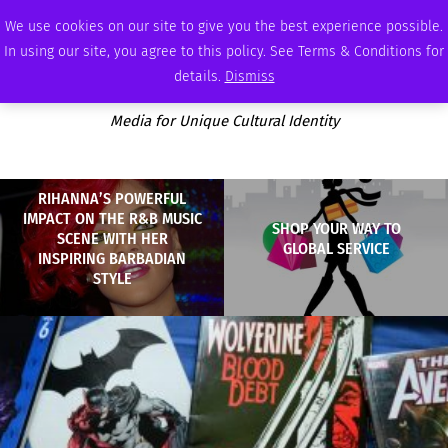
SATURDAY, AUGUST 8 2026
AMBASSADOR
PODCAST
MEMBERSHIP
ADVERTISE
We use cookies on our site to give you the best experience possible.
In using our site, you agree to this policy. See Terms & Conditions for
details.
Dismiss
Media for Unique Cultural Identity
RIHANNA’S POWERFUL
IMPACT ON THE R&B MUSIC
SHOP YOUR WAY TO
SCENE WITH HER
GLOBAL SERVICE
INSPIRING BARBADIAN
STYLE