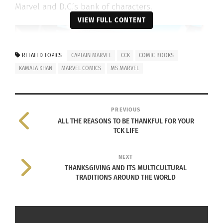
Marvel and D.C.’s bank of characters.
VIEW FULL CONTENT
RELATED TOPICS
CAPTAIN MARVEL
CCK
COMIC BOOKS
KAMALA KHAN
MARVEL COMICS
MS MARVEL
PREVIOUS
ALL THE REASONS TO BE THANKFUL FOR YOUR
TCK LIFE
NEXT
THANKSGIVING AND ITS MULTICULTURAL
TRADITIONS AROUND THE WORLD