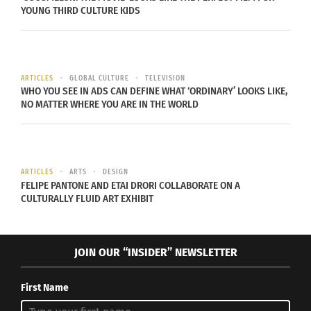
YOUNG THIRD CULTURE KIDS
ARTICLES
GLOBAL CULTURE
TELEVISION
WHO YOU SEE IN ADS CAN DEFINE WHAT ‘ORDINARY’ LOOKS LIKE,
NO MATTER WHERE YOU ARE IN THE WORLD
ARTICLES
ARTS
DESIGN
FELIPE PANTONE AND ETAI DRORI COLLABORATE ON A
CULTURALLY FLUID ART EXHIBIT
JOIN OUR “INSIDER” NEWSLETTER
First Name