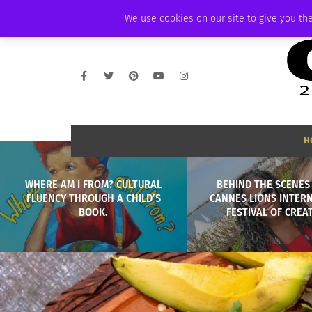
THURSDAY, AUGUST 6 2026
AMBASSADOR
PODCAST
MEMBERSHIP
We use cookies on our site to give you the
H
WHERE AM I FROM? CULTURAL
BEHIND THE SCENES
FLUENCY THROUGH A CHILD’S
CANNES LIONS INTER
BOOK.
FESTIVAL OF CREAT