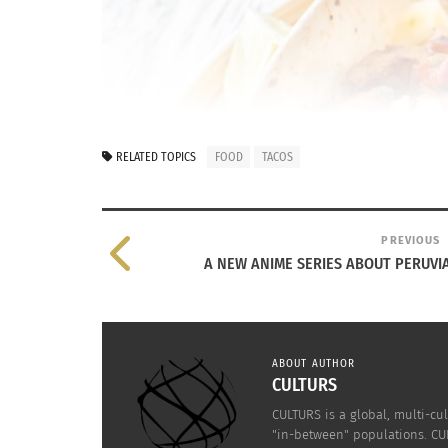
RELATED TOPICS
FOOD
TACOS
PREVIOUS
A NEW ANIME SERIES ABOUT PERUVI
ABOUT AUTHOR
CULTURS
CULTURS is a global, multi-cul
"in-between" populations. CUL