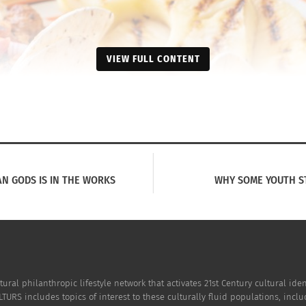
VIEW FULL CONTENT
AN GODS IS IN THE WORKS
WHY SOME YOUTH S
tural philanthropic lifestyle network that activates 21st Century cultural i
TURS includes topics of interest to these culturally fluid populations, incl