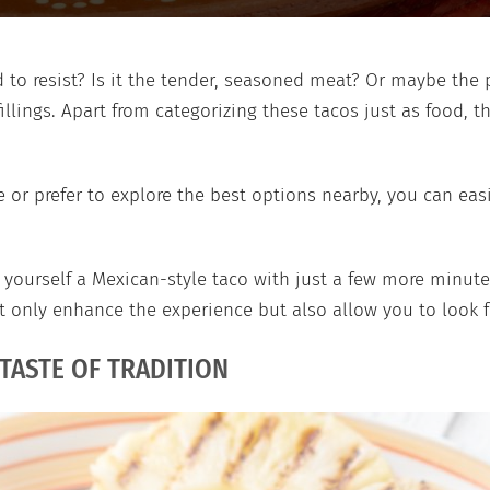
to resist? Is it the tender, seasoned meat? Or maybe the p
fillings. Apart from categorizing these tacos just as food, t
or prefer to explore the best options nearby, you can eas
ourself a Mexican-style taco with just a few more minutes?
ot only enhance the experience but also allow you to look f
 TASTE OF TRADITION