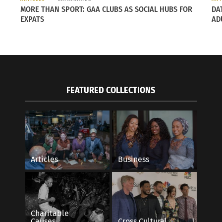
MORE THAN SPORT: GAA CLUBS AS SOCIAL HUBS FOR
DA
EXPATS
AD
FEATURED COLLECTIONS
Articles
Business
Charitable
Causes
Cross Cultural