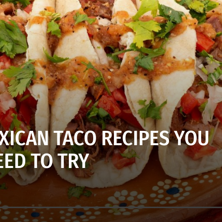
XICAN TACO RECIPES YOU
EED TO TRY