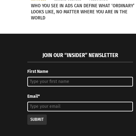
WHO YOU SEE IN ADS CAN DEFINE WHAT ‘ORDINARY’
LOOKS LIKE, NO MATTER WHERE YOU ARE IN THE
WORLD
JOIN OUR “INSIDER” NEWSLETTER
First Name
Email*
SUBMIT