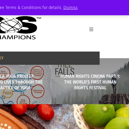
See Terms & Conditions for details.
Dismiss
CT
ICA YOGA PROJECT:
HUMAN RIGHTS CINEMA PART 1:
G LIVES THROUGH THE
THE WORLD’S FIRST HUMAN
ACTICE OF YOGA
RIGHTS FESTIVAL