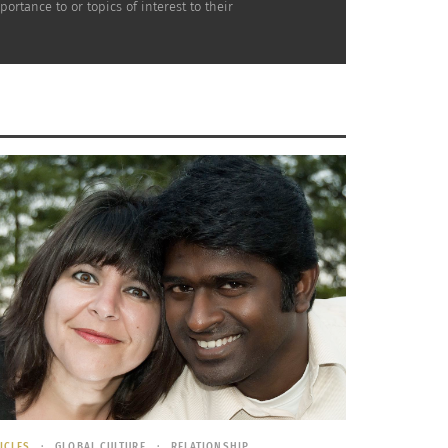
rtance to or topics of interest to their
their sweet to their smoky flavors, they have
it in a marinade made up of pineapple juice,
 it is soaked, toss it onto a hot grill. This
aze.
ineapple, a sprinkle of tomato and a bit of
ICLES
GLOBAL CULTURE
RELATIONSHIP