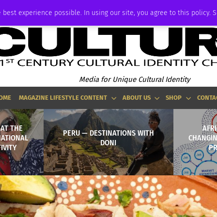
ADVERTISE
 best experience possible. In using our site, you agree to this policy. 
Media for Unique Cultural Identity
OME
MAGAZINE LIFESTYLE CONTENT
ABOUT US
SHOP
CONTA
 AT THE
AFR
PERU — DESTINATIONS WITH
NATIONAL
CHANGIN
DONI
IVITY
PR