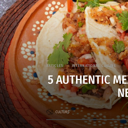
ARTICLES
INTERNATIONAL CUISINE
5 AUTHENTIC ME
N
CULTURS