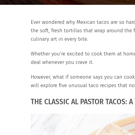
Ever wondered why Mexican tacos are so hard 
the soft, fresh tortillas that wrap around the 
culinary art in every bite.
Whether you’re excited to cook them at home 
deal whenever you crave it.
However, what if someone says you can cook y
will explore five unusual taco recipes that n
THE CLASSIC AL PASTOR TACOS: A