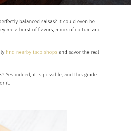
erfectly balanced salsas? It could even be
hey are a burst of flavors, a mix of culture and
ily
find nearby taco shops
and savor the real
 Yes indeed, it is possible, and this guide
or it.