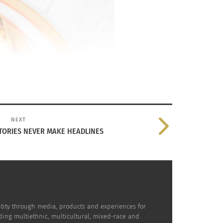
NEXT
TORIES NEVER MAKE HEADLINES
dentity through media, products and experiences for
uding multiethnic, multicultural, mixed-race and