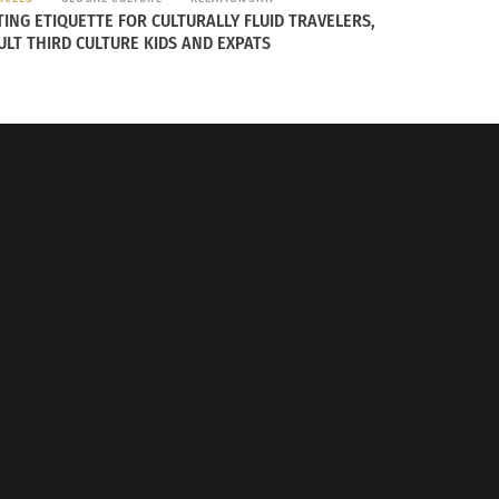
TING ETIQUETTE FOR CULTURALLY FLUID TRAVELERS,
ULT THIRD CULTURE KIDS AND EXPATS