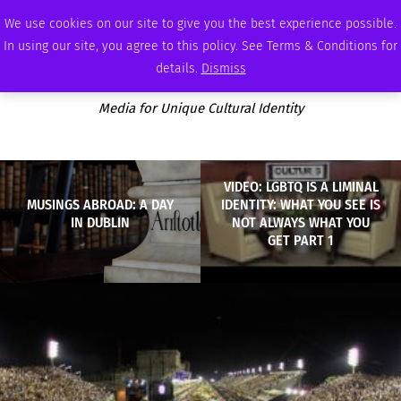
THURSDAY, AUGUST 6 2026
AMBASSADOR
PODCAST
MEMBERSHIP
ADVERTISE
We use cookies on our site to give you the best experience possible.
In using our site, you agree to this policy. See Terms & Conditions for
details.
Dismiss
Media for Unique Cultural Identity
VIDEO: LGBTQ IS A LIMINAL
MUSINGS ABROAD: A DAY
IDENTITY: WHAT YOU SEE IS
IN DUBLIN
NOT ALWAYS WHAT YOU
GET PART 1