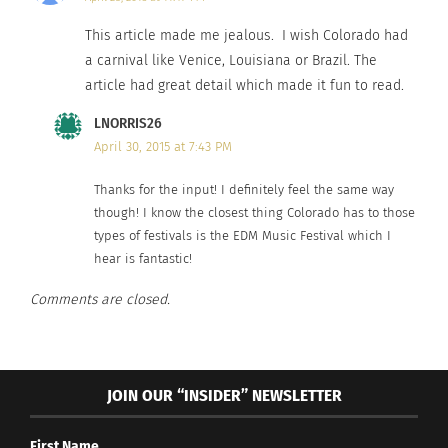
New Orleans is a city worth visiting.
This article made me jealous. I wish Colorado had
a carnival like Venice, Louisiana or Brazil. The
article had great detail which made it fun to read.
LNORRIS26
April 30, 2015 at 7:43 PM
Thanks for the input! I definitely feel the same way
though! I know the closest thing Colorado has to those
types of festivals is the EDM Music Festival which I
hear is fantastic!
Comments are closed.
Rio Carnival
If you’re an experienced reveler and looking for
JOIN OUR “INSIDER” NEWSLETTER
the best of the best Carnivals, Rio de Janeiro is
the place for you.
Known for being the King of
First Name