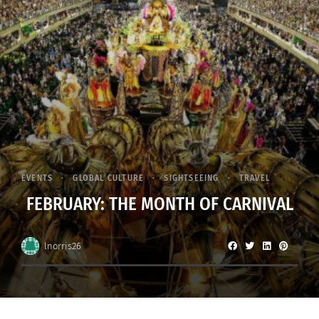
EVENTS
GLOBAL CULTURE
SIGHTSEEING
TRAVEL
FEBRUARY: THE MONTH OF CARNIVAL
lnorris26