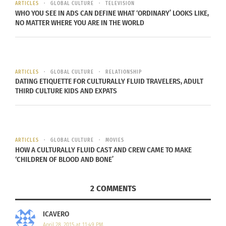
mask. This allows the person to preserve his or
ARTICLES
GLOBAL CULTURE
TELEVISION
WHO YOU SEE IN ADS CAN DEFINE WHAT ‘ORDINARY’ LOOKS LIKE,
her anonymity.
NO MATTER WHERE YOU ARE IN THE WORLD
The mask, called
Columbina
conceals eyes, upper
cheeks and nose is hugely popular as well.
The
Medico della peste
mask, which has a long
ARTICLES
GLOBAL CULTURE
RELATIONSHIP
DATING ETIQUETTE FOR CULTURALLY FLUID TRAVELERS, ADULT
beak, is the most quirky one.
THIRD CULTURE KIDS AND EXPATS
If Venice is too far to experience, another Carnival
celebration that’s recognized worldwide is Mardi
Gras in Louisiana, USA. Beginning February 17, the
ARTICLES
GLOBAL CULTURE
MOVIES
HOW A CULTURALLY FLUID CAST AND CREW CAME TO MAKE
streets of New Orleans become colored with gold,
‘CHILDREN OF BLOOD AND BONE’
green and purple beaded necklaces. While
multiple cities in the United States celebrate
2 COMMENTS
Mardi Gras, Louisiana is the only state that
officially recognizes as a formal holiday. With
ICAVERO
decorated floats, electrifying music and King Cake,
April 28, 2015 at 11:49 PM