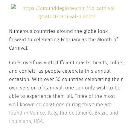
Numerous countries around the globe look
forward to celebrating February as the Month of
Carnival.
Cities overflow with different masks, beads, colors,
and confetti as people celebrate this annual
occasion. With over 50 countries celebrating their
own version of Carnival, one can only wish to be
able to experience them all. Three of the most
well known celebrations during this time are
found in Venice, Italy, Rio de Janeiro, Brazil, and
Louisiana, USA.