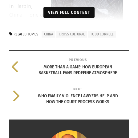
in Harbin,
VIEW FULL CONTENT
China — one of
the coldest
Photo courtesy Todd Cornell
cities in the
RELATED TOPICS
CHINA
CROSS CULTURAL
TODD CORNELL
world, and left with a West Siberian Laika puppy
small enough to fit in his hand.
PREVIOUS
He named him Rascal, 淘⽓宝 — Precious Little
MORE THAN A GAME: HOW EUROPEAN
BASKETBALL FANS REDEFINE ATMOSPHERE
Troublemaker.
And Rascal earned his keep every single day.
NEXT
WHO FAMILY VIOLENCE LAWYERS HELP AND
HOW THE COURT PROCESS WORKS
From the frozen streets of Harbin to the “American
West” — Rascal saw it all. And through him,
Cornell held the thread of those years of
adventure, belonging and loss together.