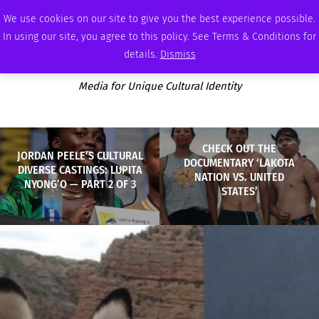
SATURDAY, AUGUST 8 2026
AMBASSADOR
PODCAST
MEMBERSHIP
ADVERTISE
We use cookies on our site to give you the best experience possible.
In using our site, you agree to this policy. See Terms & Conditions for
details.
Dismiss
Media for Unique Cultural Identity
CHECK OUT THE
JORDAN PEELE’S CULTURAL
DOCUMENTARY ‘LAKOTA
DIVERSE CASTINGS: LUPITA
NATION VS. UNITED
NYONG’O — PART 2 OF 3
STATES’