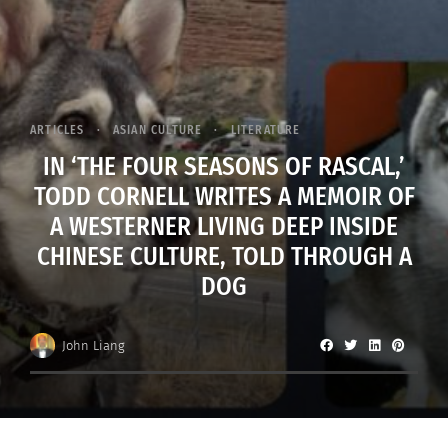
ARTICLES
ASIAN CULTURE
LITERATURE
IN ‘THE FOUR SEASONS OF RASCAL,’
TODD CORNELL WRITES A MEMOIR OF
A WESTERNER LIVING DEEP INSIDE
CHINESE CULTURE, TOLD THROUGH A
DOG
John Liang