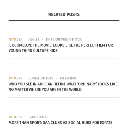
the Art of Tones,” “99 Mongolian Verbs” and “The
Heart of China.”
RELATED POSTS
“The Four Seasons of Rascal — The Dog from
Harbin” is Cornell’s “most personal work,” he says.
ARTICLES
MOVIES
THIRD CULTURE KID (TCK)
‘COCOMELON: THE MOVIE’ LOOKS LIKE THE PERFECT FILM FOR
Here’s an excerpt:
YOUNG THIRD CULTURE KIDS
The vendor picked up the tiny fuzzball and passed
it to me. He seemed so fragile. I used both hands
to take him, though he was small enough to fit in
ARTICLES
GLOBAL CULTURE
TELEVISION
WHO YOU SEE IN ADS CAN DEFINE WHAT ‘ORDINARY’ LOOKS LIKE,
one.
NO MATTER WHERE YOU ARE IN THE WORLD
Grey and white, with markings that suggested
something wild in his lineage — something
savage — belonging to open spaces and wintry
ARTICLES
EXPATRIATES
MORE THAN SPORT: GAA CLUBS AS SOCIAL HUBS FOR EXPATS
days.