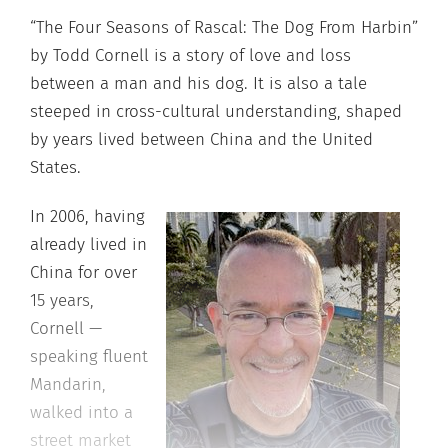
“The Four Seasons of Rascal: The Dog From Harbin”
by Todd Cornell is a story of love and loss
between a man and his dog. It is also a tale
steeped in cross-cultural understanding, shaped
by years lived between China and the United
States.
In 2006, having
already lived in
China for over
15 years,
Cornell —
speaking fluent
Mandarin,
walked into a
street market