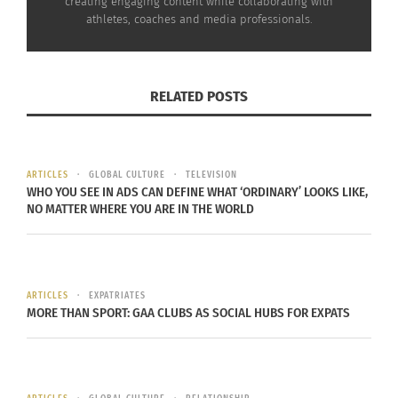
creating engaging content while collaborating with
the grocery
Basketball player Marlon Moore Jr.
athletes, coaches and media professionals.
store, trying to
executing a two-handed dunk (Photo by
read things,
Péter Szász)
traveling, I
RELATED POSTS
didn’t always know how to navigate or
communicate the way I wanted to.”
On the court, though, the transition didn’t take
ARTICLES
GLOBAL CULTURE
TELEVISION
WHO YOU SEE IN ADS CAN DEFINE WHAT ‘ORDINARY’ LOOKS LIKE,
long.
NO MATTER WHERE YOU ARE IN THE WORLD
His first game overseas was nothing like what he
experienced back home.
ARTICLES
EXPATRIATES
“My first game in Hungary was different,” Moore
MORE THAN SPORT: GAA CLUBS AS SOCIAL HUBS FOR EXPATS
says. “I got signed in the middle of the season,
and we were playing the second team in the
league. They expected to beat us like they always