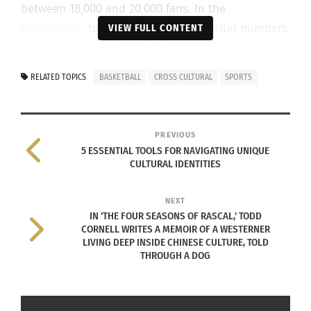
between 18,000 and 20,000 fans. In the
EuroLeague
, top teams can reach similar numbers,
VIEW FULL CONTENT
but many arenas seat fewer than 10,000. Still,
those fans can create an atmosphere that feels
RELATED TOPICS
BASKETBALL
CROSS CULTURAL
SPORTS
just as loud, intense and overwhelming as a
packed NBA arena.
PREVIOUS
The difference goes beyond numbers. It comes
5 ESSENTIAL TOOLS FOR NAVIGATING UNIQUE
down to culture.
CULTURAL IDENTITIES
For Marlon Moore Jr., a native of Cleveland, Ohio,
NEXT
U.S.A., the difference was immediate when he
IN 'THE FOUR SEASONS OF RASCAL,' TODD
CORNELL WRITES A MEMOIR OF A WESTERNER
arrived in Hungary.
LIVING DEEP INSIDE CHINESE CULTURE, TOLD
THROUGH A DOG
“Playing in front of 5,000 fans made me realize
that you can be surrounded by people and still
focus on one thing,” Moore says. “Sometimes I feel