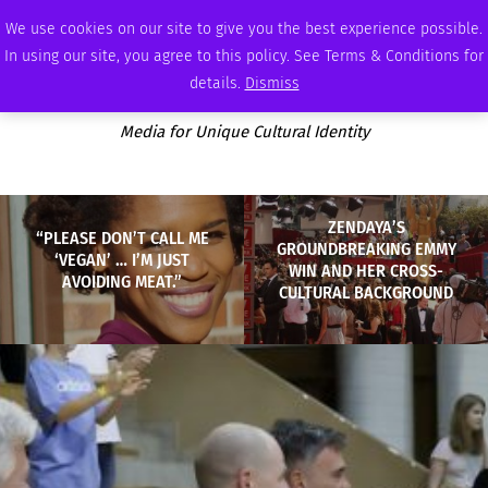
THURSDAY, AUGUST 6 2026
AMBASSADOR
PODCAST
MEMBERSHIP
ADVERTISE
We use cookies on our site to give you the best experience possible.
In using our site, you agree to this policy. See Terms & Conditions for
details.
Dismiss
Media for Unique Cultural Identity
ZENDAYA’S
“PLEASE DON’T CALL ME
GROUNDBREAKING EMMY
‘VEGAN’ … I’M JUST
WIN AND HER CROSS-
AVOIDING MEAT.”
CULTURAL BACKGROUND