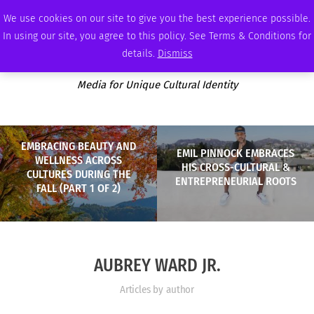
FRIDAY, AUGUST 7 2026
AMBASSADOR
PODCAST
MEMBERSHIP
ADVERTISE
We use cookies on our site to give you the best experience possible.
In using our site, you agree to this policy. See Terms & Conditions for
details.
Dismiss
Media for Unique Cultural Identity
EMBRACING BEAUTY AND
EMIL PINNOCK EMBRACES
WELLNESS ACROSS
HIS CROSS-CULTURAL &
CULTURES DURING THE
ENTREPRENEURIAL ROOTS
FALL (PART 1 OF 2)
AUBREY WARD JR.
Articles by author