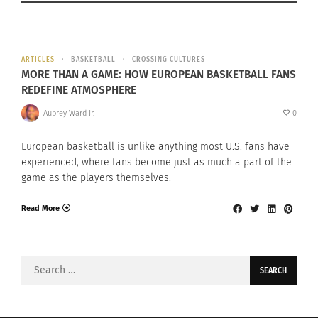
ARTICLES
BASKETBALL
CROSSING CULTURES
MORE THAN A GAME: HOW EUROPEAN BASKETBALL FANS
REDEFINE ATMOSPHERE
Aubrey Ward Jr.
0
European basketball is unlike anything most U.S. fans have
experienced, where fans become just as much a part of the
game as the players themselves.
Read More
Search
for: