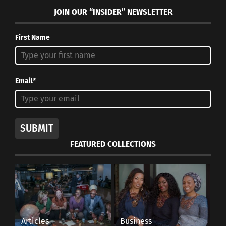
JOIN OUR “INSIDER” NEWSLETTER
First Name
Email*
SUBMIT
FEATURED COLLECTIONS
Articles
Business