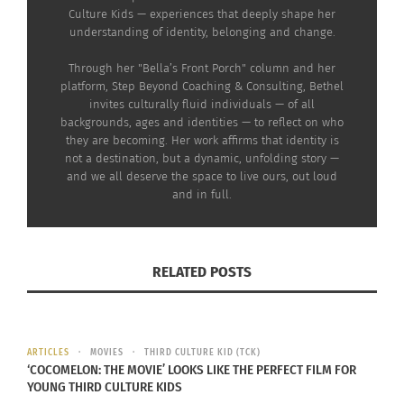
Culture Kids — experiences that deeply shape her
wrong part of the church.
understanding of identity, belonging and change.
You belong in the front
Through her "Bella’s Front Porch" column and her
with the white people.”
platform, Step Beyond Coaching & Consulting, Bethel
invites culturally fluid individuals — of all
Pulling me out, she
backgrounds, ages and identities — to reflect on who
they are becoming. Her work affirms that identity is
quickly ferried me to the
not a destination, but a dynamic, unfolding story —
and we all deserve the space to live ours, out loud
front of the church.
and in full.
RELATED POSTS
RUN BABY, RUN
A
fter being reseated and feeling scared,
ARTICLES
MOVIES
THIRD CULTURE KID (TCK)
‘COCOMELON: THE MOVIE’ LOOKS LIKE THE PERFECT FILM FOR
bewildered and having no idea why she
YOUNG THIRD CULTURE KIDS
had removed me, I immediately got up