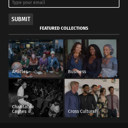
SUBMIT
FEATURED COLLECTIONS
Articles
Business
Charitable
Causes
Cross Cultural