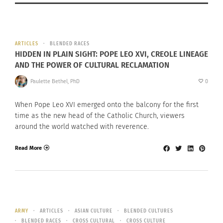
ARTICLES
BLENDED RACES
HIDDEN IN PLAIN SIGHT: POPE LEO XVI, CREOLE LINEAGE
AND THE POWER OF CULTURAL RECLAMATION
Paulette Bethel, PhD
0
When Pope Leo XVI emerged onto the balcony for the first
time as the new head of the Catholic Church, viewers
around the world watched with reverence.
Read More
ARMY
ARTICLES
ASIAN CULTURE
BLENDED CULTURES
BLENDED RACES
CROSS CULTURAL
CROSS CULTURE