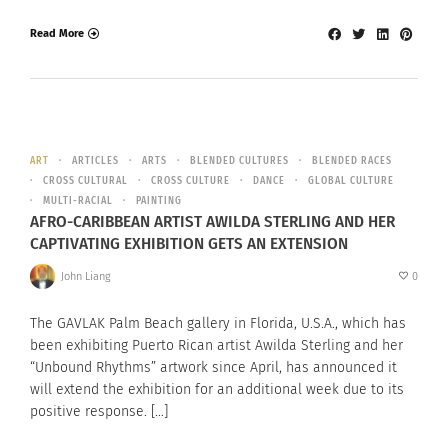
Read More
ART
ARTICLES
ARTS
BLENDED CULTURES
BLENDED RACES
CROSS CULTURAL
CROSS CULTURE
DANCE
GLOBAL CULTURE
MULTI-RACIAL
PAINTING
AFRO-CARIBBEAN ARTIST AWILDA STERLING AND HER
CAPTIVATING EXHIBITION GETS AN EXTENSION
John Liang
0
The GAVLAK Palm Beach gallery in Florida, U.S.A., which has
been exhibiting Puerto Rican artist Awilda Sterling and her
“Unbound Rhythms” artwork since April, has announced it
will extend the exhibition for an additional week due to its
positive response. […]