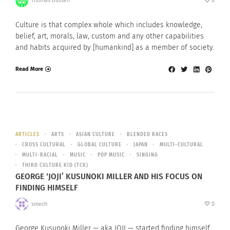
Thomas Bussen
0
Culture is that complex whole which includes knowledge,
belief, art, morals, law, custom and any other capabilities
and habits acquired by [humankind] as a member of society.
Read More
ARTICLES
ARTS
ASIAN CULTURE
BLENDED RACES
CROSS CULTURAL
GLOBAL CULTURE
JAPAN
MULTI-CULTURAL
MULTI-RACIAL
MUSIC
POP MUSIC
SINGING
THIRD CULTURE KID (TCK)
GEORGE ‘JOJI’ KUSUNOKI MILLER AND HIS FOCUS ON
FINDING HIMSELF
smech
0
George Kusunoki Miller — aka JOJI — started finding himself