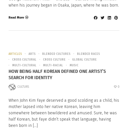
when his journey began in Osaka, Japan, where he was born.
Read More
ARTICLES
ARTS
BLENDED CULTURES
BLENDED RACES
CROSS CULTURAL
CROSS CULTURE
GLOBAL CULTURE
MULTI-CULTURAL
MULTI-RACIAL
MUSIC
HOW BEING HALF KOREAN DEFINED ONE ARTIST’S
SEARCH FOR IDENTITY
CULTURS
0
When John Kim Faye deserved a good scolding as a child, his
mother lapsed into her native Korean, leaving him
somewhere between bewildered and amused. Sure, he was
half Korean, but Faye didn’t speak that language, having
been born in […]