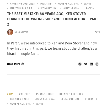
CROSSING CULTURES
DIVERSITY
GLOBAL CULTURE
JAPAN
MILITARY B.R.A.T.S
MULTI-CULTURAL
MULTI-RACIAL
RACISM
THE BEST MISTAKE: 66 YEARS AGO, KEN STOVER
BOARDED THE WRONG SHIP AND FOUND ALOHA — PART
2
Sara Stover
0
In Part 1, we’re introduced to Ken and Dora Stover and how
they first met. In this part, we learn about the challenges a
biracial couple faces.
Read More
ARMY
ARTICLES
ASIAN CULTURE
BLENDED CULTURES
BLENDED RACES
CROSS CULTURAL
CROSS CULTURE
DIVERSITY
GLOBAL CULTURE
JAPAN