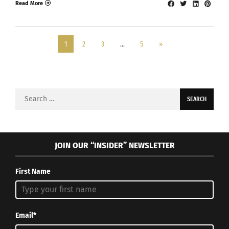
Read More
1
2
3
…
5
»
Search
for:
JOIN OUR “INSIDER” NEWSLETTER
First Name
Email*