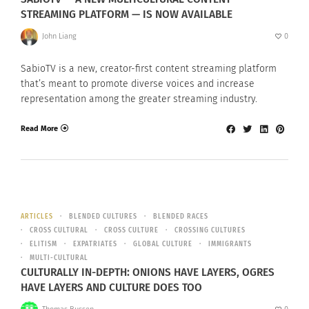
STREAMING PLATFORM — IS NOW AVAILABLE
John Liang
0
SabioTV is a new, creator-first content streaming platform
that’s meant to promote diverse voices and increase
representation among the greater streaming industry.
Read More
ARTICLES
BLENDED CULTURES
BLENDED RACES
CROSS CULTURAL
CROSS CULTURE
CROSSING CULTURES
ELITISM
EXPATRIATES
GLOBAL CULTURE
IMMIGRANTS
MULTI-CULTURAL
CULTURALLY IN-DEPTH: ONIONS HAVE LAYERS, OGRES
HAVE LAYERS AND CULTURE DOES TOO