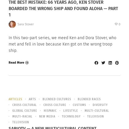
THE BEST MISTAKE: 66 YEARS AGO, KEN STOVER
BOARDED THE WRONG SHIP AND FOUND ALOHA — PART
1
Sara Stover
0
In this two-part series, we meed Ken and Dora Stover, who
met and fell in love because Ken got on the wrong troop
ship.
Read More
ARTICLES
ARTS
BLENDED CULTURES
BLENDED RACES
CROSS CULTURAL
CROSS CULTURE
CUSTOMS
DIVERSITY
GLOBAL CULTURE
HISPANIC
LIFESTYLE
MULTI-CULTURAL
MULTI-RACIAL
NEW MEDIA
TECHNOLOGY
TELEVISION
TELEVISION
SABIOTV — A NEW MULTICULTURAL CONTENT