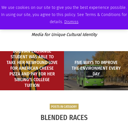
MONDAY, AUGUST 10 2026
AMBASSADOR
PODCAST
MEMBERSHIP
ADVERTISE
We use cookies on our site to give you the best experience possible.
In using our site, you agree to this policy. See Terms & Conditions for
details.
Dismiss
Media for Unique Cultural Identity
BOLIVIAN EXCHANGE
STUDENT WAS ABLE TO
TAKE HER NEWFOUND LOVE
FIVE WAYS TO IMPROVE
FOR AMERICAN CHEESE
THE ENVIRONMENT EVERY
PIZZA AND PAY FOR HER
DAY
SIBLING’S COLLEGE
TUITION
POSTS IN CATEGORY
BLENDED RACES