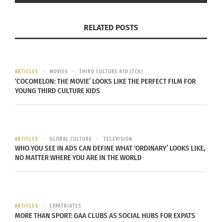
look anything like me.”
RELATED POSTS
To this day, when people ask me if
I speak the language, my answer is
ARTICLES
MOVIES
THIRD CULTURE KID (TCK)
‘COCOMELON: THE MOVIE’ LOOKS LIKE THE PERFECT FILM FOR
that I don’t, but I can tell when I’m
YOUNG THIRD CULTURE KIDS
being cussed out.
ARTICLES
GLOBAL CULTURE
TELEVISION
WHO YOU SEE IN ADS CAN DEFINE WHAT ‘ORDINARY’ LOOKS LIKE,
But that puts him in good company because
NO MATTER WHERE YOU ARE IN THE WORLD
plenty of celebrities
these days are mixed race
and have openly discussed their experiences, how
the world perceives them, and how they have
come to terms with their multiracial identities.
ARTICLES
EXPATRIATES
MORE THAN SPORT: GAA CLUBS AS SOCIAL HUBS FOR EXPATS