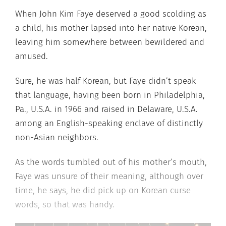
When John Kim Faye deserved a good scolding as
a child, his mother lapsed into her native Korean,
leaving him somewhere between bewildered and
amused.
Sure, he was half Korean, but Faye didn’t speak
that language, having been born in Philadelphia,
Pa., U.S.A. in 1966 and raised in Delaware, U.S.A.
among an English-speaking enclave of distinctly
non-Asian neighbors.
As the words tumbled out of his mother’s mouth,
Faye was unsure of their meaning, although over
time, he says, he did pick up on Korean curse
words, so that was handy.