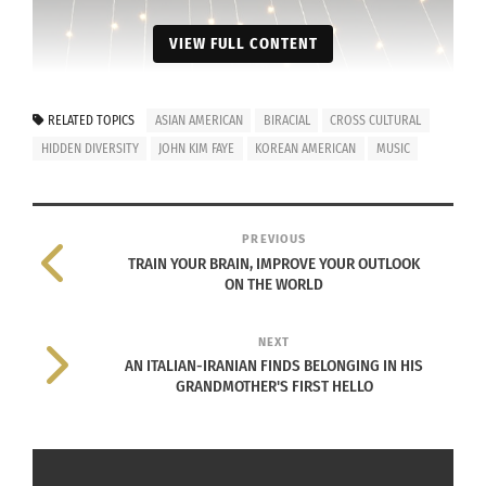
VIEW FULL CONTENT
RELATED TOPICS
ASIAN AMERICAN
BIRACIAL
CROSS CULTURAL
HIDDEN DIVERSITY
JOHN KIM FAYE
KOREAN AMERICAN
MUSIC
PREVIOUS
TRAIN YOUR BRAIN, IMPROVE YOUR OUTLOOK
ON THE WORLD
NEXT
AN ITALIAN-IRANIAN FINDS BELONGING IN HIS
GRANDMOTHER'S FIRST HELLO