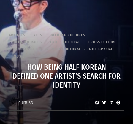
ARTICLES
ARTS
BLENDED CULTURES
BLENDED RACES
CROSS CULTURAL
CROSS CULTURE
GLOBAL CULTURE
MULTI-CULTURAL
MULTI-RACIAL
MUSIC
HOW BEING HALF KOREAN
DEFINED ONE ARTIST’S SEARCH FOR
IDENTITY
CULTURS