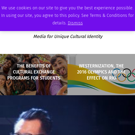
SUNDAY, AUGUST 9 2026
AMBASSADOR
PODCAST
MEMBERSHIP
ADVERTISE
We use cookies on our site to give you the best experience possible.
In using our site, you agree to this policy. See Terms & Conditions for
details.
Dismiss
Media for Unique Cultural Identity
THE BENEFITS OF
WESTERNIZATION, THE
CULTURAL EXCHANGE
2016 OLYMPICS AND THE
PROGRAMS FOR STUDENTS
EFFECT ON RIO