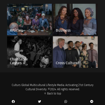
Articles
Business
Charitable
Causes
Cross Cultural
Culturs Global Multicultural Lifestyle Media. Activating 21st Century
Cultural Diversity. ©2024. All rights reserved.
↑ Back to top