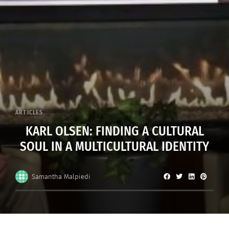
ARTICLES
KARL OLSEN: FINDING A CULTURAL
SOUL IN A MULTICULTURAL IDENTITY
Samantha Malpiedi