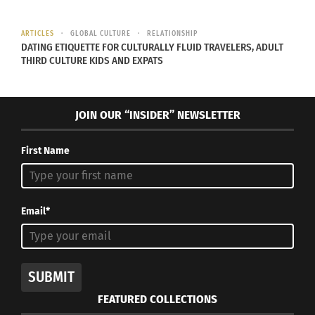
ARTICLES
GLOBAL CULTURE
RELATIONSHIP
DATING ETIQUETTE FOR CULTURALLY FLUID TRAVELERS, ADULT
THIRD CULTURE KIDS AND EXPATS
Multicultural Moms Write
Children’s Book for TCKs
JOIN OUR “INSIDER” NEWSLETTER
October 26, 2016
In "Articles"
First Name
Email*
SUBMIT
FEATURED COLLECTIONS