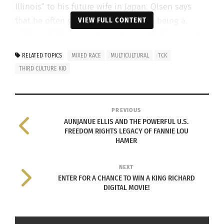
Illinois” to his future wife in Japan. Olsen says
that he often gets questioned about being a
VIEW FULL CONTENT
military kid because, how else would his parents
meet when separated by the Pacific? But no, his
RELATED TOPICS
MIXED RACE
MULTICULTURAL
TCK
parents met on one long flight to Japan.
THIRD CULTURE KID
To Olsen’s
father’s
PREVIOUS
surprise, the
AUNJANUE ELLIS AND THE POWERFUL U.S.
young
FREEDOM RIGHTS LEGACY OF FANNIE LOU
HAMER
Japanese
woman was
Karl Olsen on Culturs TV
NEXT
not falling for
ENTER FOR A CHANCE TO WIN A KING RICHARD
his cunning passes but eventually he earned her
DIGITAL MOVIE!
respect.