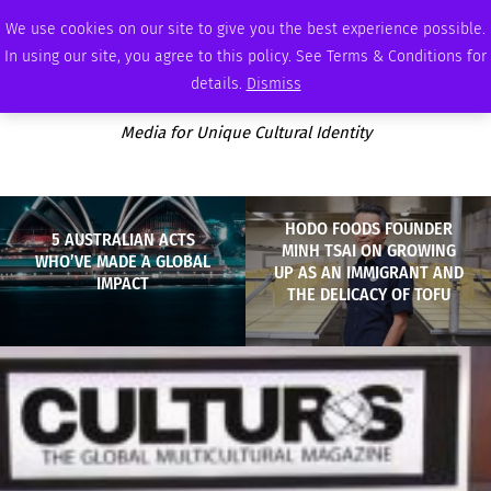
THURSDAY, AUGUST 6 2026
AMBASSADOR
PODCAST
MEMBERSHIP
ADVERTISE
We use cookies on our site to give you the best experience possible.
In using our site, you agree to this policy. See Terms & Conditions for
details.
Dismiss
Media for Unique Cultural Identity
HODO FOODS FOUNDER
5 AUSTRALIAN ACTS
MINH TSAI ON GROWING
WHO’VE MADE A GLOBAL
UP AS AN IMMIGRANT AND
IMPACT
THE DELICACY OF TOFU