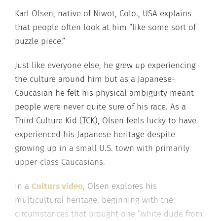
Karl Olsen, native of Niwot, Colo., USA explains
that people often look at him “like some sort of
puzzle piece.”
Just like everyone else, he grew up experiencing
the culture around him but as a Japanese-
Caucasian he felt his physical ambiguity meant
people were never quite sure of his race. As a
Third Culture Kid (TCK), Olsen feels lucky to have
experienced his Japanese heritage despite
growing up in a small U.S. town with primarily
upper-class Caucasians.
In a
Culturs video
, Olsen explores his
multicultural heritage, beginning with the
circumstances that brought one “white dude from