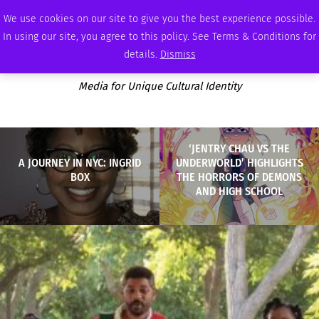
SATURDAY, AUGUST 8 2026
AMBASSADOR
PODCAST
MEMBERSHIP
ADVERTISE
We use cookies on our site to give you the best experience possible.
In using our site, you agree to this policy. See Terms & Conditions for
details.
Dismiss
Media for Unique Cultural Identity
‘JENTRY CHAU VS THE
A JOURNEY IN NYC: INGRID
UNDERWORLD’ HIGHLIGHTS
BOX
THE HORRORS OF DEMONS
AND HIGH SCHOOL