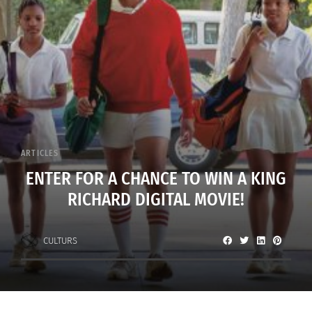
ARTICLES
ENTER FOR A CHANCE TO WIN A KING
RICHARD DIGITAL MOVIE!
CULTURS