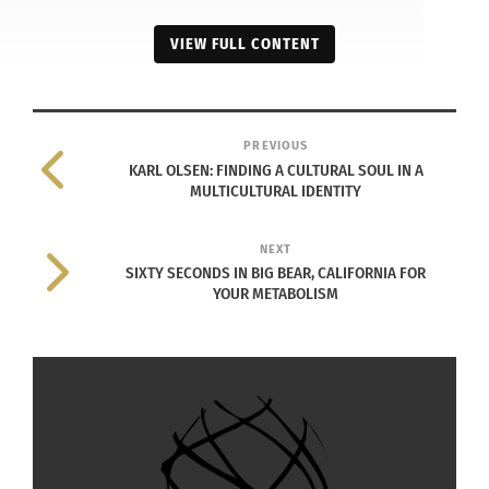
VIEW FULL CONTENT
PREVIOUS
KARL OLSEN: FINDING A CULTURAL SOUL IN A
MULTICULTURAL IDENTITY
NEXT
SIXTY SECONDS IN BIG BEAR, CALIFORNIA FOR
YOUR METABOLISM