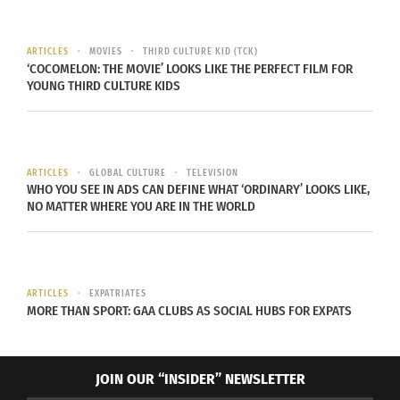
Value: $19.99
THE FINE PRINT
ARTICLES
MOVIES
THIRD CULTURE KID (TCK)
‘COCOMELON: THE MOVIE’ LOOKS LIKE THE PERFECT FILM FOR
YOUNG THIRD CULTURE KIDS
MUST REDEEM DIGITAL MOVIE OFFER BY 8/31/2022.
Consumer must reside in the U.S. and register for
a digital service provider account (go to
wb.com/RedeemMovie for a list of digital service
ARTICLES
GLOBAL CULTURE
TELEVISION
WHO YOU SEE IN ADS CAN DEFINE WHAT ‘ORDINARY’ LOOKS LIKE,
providers (e.g., Movies Anywhere). May only
NO MATTER WHERE YOU ARE IN THE WORLD
include HD Main Feature. NOT COMPATIBLE WITH
ALL DEVICES. SOME DISPLAY RESOLUTIONS MAY
NOT BE AVAILABLE FOR STREAMING OR DOWNLOAD
ARTICLES
EXPATRIATES
ON ALL DEVICES FROM ALL DIGITAL SERVICES.
MORE THAN SPORT: GAA CLUBS AS SOCIAL HUBS FOR EXPATS
Consult your digital service provider for
compatible devices, available display resolutions,
streaming and download capability and Terms of
JOIN OUR “INSIDER” NEWSLETTER
Service. Ultimate display resolution on playback is