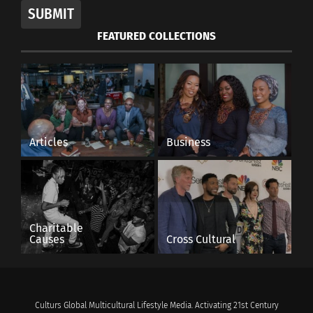
SUBMIT
FEATURED COLLECTIONS
Articles
Business
Charitable
Causes
Cross Cultural
Culturs Global Multicultural Lifestyle Media. Activating 21st Century