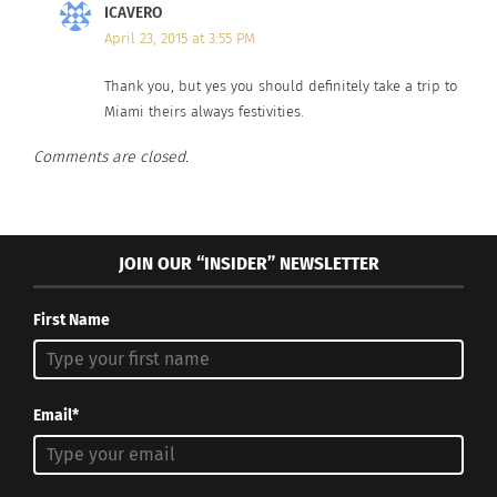
ICAVERO
April 23, 2015 at 3:55 PM
Thank you, but yes you should definitely take a trip to
Miami theirs always festivities.
Comments are closed.
JOIN OUR “INSIDER” NEWSLETTER
First Name
Email*