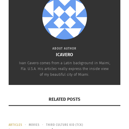
here in Miami Valentines Day is spiced up with
some Latin culture.
ABOUT AUTHOR
ICAVERO
Ivan Cavero comes from a Latin background in Maimi,
Fla. U.S.A. His articles really express the inside view
of my beautiful city of Miami.
RELATED POSTS
RELATED
ARTICLES
MOVIES
THIRD CULTURE KID (TCK)