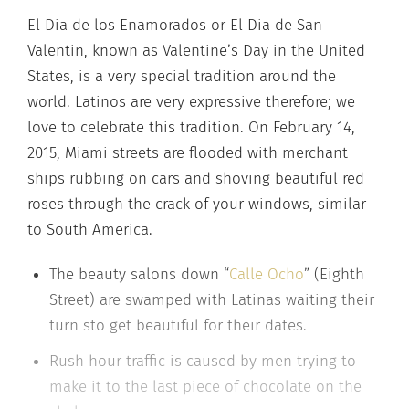
El Dia de los Enamorados or El Dia de San
Valentin, known as Valentine’s Day in the United
States, is a very special tradition around the
world. Latinos are very expressive therefore; we
love to celebrate this tradition. On February 14,
2015, Miami streets are flooded with merchant
ships rubbing on cars and shoving beautiful red
roses through the crack of your windows, similar
to South America.
The beauty salons down “
Calle Ocho
” (Eighth
Street) are swamped with Latinas waiting their
turn sto get beautiful for their dates.
Rush hour traffic is caused by men trying to
make it to the last piece of chocolate on the