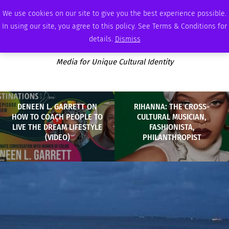
SATURDAY, AUGUST 8 2026
AMBASSADOR
PODCAST
MEMBERSHIP
ADVERTISE
We use cookies on our site to give you the best experience possible.
In using our site, you agree to this policy. See Terms & Conditions for
details.
Dismiss
Media for Unique Cultural Identity
DENEEN L. GARRETT ON
RIHANNA: THE CROSS-
HOW TO COACH PEOPLE TO
CULTURAL MUSICIAN,
LIVE THE DREAM LIFESTYLE
FASHIONISTA,
(VIDEO)
PHILANTHROPIST