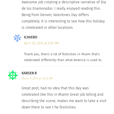
Awesome job creating a descriptive narrative of Dia
de los Enamorados. I really enjoyed reading this.
Being from Denver, Valentines Day differs
completely. It is interesting to see how this holiday
is celebrated in other locations.
ICAVERO
April 23, 2015 at 3:59 PM
Thank you, theirs a lot of festivities in Miami that’s
celebrated differently than what America is used to.
KARSEN B
March 9, 2015 at 10:24 AM
Great post, had no idea that this day was
celebrated like this in Miami! Great job telling and
describing the scene, makes me want to take a visit
down there to see t he festivities.