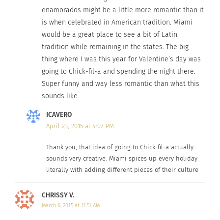
enamorados might be a little more romantic than it
is when celebrated in American tradition. Miami
would be a great place to see a bit of Latin
tradition while remaining in the states. The big
thing where I was this year for Valentine’s day was
going to Chick-fil-a and spending the night there.
Super funny and way less romantic than what this
sounds like.
ICAVERO
April 23, 2015 at 4:07 PM
Thank you, that idea of going to Chick-fil-a actually
sounds very creative. Miami spices up every holiday
literally with adding different pieces of their culture
CHRISSY V.
March 6, 2015 at 11:51 AM