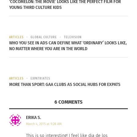
‘COCOMELON: THE MOVIE’ LOOKS LIKE THE PERFECT FILM FOR
YOUNG THIRD CULTURE KIDS
Foods to Celebrate Dia
Puerto Rican/Dominican
de los Muertos
“King of Bachata” Romeo
October 14, 2017
World Tour
In "Articles"
October 16, 2015
In "Articles"
ARTICLES
GLOBAL CULTURE
TELEVISION
WHO YOU SEE IN ADS CAN DEFINE WHAT ‘ORDINARY’ LOOKS LIKE,
NO MATTER WHERE YOU ARE IN THE WORLD
Check Out The Cool Dia
ARTICLES
EXPATRIATES
De Los Muertos Event At
MORE THAN SPORT: GAA CLUBS AS SOCIAL HUBS FOR EXPATS
Rockefeller Center
October 20, 2023
In "Articles"
6 COMMENTS
ERIKA S.
March 4, 2015 at 9:28 AM
This is so interesting! I feel like dia de los