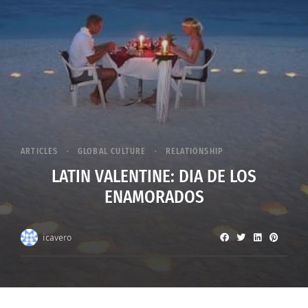
ARTICLES
GLOBAL CULTURE
RELATIONSHIP
LATIN VALENTINE: DIA DE LOS
ENAMORADOS
icavero