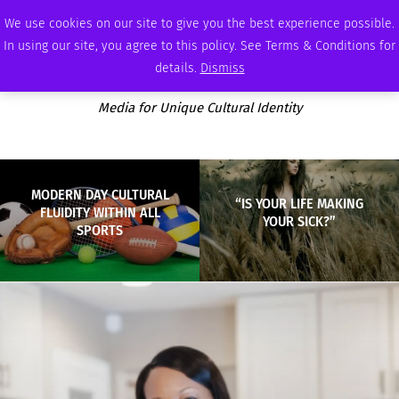
THURSDAY, AUGUST 6 2026
AMBASSADOR
PODCAST
MEMBERSHIP
ADVERTISE
We use cookies on our site to give you the best experience possible.
In using our site, you agree to this policy. See Terms & Conditions for
details.
Dismiss
Media for Unique Cultural Identity
MODERN DAY CULTURAL
“IS YOUR LIFE MAKING
FLUIDITY WITHIN ALL
YOUR SICK?”
SPORTS