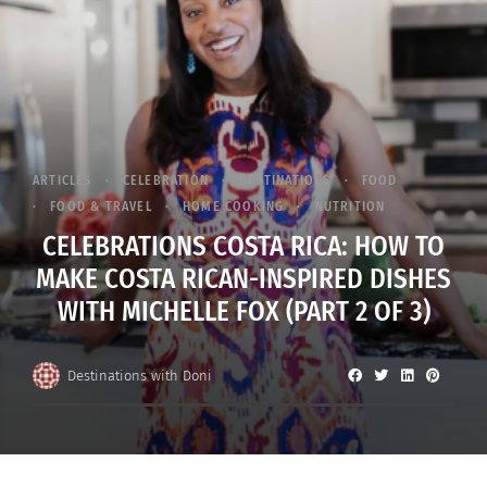
ARTICLES
CELEBRATION
DESTINATIONS
FOOD
FOOD & TRAVEL
HOME COOKING
NUTRITION
CELEBRATIONS COSTA RICA: HOW TO
MAKE COSTA RICAN-INSPIRED DISHES
WITH MICHELLE FOX (PART 2 OF 3)
Destinations with Doni