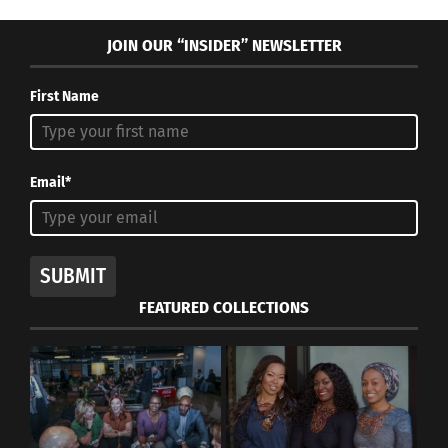
Mango salsa
JOIN OUR “INSIDER” NEWSLETTER
4 servings
First Name
INGREDIENTS:
3 ripe mangos, diced
Email*
1 medium red bell pepper, chopped
1 avocado, diced
SUBMIT
½ cup chopped red onion
FEATURED COLLECTIONS
¼ cup fresh cilantro leaves, chopped
1 jalapeño, seeded and minced
1/2 lime, juiced
Sea salt to taste