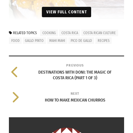
VIEW FULL CONTENT
Costa Rican Tostones
RELATED TOPICS
COOKING
COSTA RICA
COSTA RICAN CULTURE
INGREDIENTS FOR TOSTONES:
FOOD
GALLO PINTO
MAHI MAHI
PICO DE GALLO
RECIPES
2 plantain (green, unripe)
1⁄2 cup avocado or peanut oil (due to
PREVIOUS
DESTINATIONS WITH DONI: THE MAGIC OF
high smoke point)
COSTA RICA (PART 1 OF 3)
1 tablespoon salt, (or more, to taste)
NEXT
INSTRUCTIONS:
HOW TO MAKE MEXICAN CHURROS
Peel plantains, discard ends
Cut plantain flesh into 1 inch (2.5 cm) thick
slices.