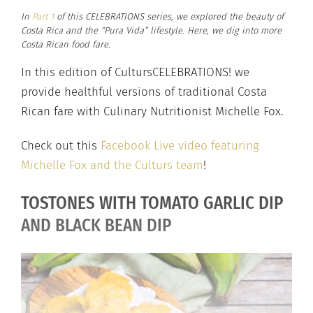
In
Part 1
of this CELEBRATIONS series, we explored the beauty of
Costa Rica and the “Pura Vida” lifestyle. Here, we dig into more
Costa Rican food fare.
In this edition of CultursCELEBRATIONS! we
provide healthful versions of traditional Costa
Rican fare with Culinary Nutritionist Michelle Fox.
Check out this
Facebook Live video featuring
Michelle Fox and the Culturs team
!
TOSTONES WITH TOMATO GARLIC DIP
AND BLACK BEAN DIP