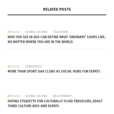
both sides (about 5 minutes).
RELATED POSTS
Sprinkle with sea salt to taste and serve
immediately. Best when fresh.
MANGO SALSA
ARTICLES
GLOBAL CULTURE
TELEVISION
WHO YOU SEE IN ADS CAN DEFINE WHAT ‘ORDINARY’ LOOKS LIKE,
NO MATTER WHERE YOU ARE IN THE WORLD
ARTICLES
EXPATRIATES
MORE THAN SPORT: GAA CLUBS AS SOCIAL HUBS FOR EXPATS
ARTICLES
GLOBAL CULTURE
RELATIONSHIP
DATING ETIQUETTE FOR CULTURALLY FLUID TRAVELERS, ADULT
THIRD CULTURE KIDS AND EXPATS