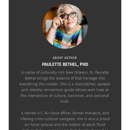
around the world, I intimately recognize why my
hometown has a worldwide appeal that attracts
millions of people to its streets every year.
I absolutely love travel, cultural exploration and
visiting new places. I would rank my hometown as
one of the most interesting.
ABOUT AUTHOR
PAULETTE BETHEL, PHD
A native of culturally rich New Orleans, Dr. Paulette
Bethel brings the essence of that heritage into
everything she creates. She is a storycatcher, speaker
and identity reinvention guide whose work lives at
the intersection of culture, transition, and personal
truth.
A retired U.S. Air Force officer, former therapist, and
lifelong cross-cultural navigator, she is also a proud
Air Force spouse and the mother of adult Third