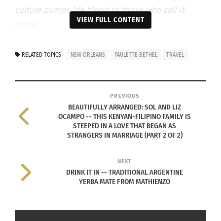
culture pumps life blood to those who call it
VIEW FULL CONTENT
home.
In “Bella’s Front Porch,” New Orleans native Dr.
RELATED TOPICS
NEW ORLEANS
PAULETTE BETHEL
TRAVEL
Paulette Bethel draws from her polycultural
background and life raising a uniquely global
multicultural family to inform this new column on
PREVIOUS
the diversity of conversations around race, culture
BEAUTIFULLY ARRANGED: SOL AND LIZ
OCAMPO -- THIS KENYAN-FILIPINO FAMILY IS
and identity. “Bella’s Front Porch” is cultural
STEEPED IN A LOVE THAT BEGAN AS
wisdom from the comfort of Grandma’s veranda.
STRANGERS IN MARRIAGE (PART 2 OF 2)
NEXT
I originally hail from New Orleans, La., U.S.A., a
DRINK IT IN -- TRADITIONAL ARGENTINE
culture that is uniquely unlike any other place
YERBA MATE FROM MATHIENZO
anywhere in the U.S. As a global citizen who has
lived and worked in many interesting destinations