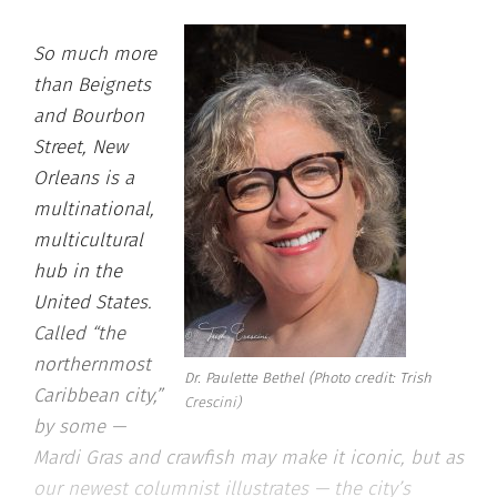
So much more
than Beignets
and Bourbon
Street, New
Orleans is a
multinational,
multicultural
hub in the
United States.
Called “the
northernmost
Dr. Paulette Bethel (Photo credit: Trish
Caribbean city,”
Crescini)
by some —
Mardi Gras and crawfish may make it iconic, but as
our newest columnist illustrates — the city’s