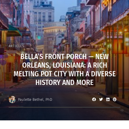
ARTICLES
BELLA’S FRONT PORCH — NEW
ORLEANS, LOUISIANA: A RICH
MELTING POT CITY WITH A DIVERSE
HISTORY AND MORE
Paulette Bethel, PhD