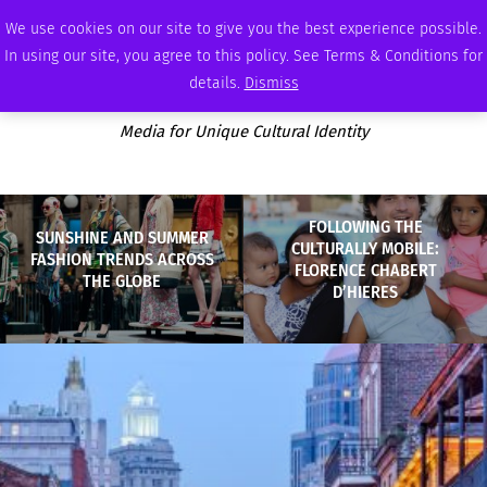
THURSDAY, AUGUST 6 2026
AMBASSADOR
PODCAST
MEMBERSHIP
ADVERTISE
We use cookies on our site to give you the best experience possible.
In using our site, you agree to this policy. See Terms & Conditions for
details.
Dismiss
Media for Unique Cultural Identity
FOLLOWING THE
SUNSHINE AND SUMMER
CULTURALLY MOBILE:
FASHION TRENDS ACROSS
FLORENCE CHABERT
THE GLOBE
D’HIERES