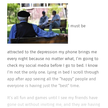
I must be
attracted to the depression my phone brings me
every night because no matter what, I’m going to
check my social media before I go to bed. I know
I’m not the only one. Lying in bed I scroll through
app after app seeing all the “happy” people and
everyone is having just the “best” time.
It’s all fun and games until I see my friends have
gone out without inviting me, and they are having