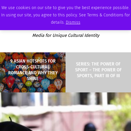
FRIDAY, AUGUST 7 2026
AMBASSADOR
PODCAST
MEMBERSHIP
ADVERTISE
We use cookies on our site to give you the best experience possible.
In using our site, you agree to this policy. See Terms & Conditions for
details.
Dismiss
Media for Unique Cultural Identity
9 ASIAN HOTSPOTS FOR
SERIES: THE POWER OF
CROSS-CULTURAL
SPORT – THE POWER OF
ROMANCE AND WHY THEY
SPORTS, PART III OF III
SHINE