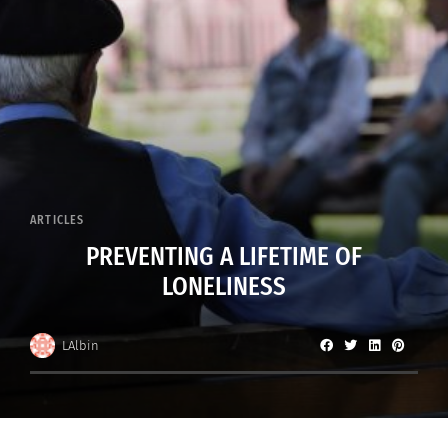
ARTICLES
PREVENTING A LIFETIME OF
LONELINESS
LAlbin