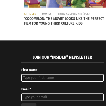
ARTICLES
MOVIES
THIRD CULTURE KID (TCK)
‘COCOMELON: THE MOVIE’ LOOKS LIKE THE PERFECT
FILM FOR YOUNG THIRD CULTURE KIDS
JOIN OUR “INSIDER” NEWSLETTER
First Name
Email*
Ackelbein’s feeling of separation from her