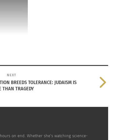
NEXT
ATION BREEDS TOLERANCE: JUDAISM IS
 THAN TRAGEDY
nd participating with their local synagogue. Permission
people are about, I would have been more
r hours on end. Whether she’s watching science-