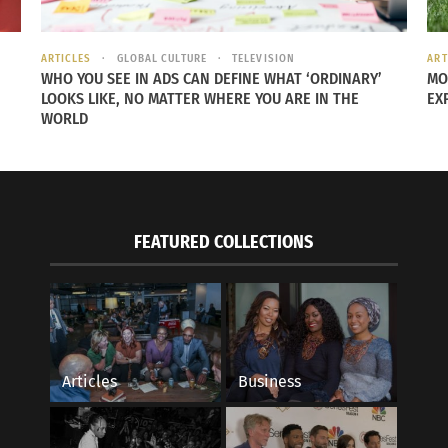
ARTICLES
GLOBAL CULTURE
TELEVISION
ART
WHO YOU SEE IN ADS CAN DEFINE WHAT ‘ORDINARY’
MO
LOOKS LIKE, NO MATTER WHERE YOU ARE IN THE
EX
WORLD
FEATURED COLLECTIONS
Articles
Business
 heritage is not dissimilar to the lack of belonging often felt by CCKs and 