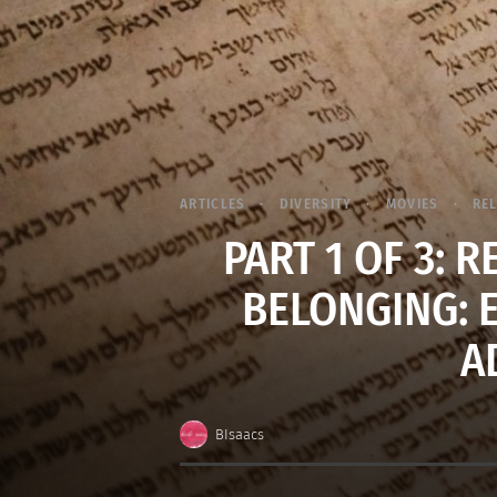
ARTICLES
DIVERSITY
MOVIES
RE
PART 1 OF 3: 
BELONGING: 
A
BIsaacs