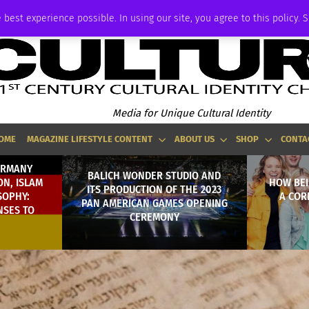
ADVERTISE
 best experience possible. In using our site, you agree to this policy. 
Media for Unique Cultural Identity
OME
MAGAZINE LIFESTYLE CONTENT
ABOUT US
SHOP
CONTA
ERMANY
BALICH WONDER STUDIO AND
N, ISLAM
HOW BEI
ITS PRODUCTION OF THE 2023
SOPHY:
A COR
PAN AMERICAN GAMES OPENING
NSES TO
CEREMONY