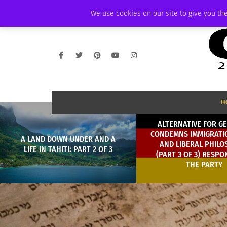
SATURDAY, AUGUST 8 2026
AMBASSADOR
PODCAST
MEMBERSHIP
We use cookies on our site to give you the
H
ALTERNATIVE FOR G
CONDEMNS IMMIGRATIO
A LAND DOWN UNDER AND A
AND LIBERAL PHILO
LIFE IN TAHITI: PART 2 OF 3
(PART 3 OF 3) RESPO
THE PARTY