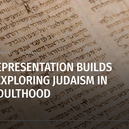
LIGION
TELEVISION
REPRESENTATION BUILDS
EXPLORING JUDAISM IN
DULTHOOD