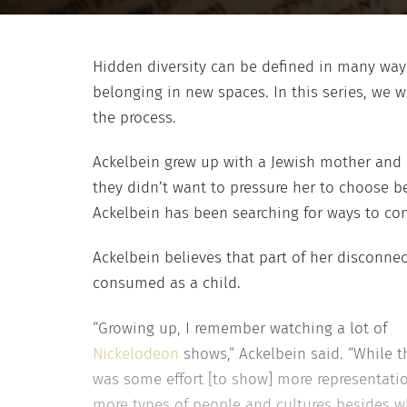
Hidden diversity can be defined in many ways
belonging in new spaces. In this series, we w
the process.
Ackelbein grew up with a Jewish mother and a
they didn’t want to pressure her to choose b
Ackelbein has been searching for ways to con
Ackelbein believes that part of her disconne
consumed as a child.
“Growing up, I remember watching a lot of
Nickelodeon
shows,” Ackelbein said. “While t
was some effort [to show] more representati
more types of people and cultures besides w