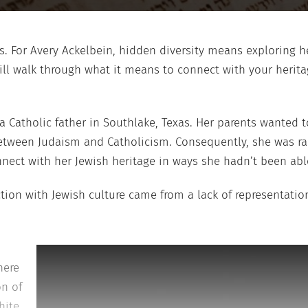
. For Avery Ackelbein, hidden diversity means exploring he
ill walk through what it means to connect with your heritag
 Catholic father in Southlake, Texas. Her parents wanted to
etween Judaism and Catholicism. Consequently, she was rai
nect with her Jewish heritage in ways she hadn’t been abl
ction with Jewish culture came from a lack of representati
here
on of
hite