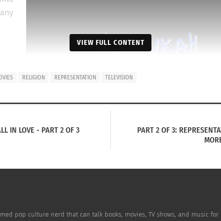
many
VIEW FULL CONTENT
e
OVIES
RELIGION
REPRESENTATION
TELEVISION
ted
 last
 IN LOVE - PART 2 OF 3
PART 2 OF 3: REPRESENT
us
MORE
Nickelodeon’s “Rugrats” portrayed a family celebrating Hanukkah a
.
for image use from
Wikimedia Commons
.
ment that accurately portrayed what Judaism is or Jewish 
p with Judaism was the town in which she grew up.
aimed pop culture nerd that can talk books, movies, TV shows, and music fo