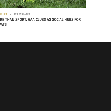
ICLES
EXPATRIATES
RE THAN SPORT: GAA CLUBS AS SOCIAL HUBS FOR
PATS
TCKs. Image provided by
RJA1988 via Pixabay
.