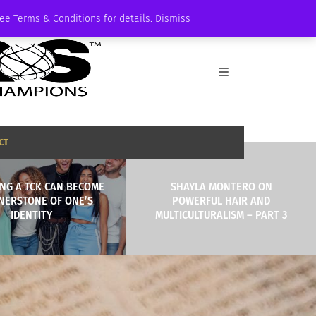
See Terms & Conditions for details.
Dismiss
CT
NG A TCK CAN BECOME
SHAYLA MONTERO ON
NERSTONE OF ONE’S
POWERFUL HAIR AND
IDENTITY
MULTICULTURALISM – PART 3