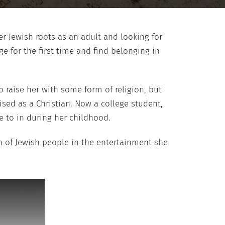
r Jewish roots as an adult and looking for
e for the first time and find belonging in
 raise her with some form of religion, but
sed as a Christian. Now a college student,
e to in during her childhood.
on of Jewish people in the entertainment she