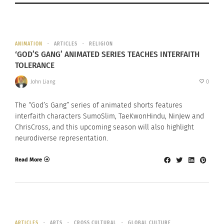
ANIMATION
ARTICLES
RELIGION
‘GOD’S GANG’ ANIMATED SERIES TEACHES INTERFAITH
TOLERANCE
John Liang
0
The “God’s Gang” series of animated shorts features
interfaith characters SumoSlim, TaeKwonHindu, NinJew and
ChrisCross, and this upcoming season will also highlight
neurodiverse representation.
Read More
ARTICLES
ARTS
CROSS CULTURAL
GLOBAL CULTURE