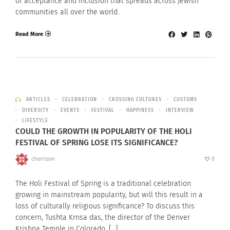
of acceptance and inclusion that spreads across Jewish
communities all over the world.
Read More
ARTICLES
CELEBRATION
CROSSING CULTURES
CUSTOMS
DIVERSITY
EVENTS
FESTIVAL
HAPPINESS
INTERVIEW
LIFESTYLE
COULD THE GROWTH IN POPULARITY OF THE HOLI
FESTIVAL OF SPRING LOSE ITS SIGNIFICANCE?
charrison
0
The Holi Festival of Spring is a traditional celebration
growing in mainstream popularity, but will this result in a
loss of culturally religious significance? To discuss this
concern, Tushta Krnsa das, the director of the Denver
Krishna Temple in Colorado, […]