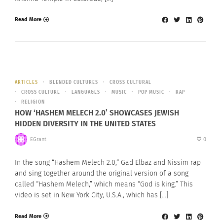
Read More
ARTICLES
BLENDED CULTURES
CROSS CULTURAL
CROSS CULTURE
LANGUAGES
MUSIC
POP MUSIC
RAP
RELIGION
HOW ‘HASHEM MELECH 2.0’ SHOWCASES JEWISH
HIDDEN DIVERSITY IN THE UNITED STATES
EGrant
0
In the song “Hashem Melech 2.0,“ Gad Elbaz and Nissim rap
and sing together around the original version of a song
called “Hashem Melech,” which means “God is king.” This
video is set in New York City, U.S.A., which has […]
Read More