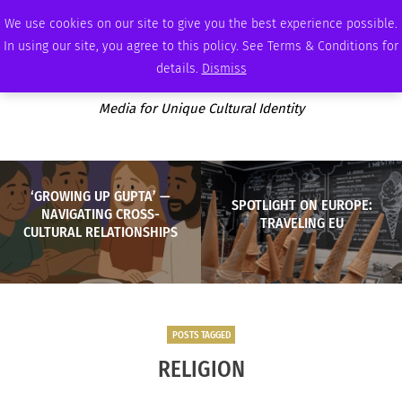
THURSDAY, AUGUST 6 2026
AMBASSADOR
PODCAST
MEMBERSHIP
ADVERTISE
We use cookies on our site to give you the best experience possible.
In using our site, you agree to this policy. See Terms & Conditions for
details.
Dismiss
Media for Unique Cultural Identity
‘GROWING UP GUPTA’ —
SPOTLIGHT ON EUROPE:
NAVIGATING CROSS-
TRAVELING EU
CULTURAL RELATIONSHIPS
POSTS TAGGED
RELIGION