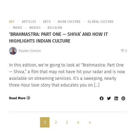
ART
ARTICLES
ARTS
ASIAN CULTURE
GLOBAL CULTURE
MOVIE
MOVIES
RELIGION
‘BRAHMASTRA: PART ONE — SHIVA’ AND HOW IT
HIGHLIGHTS INDIAN CULTURE
Hayden Greene
0
In this edition, we’re going to look at “Brahmastra: Part One
— Shiva,” a film that may not have hit your radar and is now
available on streaming services. It’s a sweeping, nearly
three-hour love story that educates you on […]
Read More
1
2
3
4
»