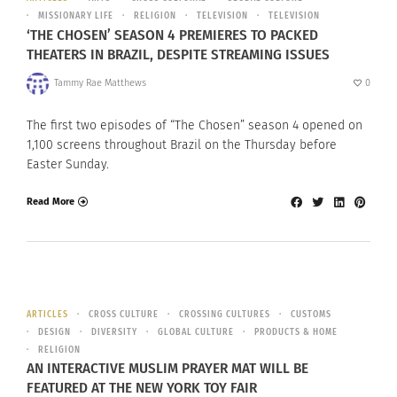
MISSIONARY LIFE
RELIGION
TELEVISION
TELEVISION
‘THE CHOSEN’ SEASON 4 PREMIERES TO PACKED
THEATERS IN BRAZIL, DESPITE STREAMING ISSUES
Tammy Rae Matthews
0
The first two episodes of “The Chosen” season 4 opened on
1,100 screens throughout Brazil on the Thursday before
Easter Sunday.
Read More
ARTICLES
CROSS CULTURE
CROSSING CULTURES
CUSTOMS
DESIGN
DIVERSITY
GLOBAL CULTURE
PRODUCTS & HOME
RELIGION
AN INTERACTIVE MUSLIM PRAYER MAT WILL BE
FEATURED AT THE NEW YORK TOY FAIR