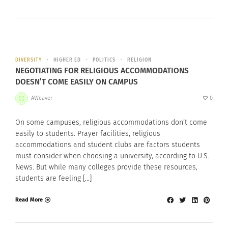
DIVERSITY
HIGHER ED
POLITICS
RELIGION
NEGOTIATING FOR RELIGIOUS ACCOMMODATIONS
DOESN’T COME EASILY ON CAMPUS
AWeaver
0
On some campuses, religious accommodations don’t come
easily to students. Prayer facilities, religious
accommodations and student clubs are factors students
must consider when choosing a university, according to U.S.
News. But while many colleges provide these resources,
students are feeling […]
Read More