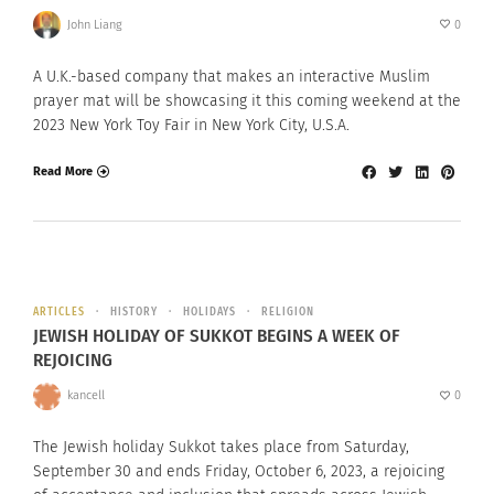
John Liang
0
A U.K.-based company that makes an interactive Muslim
prayer mat will be showcasing it this coming weekend at the
2023 New York Toy Fair in New York City, U.S.A.
Read More
ARTICLES
HISTORY
HOLIDAYS
RELIGION
JEWISH HOLIDAY OF SUKKOT BEGINS A WEEK OF
REJOICING
kancell
0
The Jewish holiday Sukkot takes place from Saturday,
September 30 and ends Friday, October 6, 2023, a rejoicing