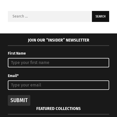
Search
for:
JOIN OUR “INSIDER” NEWSLETTER
First Name
Email*
SUBMIT
FEATURED COLLECTIONS