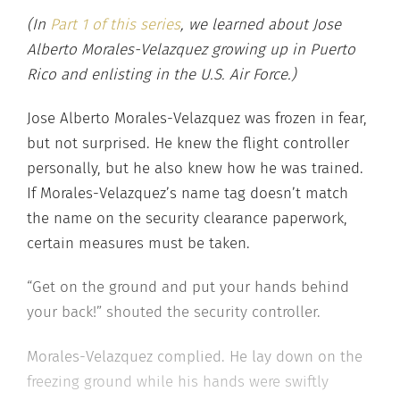
(In
Part 1 of this series
, we learned about Jose
Alberto Morales-Velazquez growing up in Puerto
Rico and enlisting in the U.S. Air Force.)
Jose Alberto Morales-Velazquez was frozen in fear,
but not surprised. He knew the flight controller
personally, but he also knew how he was trained.
If Morales-Velazquez’s name tag doesn’t match
the name on the security clearance paperwork,
certain measures must be taken.
“Get on the ground and put your hands behind
your back!” shouted the security controller.
Morales-Velazquez complied. He lay down on the
freezing ground while his hands were swiftly