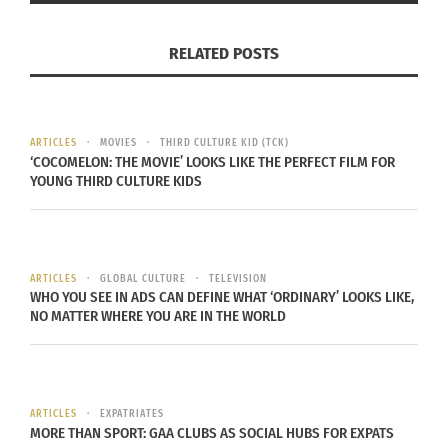
experience in Wyoming, he was able to thrive in
Nebraska and climbed through the ranks, earning
RELATED POSTS
the rank of sargeant and eventually being
responsible for an entire area that was home to
nuclear silos and nuclear weapons.
ARTICLES
MOVIES
THIRD CULTURE KID (TCK)
‘COCOMELON: THE MOVIE’ LOOKS LIKE THE PERFECT FILM FOR
MORALES-VELAZQUEZ AND LOSING A NUKE
YOUNG THIRD CULTURE KIDS
Toward the end of his career, there came a day
that could have ruined the rest of his life.
ARTICLES
GLOBAL CULTURE
TELEVISION
Morales-
WHO YOU SEE IN ADS CAN DEFINE WHAT ‘ORDINARY’ LOOKS LIKE,
NO MATTER WHERE YOU ARE IN THE WORLD
Velazquez was
responsible for
a team that
was
ARTICLES
EXPATRIATES
MORE THAN SPORT: GAA CLUBS AS SOCIAL HUBS FOR EXPATS
transporting a