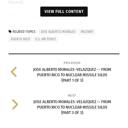
bound.
VIEW FULL CONTENT
“Can you please, please just put me in your
vehicle?” he begged. Morales-Velazquez
remembers how freezing it was that day. He
RELATED TOPICS
JOSE ALBERTO MORALES
MILITARY
remembers the feeling of his warm Puerto Rican
PUERTO RICO
U.S. AIR FORCE
skin drop in temperature as he lay on the frosty
asphalt. The situation was soon cleared up.
PREVIOUS
JOSE ALBERTO MORALES-VELAZQUEZ -- FROM
Fast-forward to June 2002, where he was stationed
PUERTO RICO TO NUCLEAR MISSILE SILOS
at F.E. Warren Air Force base in Nebraska. There, he
(PART 1 OF 3)
worked in Air Force security, where he insured the
safety and health of him and his fellow airmen.
NEXT
JOSE ALBERTO MORALES-VELAZQUEZ — FROM
PUERTO RICO TO NUCLEAR MISSILE SILOS
(PART 3 OF 3)