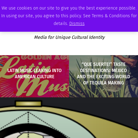
SATURDAY, AUGUST 8 2026
AMBASSADOR
PODCAST
MEMBERSHIP
ADVERTISE
We use cookies on our site to give you the best experience possible.
In using our site, you agree to this policy. See Terms & Conditions for
details.
Dismiss
Media for Unique Cultural Identity
“QUE SUERTE!” TASTE
LATIN MUSIC LEAKING INTO
DESTINATIONS: MEXICO
AMERICAN CULTURE
AND THE EXCITING WORLD
OF TEQUILA MAKING