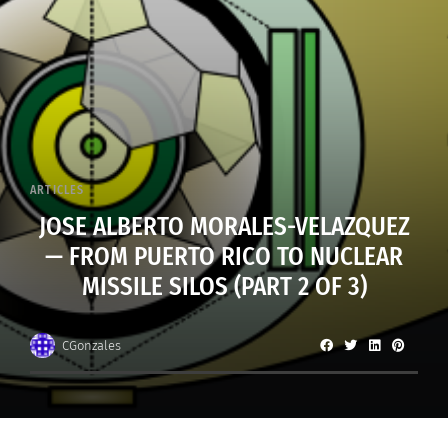
ARTICLES
JOSE ALBERTO MORALES-VELAZQUEZ
— FROM PUERTO RICO TO NUCLEAR
MISSILE SILOS (PART 2 OF 3)
CGonzales