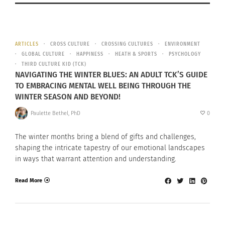
ARTICLES
CROSS CULTURE
CROSSING CULTURES
ENVIRONMENT
GLOBAL CULTURE
HAPPINESS
HEATH & SPORTS
PSYCHOLOGY
THIRD CULTURE KID (TCK)
NAVIGATING THE WINTER BLUES: AN ADULT TCK’S GUIDE
TO EMBRACING MENTAL WELL BEING THROUGH THE
WINTER SEASON AND BEYOND!
Paulette Bethel, PhD
0
The winter months bring a blend of gifts and challenges,
shaping the intricate tapestry of our emotional landscapes
in ways that warrant attention and understanding.
Read More