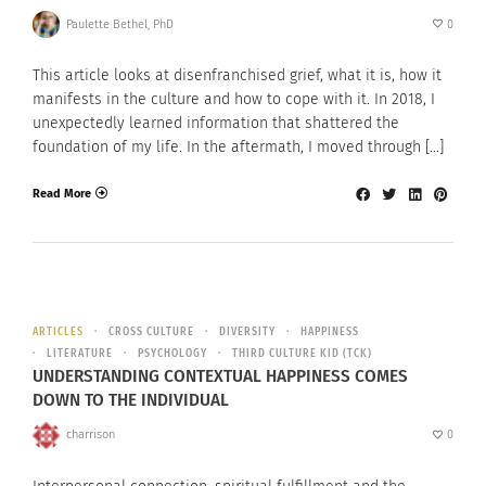
Paulette Bethel, PhD
0
This article looks at disenfranchised grief, what it is, how it
manifests in the culture and how to cope with it. In 2018, I
unexpectedly learned information that shattered the
foundation of my life. In the aftermath, I moved through […]
Read More
ARTICLES
CROSS CULTURE
DIVERSITY
HAPPINESS
LITERATURE
PSYCHOLOGY
THIRD CULTURE KID (TCK)
UNDERSTANDING CONTEXTUAL HAPPINESS COMES
DOWN TO THE INDIVIDUAL
charrison
0