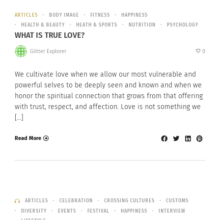
ARTICLES
BODY IMAGE
FITNESS
HAPPINESS
HEALTH & BEAUTY
HEATH & SPORTS
NUTRITION
PSYCHOLOGY
WHAT IS TRUE LOVE?
Glitter Explorer
0
We cultivate love when we allow our most vulnerable and
powerful selves to be deeply seen and known and when we
honor the spiritual connection that grows from that offering
with trust, respect, and affection. Love is not something we
[…]
Read More
ARTICLES
CELEBRATION
CROSSING CULTURES
CUSTOMS
DIVERSITY
EVENTS
FESTIVAL
HAPPINESS
INTERVIEW