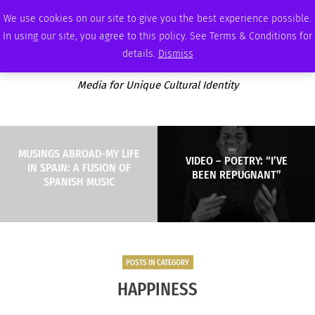
THURSDAY, AUGUST 6 2026
AMBASSADOR
PODCAST
MEMBERSHIP
ADVERTISE
We use cookies on our site to give you the best experience possible.
In using our site, you agree to this policy. See Terms & Conditions for
details.
Dismiss
Media for Unique Cultural Identity
MUSINGS ABROAD-MY LIFE
VIDEO – POETRY: “I’VE
IN SPAIN: A FUSION OF
BEEN REPUGNANT”
SPANISH MUSIC
POSTS IN CATEGORY
HAPPINESS