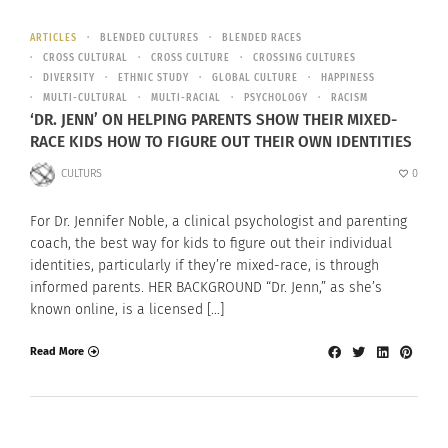
ARTICLES
BLENDED CULTURES
BLENDED RACES
CROSS CULTURAL
CROSS CULTURE
CROSSING CULTURES
DIVERSITY
ETHNIC STUDY
GLOBAL CULTURE
HAPPINESS
MULTI-CULTURAL
MULTI-RACIAL
PSYCHOLOGY
RACISM
‘DR. JENN’ ON HELPING PARENTS SHOW THEIR MIXED-
RACE KIDS HOW TO FIGURE OUT THEIR OWN IDENTITIES
CULTURS
0
For Dr. Jennifer Noble, a clinical psychologist and parenting
coach, the best way for kids to figure out their individual
identities, particularly if they’re mixed-race, is through
informed parents. HER BACKGROUND “Dr. Jenn,” as she’s
known online, is a licensed […]
Read More