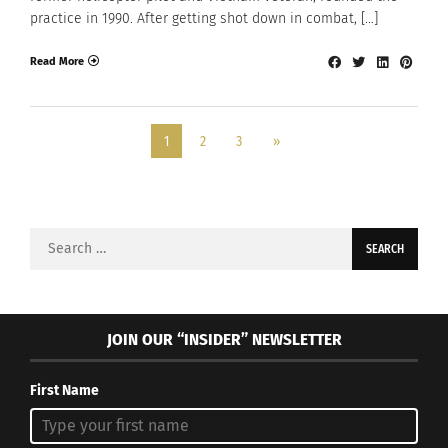
practice in 1990. After getting shot down in combat, […]
Read More
1
2
3
»
Search
for:
JOIN OUR “INSIDER” NEWSLETTER
First Name