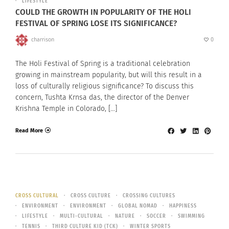
LIFESTYLE
COULD THE GROWTH IN POPULARITY OF THE HOLI
FESTIVAL OF SPRING LOSE ITS SIGNIFICANCE?
charrison
0
The Holi Festival of Spring is a traditional celebration
growing in mainstream popularity, but will this result in a
loss of culturally religious significance? To discuss this
concern, Tushta Krnsa das, the director of the Denver
Krishna Temple in Colorado, […]
Read More
CROSS CULTURAL
CROSS CULTURE
CROSSING CULTURES
ENVIRONMENT
ENVIRONMENT
GLOBAL NOMAD
HAPPINESS
LIFESTYLE
MULTI-CULTURAL
NATURE
SOCCER
SWIMMING
TENNIS
THIRD CULTURE KID (TCK)
WINTER SPORTS