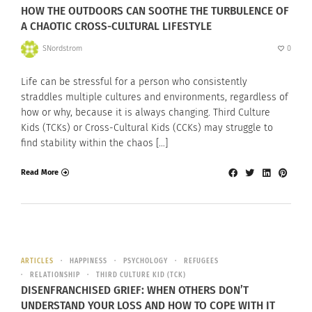
HOW THE OUTDOORS CAN SOOTHE THE TURBULENCE OF
A CHAOTIC CROSS-CULTURAL LIFESTYLE
SNordstrom
0
Life can be stressful for a person who consistently
straddles multiple cultures and environments, regardless of
how or why, because it is always changing. Third Culture
Kids (TCKs) or Cross-Cultural Kids (CCKs) may struggle to
find stability within the chaos […]
Read More
ARTICLES
HAPPINESS
PSYCHOLOGY
REFUGEES
RELATIONSHIP
THIRD CULTURE KID (TCK)
DISENFRANCHISED GRIEF: WHEN OTHERS DON’T
UNDERSTAND YOUR LOSS AND HOW TO COPE WITH IT