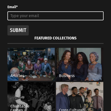
Email*
SUBMIT
FEATURED COLLECTIONS
Articles
Business
Charitable
Causes
Cross Cultural