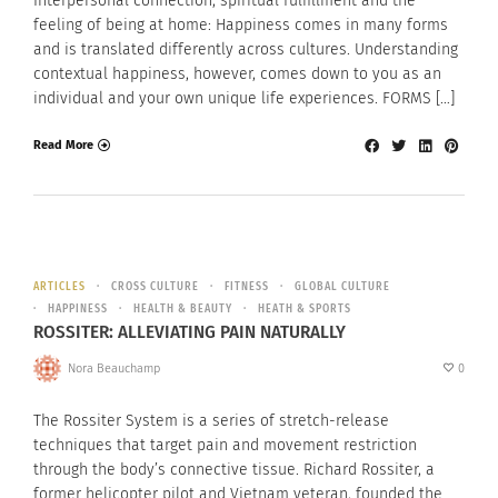
Interpersonal connection, spiritual fulfillment and the
feeling of being at home: Happiness comes in many forms
and is translated differently across cultures. Understanding
contextual happiness, however, comes down to you as an
individual and your own unique life experiences. FORMS […]
Read More
ARTICLES
CROSS CULTURE
FITNESS
GLOBAL CULTURE
HAPPINESS
HEALTH & BEAUTY
HEATH & SPORTS
ROSSITER: ALLEVIATING PAIN NATURALLY
Nora Beauchamp
0
The Rossiter System is a series of stretch-release
techniques that target pain and movement restriction
through the body’s connective tissue. Richard Rossiter, a
former helicopter pilot and Vietnam veteran, founded the