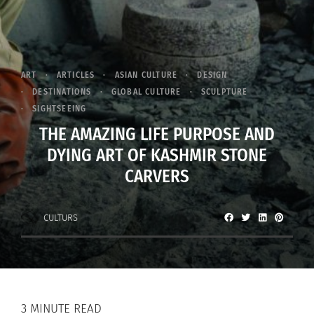
ART
ARTICLES
ASIAN CULTURE
DESIGN
DESTINATIONS
GLOBAL CULTURE
SCULPTURE
SIGHTSEEING
THE AMAZING LIFE PURPOSE AND
DYING ART OF KASHMIR STONE
CARVERS
CULTURS
3 MINUTE READ