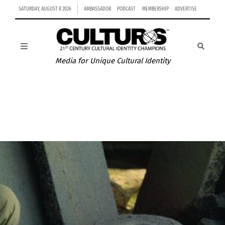
SATURDAY, AUGUST 8 2026
AMBASSADOR
PODCAST
MEMBERSHIP
ADVERTISE
Media for Unique Cultural Identity
NATHAN WALKER AND HIS JOURNEY TO BECOMING
AUSTRALIA’S FIRST NHL PLAYER