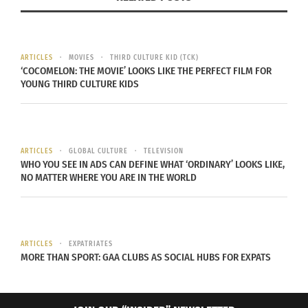
by carving their names on tombstones.While
stones surround us so intimately, through my
pictures I have tried to document, to a small
ARTICLES
MOVIES
THIRD CULTURE KID (TCK)
extent, the lives and routines of the people who
‘COCOMELON: THE MOVIE’ LOOKS LIKE THE PERFECT FILM FOR
work with them all day.
YOUNG THIRD CULTURE KIDS
ARTICLES
GLOBAL CULTURE
TELEVISION
WHO YOU SEE IN ADS CAN DEFINE WHAT ‘ORDINARY’ LOOKS LIKE,
NO MATTER WHERE YOU ARE IN THE WORLD
ARTICLES
EXPATRIATES
MORE THAN SPORT: GAA CLUBS AS SOCIAL HUBS FOR EXPATS