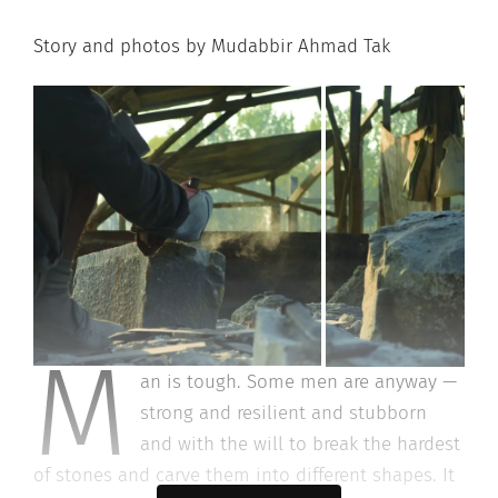
Story and photos by Mudabbir Ahmad Tak
M
an is tough. Some men are anyway —
strong and resilient and stubborn
and with the will to break the hardest
of stones and carve them into different shapes. It