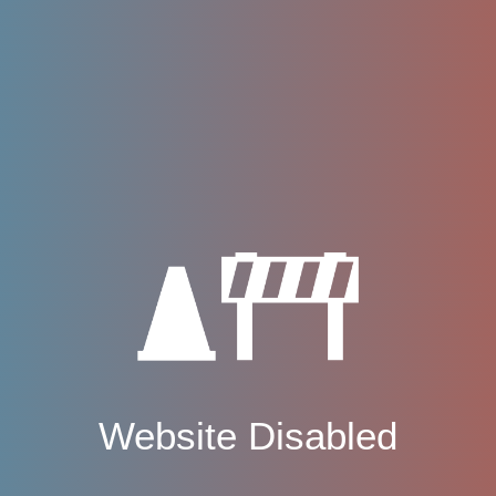
Website Disabled