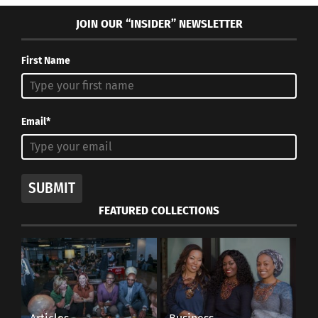
JOIN OUR “INSIDER” NEWSLETTER
First Name
Email*
SUBMIT
FEATURED COLLECTIONS