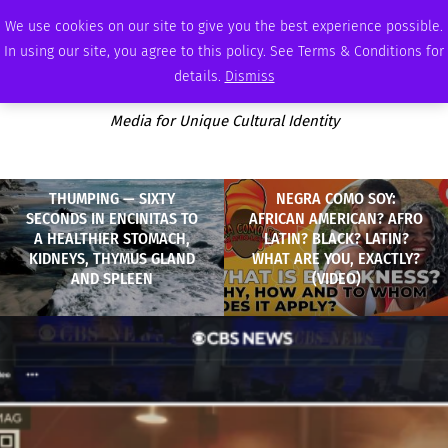
FRIDAY, AUGUST 7 2026
AMBASSADOR
PODCAST
MEMBERSHIP
ADVERTISE
We use cookies on our site to give you the best experience possible.
In using our site, you agree to this policy. See Terms & Conditions for
details.
Dismiss
Media for Unique Cultural Identity
THUMPING — SIXTY
NEGRA COMO SOY:
SECONDS IN ENCINITAS TO
AFRICAN AMERICAN? AFRO
A HEALTHIER STOMACH,
LATIN? BLACK? LATIN?
KIDNEYS, THYMUS GLAND
WHAT ARE YOU, EXACTLY?
AND SPLEEN
(VIDEO)