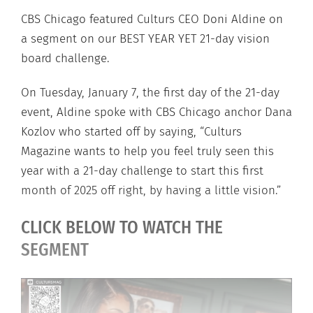
CBS Chicago featured Culturs CEO Doni Aldine on
a segment on our BEST YEAR YET 21-day vision
board challenge.
On Tuesday, January 7, the first day of the 21-day
event, Aldine spoke with CBS Chicago anchor Dana
Kozlov who started off by saying, “Culturs
Magazine wants to help you feel truly seen this
year with a 21-day challenge to start this first
month of 2025 off right, by having a little vision.”
CLICK BELOW TO WATCH THE
SEGMENT