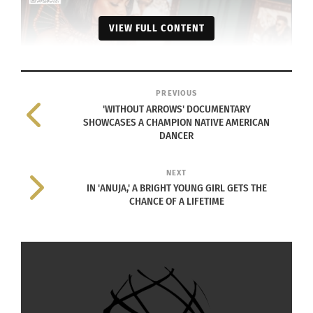
VIEW FULL CONTENT
PREVIOUS
'WITHOUT ARROWS' DOCUMENTARY
Culturs magazine feel seen campaign with Kameron McMillion
SHOWCASES A CHAMPION NATIVE AMERICAN
DANCER
holding publication
CULTURS MAGAZINE
NEXT
IN 'ANUJA,' A BRIGHT YOUNG GIRL GETS THE
CHALLENGE
CHANCE OF A LIFETIME
Culturs Magazine focuses on cultural identity and
is especially relevant for those who grew up in
two or more countries or cultures and those who
love them. Culturs is about creating a community