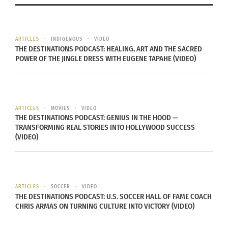
vision board challenge to
Rocky Mountain PBS
Make 2025 your Best Year
Showcases TCKs,
ARTICLES
INDIGENOUS
VIDEO
yet!
Diversity and Belonging
THE DESTINATIONS PODCAST: HEALING, ART AND THE SACRED
January 4, 2025
In Interview With Culturs
POWER OF THE JINGLE DRESS WITH EUGENE TAPAHE (VIDEO)
In "Articles"
Editor Doni Aldine
June 27, 2022
In "Articles"
ARTICLES
MOVIES
VIDEO
THE DESTINATIONS PODCAST: GENIUS IN THE HOOD —
TRANSFORMING REAL STORIES INTO HOLLYWOOD SUCCESS
(VIDEO)
PBS Show ‘Side by Side’
Showcases 21st Century
Cultural Identity With
Culturs CEO Doni Aldine
ARTICLES
SOCCER
VIDEO
November 4, 2024
THE DESTINATIONS PODCAST: U.S. SOCCER HALL OF FAME COACH
In "Articles"
CHRIS ARMAS ON TURNING CULTURE INTO VICTORY (VIDEO)