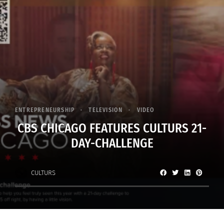
ENTREPRENEURSHIP
TELEVISION
VIDEO
CBS CHICAGO FEATURES CULTURS 21-
DAY-CHALLENGE
CULTURS