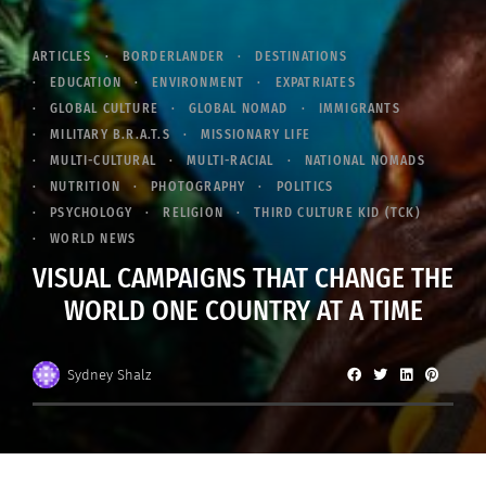
ARTICLES
BORDERLANDER
DESTINATIONS
EDUCATION
ENVIRONMENT
EXPATRIATES
GLOBAL CULTURE
GLOBAL NOMAD
IMMIGRANTS
MILITARY B.R.A.T.S
MISSIONARY LIFE
MULTI-CULTURAL
MULTI-RACIAL
NATIONAL NOMADS
NUTRITION
PHOTOGRAPHY
POLITICS
PSYCHOLOGY
RELIGION
THIRD CULTURE KID (TCK)
WORLD NEWS
VISUAL CAMPAIGNS THAT CHANGE THE
WORLD ONE COUNTRY AT A TIME
Sydney Shalz