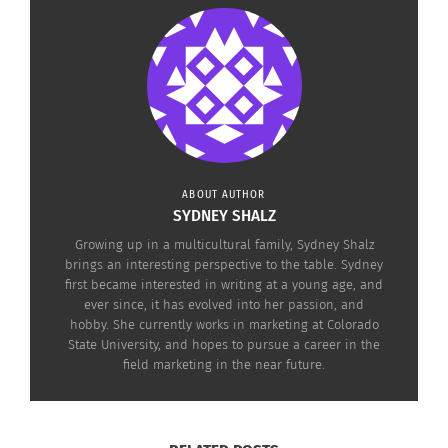
and
“The Legacy of Rape”
. Be sure to look for part
3 of this series to learn more about the Executive
Director and Founder of PROOF
Leora Kahn
, and
how PROOF got started in “PROOF Part 3: An
International Human Rights Photo Editor’s
Legacy”.
ABOUT AUTHOR
SYDNEY SHALZ
Growing up in a multicultural family, Sydney Shalz
“DARFUR”
brings an interesting perspective to the table. Sydney
first became interested in writing at a young age, and
ever since, it has evolved into her passion, and
hobby. She currently works in marketing at Colorado
State University, and hopes to pursue a career in the
field marketing in the near future.