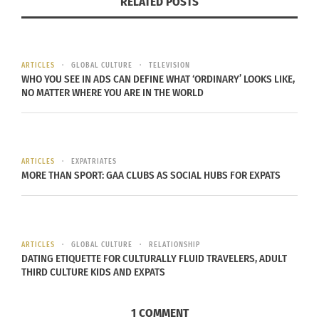
RELATED POSTS
Courtesy of proof.org
Since the start of the 21st century,
Africa’s largest
region Darfur
has had a
number of atrocities
occur
ARTICLES
GLOBAL CULTURE
TELEVISION
WHO YOU SEE IN ADS CAN DEFINE WHAT ‘ORDINARY’ LOOKS LIKE,
within its borders. In the aftermath, PROOF found
NO MATTER WHERE YOU ARE IN THE WORLD
itself in the
Sudan
after a
genocide in 2003
that
resulted in nearly 400,000 deaths from violence,
disease, and malnutrition.
The U.N.’s 1948
Convention
on the Prevention and Punishment on
ARTICLES
EXPATRIATES
MORE THAN SPORT: GAA CLUBS AS SOCIAL HUBS FOR EXPATS
the Crime of Genocide finally gave permission for
participating countries to take steps to prevent
such actions, once the event in Sudan was
officially declared as a genocide. “Darfur” was
ARTICLES
GLOBAL CULTURE
RELATIONSHIP
DATING ETIQUETTE FOR CULTURALLY FLUID TRAVELERS, ADULT
PROOF’s first and foremost campaign, and has
THIRD CULTURE KIDS AND EXPATS
been showcased in places around the US, used to
educate people and students on the topic of
1 COMMENT