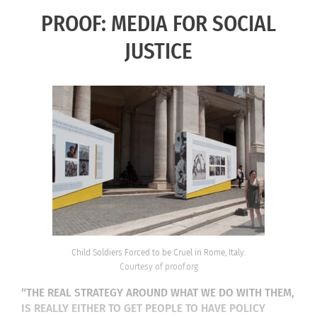
PROOF: MEDIA FOR SOCIAL
JUSTICE
Child Soldiers Forced to be Cruel in Rome, Italy.
Courtesy of proof.org
“THE REAL STRATEGY AROUND WHAT WE DO WITH THEM,
IS REALLY EITHER TO GET PEOPLE TO HAVE POLICY