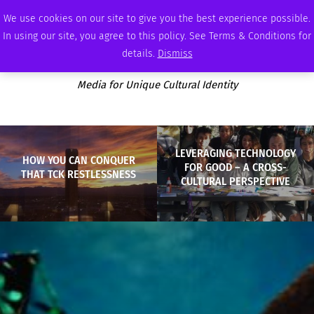
THURSDAY, AUGUST 6 2026
AMBASSADOR
PODCAST
MEMBERSHIP
ADVERTISE
We use cookies on our site to give you the best experience possible.
In using our site, you agree to this policy. See Terms & Conditions for
details.
Dismiss
Media for Unique Cultural Identity
LEVERAGING TECHNOLOGY
HOW YOU CAN CONQUER
FOR GOOD – A CROSS-
THAT TCK RESTLESSNESS
CULTURAL PERSPECTIVE