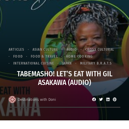
ARTICLES
ASIAN CULTURE
AUDIO
CROSS CULTURAL
FOOD
FOOD & TRAVEL
HOME COOKING
INTERNATIONAL CUISINE
JAPAN
MILITARY B.R.A.T.S
TABEMASHO! LET’S EAT WITH GIL
ASAKAWA (AUDIO)
Destinations with Doni