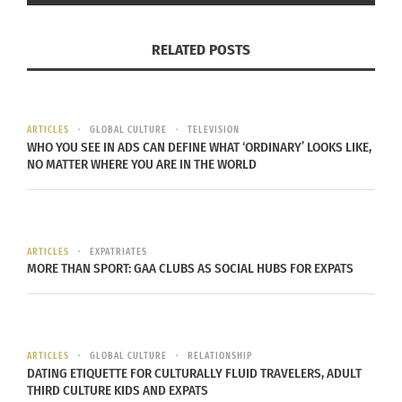
(AUDIO)
February 15, 2023
RELATED POSTS
In "Articles"
ARTICLES
GLOBAL CULTURE
TELEVISION
WHO YOU SEE IN ADS CAN DEFINE WHAT ‘ORDINARY’ LOOKS LIKE,
NO MATTER WHERE YOU ARE IN THE WORLD
ARTICLES
EXPATRIATES
MORE THAN SPORT: GAA CLUBS AS SOCIAL HUBS FOR EXPATS
ARTICLES
GLOBAL CULTURE
RELATIONSHIP
DATING ETIQUETTE FOR CULTURALLY FLUID TRAVELERS, ADULT
THIRD CULTURE KIDS AND EXPATS