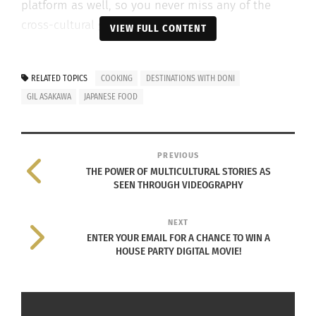
platform as well, so you never miss any of the
cross-cultural goodness.
VIEW FULL CONTENT
Also, follow us on social @cultursmag and join
the family to get a free copy of the magazine
RELATED TOPICS
COOKING
DESTINATIONS WITH DONI
at
www.cultursmag.com
.
GIL ASAKAWA
JAPANESE FOOD
Listen to the podcast below or
click here
to listen
to it on your favorite podcatcher.
PREVIOUS
THE POWER OF MULTICULTURAL STORIES AS
SEEN THROUGH VIDEOGRAPHY
NEXT
ENTER YOUR EMAIL FOR A CHANCE TO WIN A
HOUSE PARTY DIGITAL MOVIE!