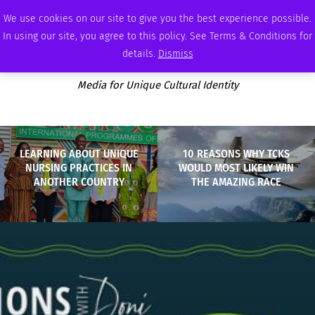
THURSDAY, AUGUST 6 2026
AMBASSADOR
PODCAST
MEMBERSHIP
ADVERTISE
We use cookies on our site to give you the best experience possible.
In using our site, you agree to this policy. See Terms & Conditions for
details.
Dismiss
Media for Unique Cultural Identity
LEARNING ABOUT UNIQUE
10 REASONS WHY TCKS
NURSING PRACTICES IN
WOULD MOST LIKELY WIN
ANOTHER COUNTRY
THE AMAZING RACE