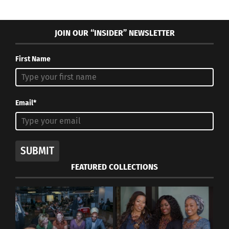
JOIN OUR “INSIDER” NEWSLETTER
First Name
Email*
SUBMIT
FEATURED COLLECTIONS