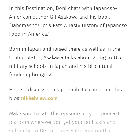
In this Destination, Doni chats with Japanese-
American author Gil Asakawa and his book
“Tabemasho! Let’s Eat!: A Tasty History of Japanese
Food in America.”
Born in Japan and raised there as well as in the
United States, Asakawa talks about going to U.S.
military schools in Japan and his bi-cultural
foodie upbringing.
He also discusses his journalistic career and his
blog
nikkeiview.com
.
Make sure to rate this episode on your podcast
platform wherever you get your podcasts and
subscribe to Destinations with Doni on that