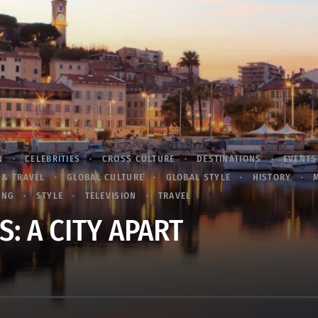
N
CELEBRITIES
CROSS CULTURE
DESTINATIONS
EVENTS
 & TRAVEL
GLOBAL CULTURE
GLOBAL STYLE
HISTORY
ING
STYLE
TELEVISION
TRAVEL
: A CITY APART