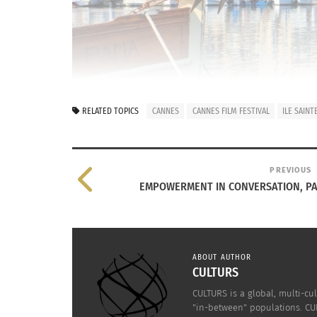
RELATED TOPICS
CANNES
CANNES FILM FESTIVAL
ILE SAIN
PREVIOUS
EMPOWERMENT IN CONVERSATION, P
ABOUT AUTHOR
Photo: SEMEC-FABRE
CULTURS
Cannes has two faces.
CULTURS is a global, multi-cul
"in-between" populations. CUL