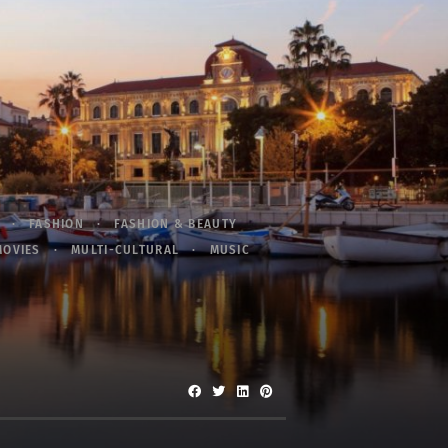
FASHION
FASHION & BEAUTY
MOVIES
MULTI-CULTURAL
MUSIC