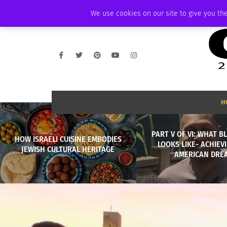
THURSDAY, AUGUST 6 2026
AMBASSADOR
PODCAST
MEMBERSHIP
We use cookies on our site to give you the
H
PART V OF VI: WHAT B
HOW ISRAELI CUISINE EMBODIES
LOOKS LIKE- ACHIEV
JEWISH CULTURAL HERITAGE
AMERICAN DRE