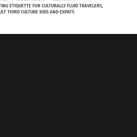
TING ETIQUETTE FOR CULTURALLY FLUID TRAVELERS,
ULT THIRD CULTURE KIDS AND EXPATS