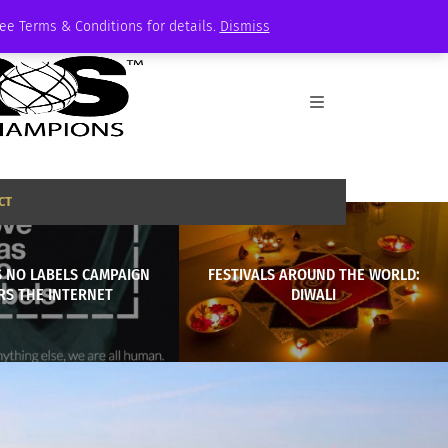
See Terms & Conditions for details.
Dismiss
CT
S NO LABELS CAMPAIGN
FESTIVALS AROUND THE WORLD:
RS THE INTERNET
DIWALI