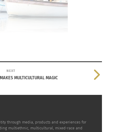
NEXT
 MAKES MULTICULTURAL MAGIC
dentity through media, products and experiences for
uding multiethnic, multicultural, mixed-race and