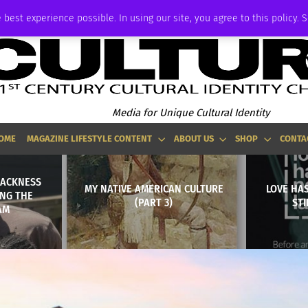
ADVERTISE
 best experience possible. In using our site, you agree to this policy. 
Media for Unique Cultural Identity
OME
MAGAZINE LIFESTYLE CONTENT
ABOUT US
SHOP
CONTA
LACKNESS
MY NATIVE AMERICAN CULTURE
LOVE HA
ING THE
(PART 3)
STI
AM