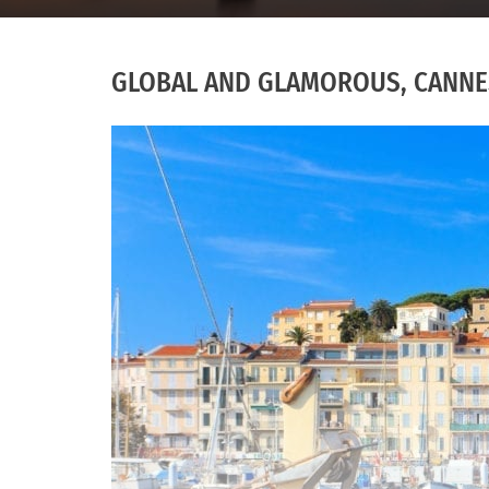
GLOBAL AND GLAMOROUS, CANNES