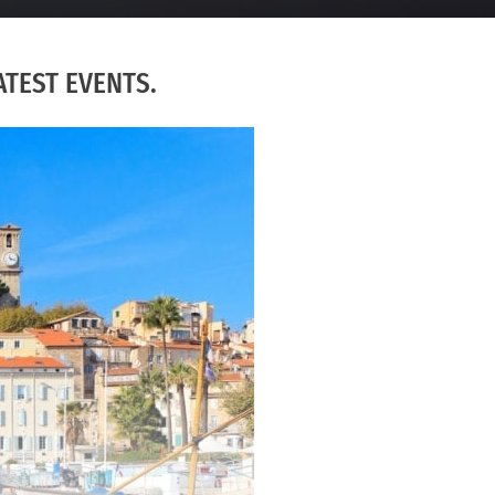
TEST EVENTS.