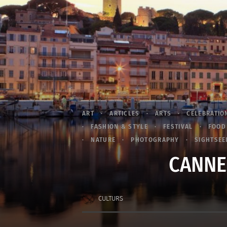
ART
ARTICLES
ARTS
CELEBRATIO
FASHION & STYLE
FESTIVAL
FOOD
NATURE
PHOTOGRAPHY
SIGHTSEE
CANNES
CULTURS