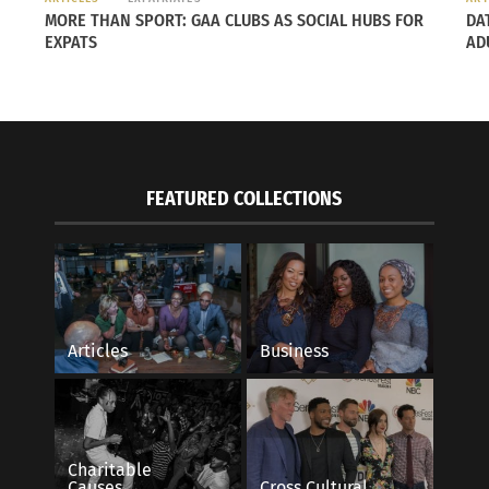
MORE THAN SPORT: GAA CLUBS AS SOCIAL HUBS FOR
DA
EXPATS
AD
FEATURED COLLECTIONS
Articles
Business
Charitable
Causes
Cross Cultural