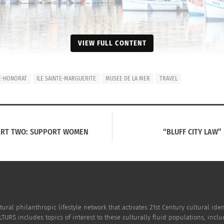
VIEW FULL CONTENT
TE-HONORAT
ILE SAINTE-MARGUERITE
MUSEE DE LA MER
TRAVEL
ART TWO: SUPPORT WOMEN
“BLUFF CITY LAW”
tural philanthropic lifestyle network that activates 21st Century cultural i
TURS includes topics of interest to these culturally fluid populations, incl