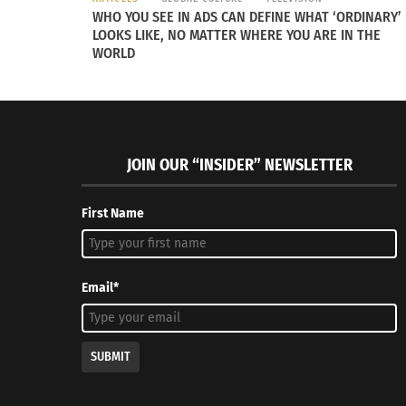
WHO YOU SEE IN ADS CAN DEFINE WHAT ‘ORDINARY’
LOOKS LIKE, NO MATTER WHERE YOU ARE IN THE
WORLD
JOIN OUR “INSIDER” NEWSLETTER
First Name
Email*
SUBMIT