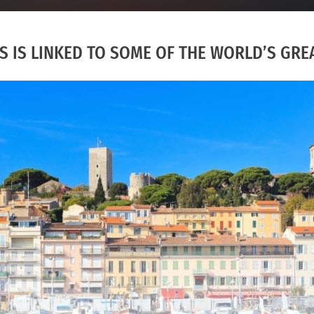
 IS LINKED TO SOME OF THE WORLD’S GREA