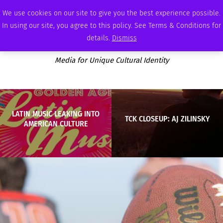
FRIDAY, AUGUST 7 2026
AMBASSADOR
PODCAST
MEMBERSHIP
ADVERTISE
We use cookies on our site to give you the best experience possible.
In using our site, you agree to this policy. See Terms & Conditions for
details.
Dismiss
Media for Unique Cultural Identity
LATIN MUSIC LEAKING INTO
TCK CLOSEUP: AJ ZILINSKY
AMERICAN CULTURE