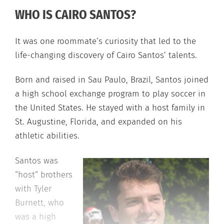
WHO IS CAIRO SANTOS?
It was one roommate’s curiosity that led to the
life-changing discovery of Cairo Santos’ talents.
Born and raised in Sau Paulo, Brazil, Santos joined
a high school exchange program to play soccer in
the United States. He stayed with a host family in
St. Augustine, Florida, and expanded on his
athletic abilities.
Santos was
“host” brothers
with Tyler
Burnett, who
was a high