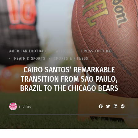
AMERICAN FOOTBALL
ARTICLES
CROSS CULTURAL
HEATH & SPORTS
SPORTS & FITNESS
CAIRO SANTOS’ REMARKABLE
TRANSITION FROM SAO PAULO,
BRAZIL TO THE CHICAGO BEARS
mcline