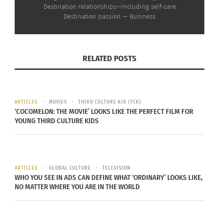
(VIDEO)
Rican-Inspired Dishes
Destination relationships—Including self-care
February 17, 2023
with Michelle Fox (Part 2
Destination passion — Business
In "Articles"
of 3)
December 20, 2022
In "Articles"
RELATED POSTS
ARTICLES
MOVIES
THIRD CULTURE KID (TCK)
Culturs Editor Elleyne
‘COCOMELON: THE MOVIE’ LOOKS LIKE THE PERFECT FILM FOR
Aldine on How To Do
YOUNG THIRD CULTURE KIDS
Holiday Shopping with
Intention
December 8, 2022
In "Articles"
ARTICLES
GLOBAL CULTURE
TELEVISION
WHO YOU SEE IN ADS CAN DEFINE WHAT ‘ORDINARY’ LOOKS LIKE,
NO MATTER WHERE YOU ARE IN THE WORLD