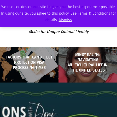
FRIDAY, AUGUST 7 2026
AMBASSADOR
PODCAST
MEMBERSHIP
ADVERTISE
We use cookies on our site to give you the best experience possible.
In using our site, you agree to this policy. See Terms & Conditions for
details.
Dismiss
Media for Unique Cultural Identity
MINDY KALING:
FACTORS THAT CAN AFFECT
NAVIGATING
PROTECTION VISA
MULTICULTURAL LIFE IN
PROCESSING TIMES
THE UNITED STATES