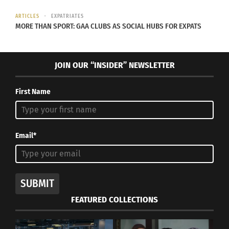
ARTICLES
EXPATRIATES
MORE THAN SPORT: GAA CLUBS AS SOCIAL HUBS FOR EXPATS
JOIN OUR “INSIDER” NEWSLETTER
First Name
Email*
SUBMIT
FEATURED COLLECTIONS