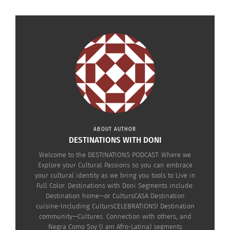
ABOUT AUTHOR
DESTINATIONS WITH DONI
RELATED
Welcome to the DESTINATIONS PODCAST: Where we
Explore your Cultural Passions so you can embrace
your cultural identity as we bring you tools to Live in
Full Color. Destinations with Doni Segments include:
Destination home—or CultursCASA Destination
cuisine-Including CultursCELEBRATIONS! Destination
Michelle Fox On Making
Celebrations Costa Rica:
community—Cultures. Connection with others, and
Traditional Meals Simple
How to Make Costa
Negra Como Soy (I am Afro-Latina) segments