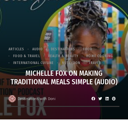
ARTICLES
AUDIO
DESTINATIONS
FOOD
FOOD & TRAVEL
HEALTH & BEAUTY
HOME COOKING
INTERNATIONAL CUISINE
NUTRITION
TRAVEL
MICHELLE FOX ON MAKING
TRADITIONAL MEALS SIMPLE (AUDIO)
Destinations with Doni