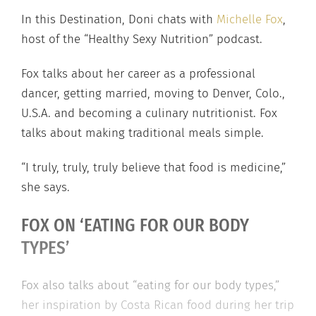
In this Destination, Doni chats with
Michelle Fox
,
host of the “Healthy Sexy Nutrition” podcast.
Fox talks about her career as a professional
dancer, getting married, moving to Denver, Colo.,
U.S.A. and becoming a culinary nutritionist. Fox
talks about making traditional meals simple.
“I truly, truly, truly believe that food is medicine,”
she says.
FOX ON ‘EATING FOR OUR BODY
TYPES’
Fox also talks about “eating for our body types,”
her inspiration by Costa Rican food during her trip