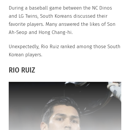
During a baseball game between the NC Dinos
and LG Twins, South Koreans discussed their
favorite players. Many answered the likes of Son
Ah-Seop and Hong Chang-hi.
Unexpectedly, Rio Ruiz ranked among those South
Korean players.
RIO RUIZ