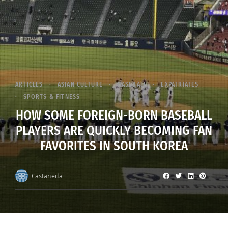
ARTICLES
ASIAN CULTURE
BASEBALL
EXPATRIATES
SPORTS & FITNESS
HOW SOME FOREIGN-BORN BASEBALL
PLAYERS ARE QUICKLY BECOMING FAN
FAVORITES IN SOUTH KOREA
Castaneda