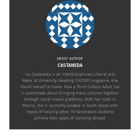
NICK MARTINI
ABOUT AUTHOR
CASTANEDA
Isa Castaneda is an Interdisciplinary Liberal Arts
Major at University. Reading CULTURS magazine, she
found herself at home. Now a Third Culture Adult, Isa
is passionate about bringing many cultures together
through social media platforms. With her roots in
Mexico, she is currently located in South Korea with
hopes of helping other 1st Generation students
achieve their goals of studying abroad.