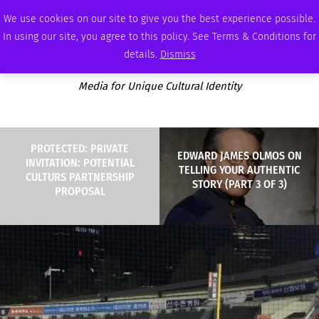
THURSDAY, AUGUST 6 2026
AMBASSADOR
PODCAST
MEMBERSHIP
ADVERTISE
We use cookies on our site to give you the best experience possible.
In using our site, you agree to this policy. See Terms & Conditions for
details.
Dismiss
Media for Unique Cultural Identity
PROTECTED: PRIVATE
EDWARD JAMES OLMOS ON
INVITATION: POTENTIAL
TELLING YOUR AUTHENTIC
CULTURS PARTNERSHIP
STORY (PART 3 OF 3)
PROPOSAL