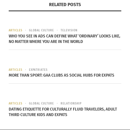
RELATED POSTS
ARTICLES
GLOBAL CULTURE
TELEVISION
WHO YOU SEE IN ADS CAN DEFINE WHAT ‘ORDINARY’ LOOKS LIKE,
NO MATTER WHERE YOU ARE IN THE WORLD
Nick Martini (Photo credit:
Minda Haas Kuhlmann
–
CC BY 2.0
)
ARTICLES
EXPATRIATES
MORE THAN SPORT: GAA CLUBS AS SOCIAL HUBS FOR EXPATS
LG Twins were not the only ones to express their
appreciation for their foreign player. NC Dinos fans
responded that Nick Martini was among their
favorites. Martini is 31 years old and played for the
ARTICLES
GLOBAL CULTURE
RELATIONSHIP
DATING ETIQUETTE FOR CULTURALLY FLUID TRAVELERS, ADULT
Oakland Athletics, San Diego Padres and the
THIRD CULTURE KIDS AND EXPATS
Chicago Cubs before signing with the NC Dinos for
the 2022 season.