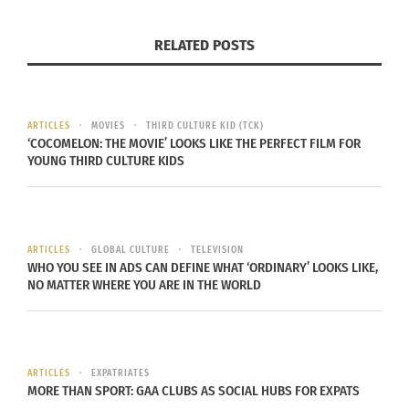
and influence has even crossed over to
the entertainment sector. In the iGaming sector,
RELATED POSTS
we can see the region brought to life in the digital
world on the Playstar
casino app NJ
.
ARTICLES
MOVIES
THIRD CULTURE KID (TCK)
Containing over 500 slot games with promotions
‘COCOMELON: THE MOVIE’ LOOKS LIKE THE PERFECT FILM FOR
and offers, users can play games like Arabian
YOUNG THIRD CULTURE KIDS
Nights. Complete with symbols like magic lamps
and camels mixed with free spins and wild
symbols, gamers can experience Arab culture in a
ARTICLES
GLOBAL CULTURE
TELEVISION
virtual world. While in the movie sector, releases
WHO YOU SEE IN ADS CAN DEFINE WHAT ‘ORDINARY’ LOOKS LIKE,
NO MATTER WHERE YOU ARE IN THE WORLD
like
A Bahraini Tale
have brought Bahraini culture
to international audiences.
It’s offerings like these that can entice travelers to
ARTICLES
EXPATRIATES
the country. While visiting, they can attend events
MORE THAN SPORT: GAA CLUBS AS SOCIAL HUBS FOR EXPATS