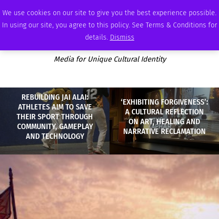
MONDAY, AUGUST 10 2026
AMBASSADOR
PODCAST
MEMBERSHIP
ADVERTISE
We use cookies on our site to give you the best experience possible.
In using our site, you agree to this policy. See Terms & Conditions for
details.
Dismiss
Media for Unique Cultural Identity
REBUILDING JAI ALAI:
‘EXHIBITING FORGIVENESS’:
ATHLETES AIM TO SAVE
A CULTURAL REFLECTION
THEIR SPORT THROUGH
ON ART, HEALING AND
COMMUNITY, GAMEPLAY
NARRATIVE RECLAMATION
AND TECHNOLOGY