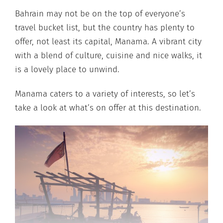
Bahrain may not be on the top of everyone’s
travel bucket list, but the country has plenty to
offer, not least its capital, Manama. A vibrant city
with a blend of culture, cuisine and nice walks, it
is a lovely place to unwind.
Manama caters to a variety of interests, so let’s
take a look at what’s on offer at this destination.