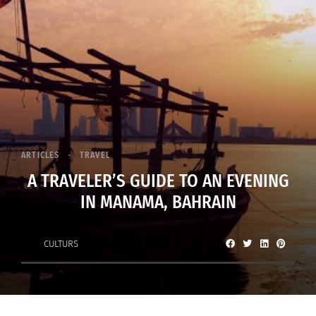
ARTICLES
TRAVEL
A TRAVELER’S GUIDE TO AN EVENING
IN MANAMA, BAHRAIN
CULTURS