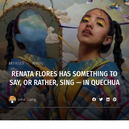
ARTICLES
MUSIC
RENATA FLORES HAS SOMETHING TO
SAY, OR RATHER, SING — IN QUECHUA
John Liang