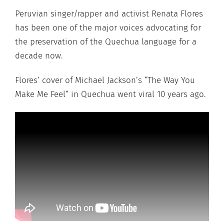
Peruvian singer/rapper and activist Renata Flores
has been one of the major voices advocating for
the preservation of the Quechua language for a
decade now.
Flores’ cover of Michael Jackson’s “The Way You
Make Me Feel” in Quechua went viral 10 years ago.