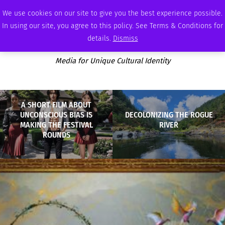
MONDAY, AUGUST 10 2026
AMBASSADOR
PODCAST
MEMBERSHIP
ADVERTISE
We use cookies on our site to give you the best experience possible.
In using our site, you agree to this policy. See Terms & Conditions for
details.
Dismiss
Media for Unique Cultural Identity
A SHORT FILM ABOUT
UNCONSCIOUS BIAS IS
DECOLONIZING THE ROGUE
MAKING THE FESTIVAL
RIVER
ROUNDS