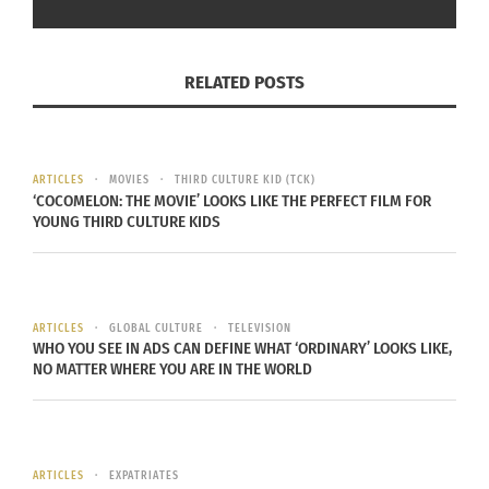
relics of the past but living
expressions of identity, resilience
and creativity. By blending
RELATED POSTS
tradition with modernity, she’s
ensuring that the voices of the
Andes echo for generations to
ARTICLES
MOVIES
THIRD CULTURE KID (TCK)
‘COCOMELON: THE MOVIE’ LOOKS LIKE THE PERFECT FILM FOR
come.
YOUNG THIRD CULTURE KIDS
More recently, Flores released a single last month,
ARTICLES
GLOBAL CULTURE
TELEVISION
“Tigeras II,” as a response to mass protests and
WHO YOU SEE IN ADS CAN DEFINE WHAT ‘ORDINARY’ LOOKS LIKE,
NO MATTER WHERE YOU ARE IN THE WORLD
government killings in 2022 and 2023.
“There’s something wise that Martin Luther King
once said: ‘Injustice anywhere is a threat to
ARTICLES
EXPATRIATES