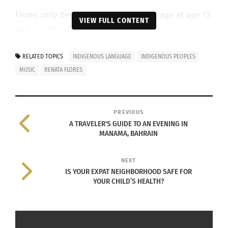
Flores only began studying the language at age 13,
VIEW FULL CONTENT
and as she
told “The Economist” in 2021
:
“I think people
RELATED TOPICS
INDIGENOUS LANGUAGE
INDIGENOUS PEOPLES
can do much
MUSIC
RENATA FLORES
bigger things
when they can
use their own
PREVIOUS
A TRAVELER'S GUIDE TO AN EVENING IN
language. The
MANAMA, BAHRAIN
use of
Quechua, for
NEXT
me … is being
IS YOUR EXPAT NEIGHBORHOOD SAFE FOR
YOUR CHILD’S HEALTH?
able to express
Renata Flores’ album ‘Isqun’
yourself in a
way you feel comfortable.”