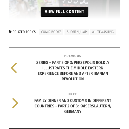
VIEW FULL CONTENT
RELATED TOPICS
COMIC BOOKS
SHONEN JUMP
WHITEWASHING
(Photo credit: KARYN NISHIMURA/AFP via
Getty Images
.)
PREVIOUS
SERIES – PART 3 OF 3: PERSEPOLIS BOLDLY
All jokes aside, manga are Japanese graphic
ILLUSTRATES THE MIDDLE EASTERN
EXPERIENCE BEFORE AND AFTER IRANIAN
novels or comics created in Japan or by person
REVOLUTION
utilizing the Japanese language. These black-and-
white printed stories are commonly translated
NEXT
into English and sold in your local Barnes and
FAMILY DINNER AND CUSTOMS IN DIFFERENT
COUNTRIES - PART 2 OF 3: KAISERSLAUTERN,
Noble.
GERMANY
People of all ages read manga around the world.