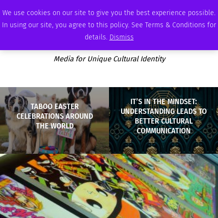
FRIDAY, AUGUST 7 2026
AMBASSADOR
PODCAST
MEMBERSHIP
ADVERTISE
We use cookies on our site to give you the best experience possible.
In using our site, you agree to this policy. See Terms & Conditions for
details.
Dismiss
Media for Unique Cultural Identity
IT’S IN THE MINDSET:
TABOO EASTER
UNDERSTANDING LEADS TO
CELEBRATIONS AROUND
BETTER CULTURAL
THE WORLD
COMMUNICATION