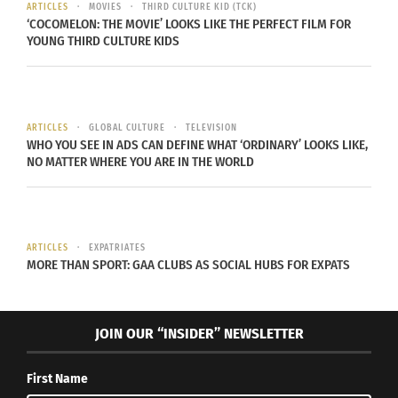
ARTICLES
MOVIES
THIRD CULTURE KID (TCK)
‘COCOMELON: THE MOVIE’ LOOKS LIKE THE PERFECT FILM FOR
YOUNG THIRD CULTURE KIDS
(Video courtesy of YonkouProductions.)
BUT WAIT, THERE’S MORE…
ARTICLES
GLOBAL CULTURE
TELEVISION
WHO YOU SEE IN ADS CAN DEFINE WHAT ‘ORDINARY’ LOOKS LIKE,
NO MATTER WHERE YOU ARE IN THE WORLD
The practice of “whitewashing” has become a
regrettable, but true norm in contemporary media
and film.
ARTICLES
EXPATRIATES
MORE THAN SPORT: GAA CLUBS AS SOCIAL HUBS FOR EXPATS
While not every comic book aficionado will pay
too much mind to the inaccuracies and deviations
of manga protagonists translated onto live-action
JOIN OUR “INSIDER” NEWSLETTER
films, there are a number of fans who hold hard
stances on whitewashing characters.
First Name