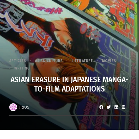
ARTICLES
ASIAN CULTURE
LITERATURE
MOVIES
WRITING
ASIAN ERASURE IN JAPANESE MANGA-
TO-FILM ADAPTATIONS
JRIOS