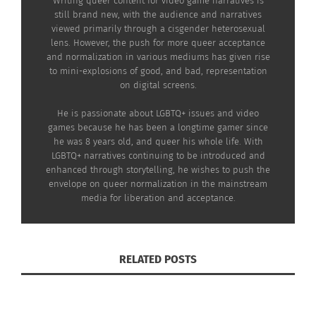
Writing queer content for video game narratives is
still brand new, with the audience and narratives
viewed primarily through a cisgender heterosexual
lens. However, the push for more queer acceptance
and normalization in various mediums has given rise
to mini-explosions of good, and bad, representation
on digital screens.
He is passionate about LGBTQ+ issues and video
games because he has been a longtime gamer since
he was 8 years old, and queer his whole life. With
LGBTQ+ narratives continuing to be introduced and
enhanced through storytelling, he wishes to push the
envelope on queer normalization in the mainstream
media for liberation and acceptance.
RELATED POSTS