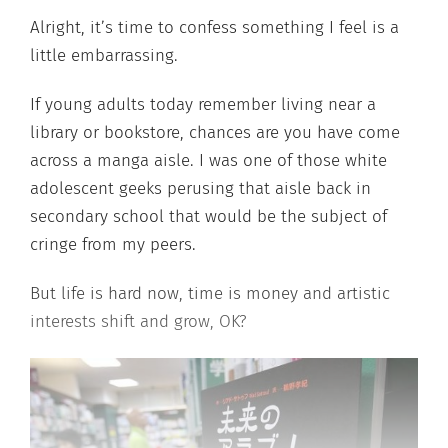
Alright, it’s time to confess something I feel is a
little embarrassing.
If young adults today remember living near a
library or bookstore, chances are you have come
across a manga aisle. I was one of those white
adolescent geeks perusing that aisle back in
secondary school that would be the subject of
cringe from my peers.
But life is hard now, time is money and artistic
interests shift and grow, OK?