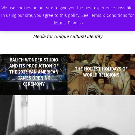
SATURDAY, AUGUST 8 2026
AMBASSADOR
PODCAST
MEMBERSHIP
ADVERTISE
We use cookies on our site to give you the best experience possible.
In using our site, you agree to this policy. See Terms & Conditions for
details.
Dismiss
Media for Unique Cultural Identity
BALICH WONDER STUDIO
AND ITS PRODUCTION OF
THE HOLIEST HOLIDAYS OF
THE 2023 PAN AMERICAN
WORLD RELIGIONS
GAMES OPENING
CEREMONY