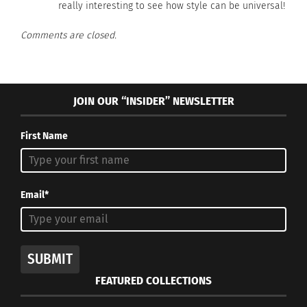
really interesting to see how style can be universal!
Comments are closed.
JOIN OUR “INSIDER” NEWSLETTER
First Name
Email*
SUBMIT
FEATURED COLLECTIONS