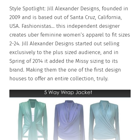
Style Spotlight: Jill Alexander Designs, founded in
2009 and is based out of Santa Cruz, California,
USA. Fashionistas… this independent designer
creates uber feminine women’s apparel to fit sizes
2-24. Jill Alexander Designs started out selling
exclusively to the plus sized audience, and in
Spring of 2014 it added the Missy sizing to its
brand. Making them the one of the first design
houses to offer an entire collection, truly.