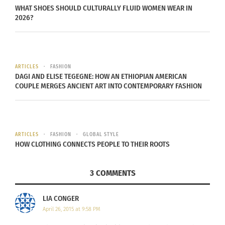
www.jillalexanderdesigns.com
.
WHAT SHOES SHOULD CULTURALLY FLUID WOMEN WEAR IN
2026?
ARTICLES
FASHION
DAGI AND ELISE TEGEGNE: HOW AN ETHIOPIAN AMERICAN
COUPLE MERGES ANCIENT ART INTO CONTEMPORARY FASHION
ARTICLES
FASHION
GLOBAL STYLE
HOW CLOTHING CONNECTS PEOPLE TO THEIR ROOTS
3 COMMENTS
LIA CONGER
April 26, 2015 at 9:58 PM