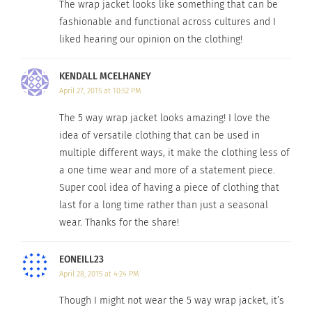
© 2014. All Rights Reserved by Jill Alexander Designs.
The wrap jacket looks like something that can be
fashionable and functional across cultures and I
liked hearing our opinion on the clothing!
RELATED
KENDALL MCELHANEY
April 27, 2015 at 10:52 PM
The 5 way wrap jacket looks amazing! I love the
Plus Model; Straight
Enter the World of Plus
idea of versatile clothing that can be used in
World
Sized Fashion
multiple different ways, it make the clothing less of
April 2, 2014
March 13, 2014
a one time wear and more of a statement piece.
In "Body Image"
In "Fashion"
Super cool idea of having a piece of clothing that
last for a long time rather than just a seasonal
wear. Thanks for the share!
EONEILL23
Isabel Toledo 2014 Fall
April 28, 2015 at 4:24 PM
Collection at Lane Bryant
September 30, 2014
Though I might not wear the 5 way wrap jacket, it’s
In "Articles"