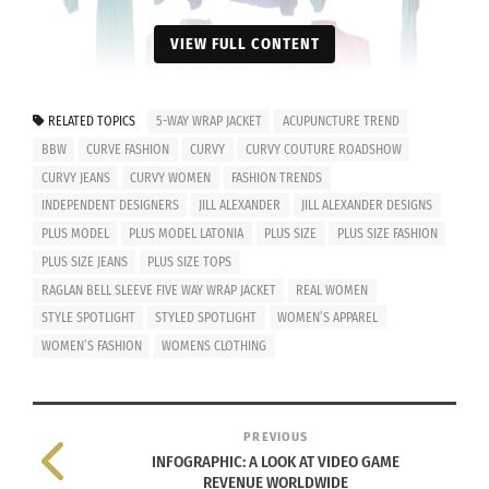
VIEW FULL CONTENT
RELATED TOPICS
5-WAY WRAP JACKET
ACUPUNCTURE TREND
BBW
CURVE FASHION
CURVY
CURVY COUTURE ROADSHOW
CURVY JEANS
CURVY WOMEN
FASHION TRENDS
INDEPENDENT DESIGNERS
JILL ALEXANDER
JILL ALEXANDER DESIGNS
PLUS MODEL
PLUS MODEL LATONIA
PLUS SIZE
PLUS SIZE FASHION
PLUS SIZE JEANS
PLUS SIZE TOPS
© 2014. All Rights Reserved by Jill Alexander Designs. Style: Raglan
RAGLAN BELL SLEEVE FIVE WAY WRAP JACKET
REAL WOMEN
Bell Sleeve Five Way Wrap Jacket
I’m all about interchangeable pieces, and Jill
STYLE SPOTLIGHT
STYLED SPOTLIGHT
WOMEN’S APPAREL
WOMEN’S FASHION
WOMENS CLOTHING
Alexander’s 5-Way Wrap Jacket is the perfect way
to add a new look to an outfit. You can dress it up
or dress it down. The Jamaican in me is simply
PREVIOUS
thrilled by all of the vibrant colors that there are
INFOGRAPHIC: A LOOK AT VIDEO GAME
to choose from. This fashion find is a lightweight
REVENUE WORLDWIDE