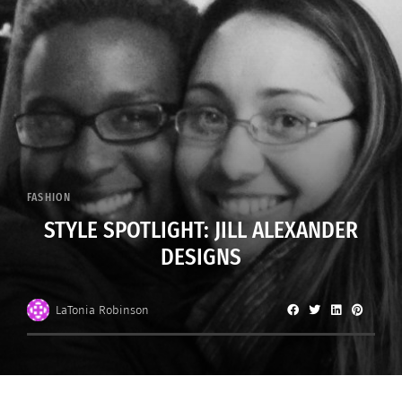
FASHION
STYLE SPOTLIGHT: JILL ALEXANDER
DESIGNS
LaTonia Robinson