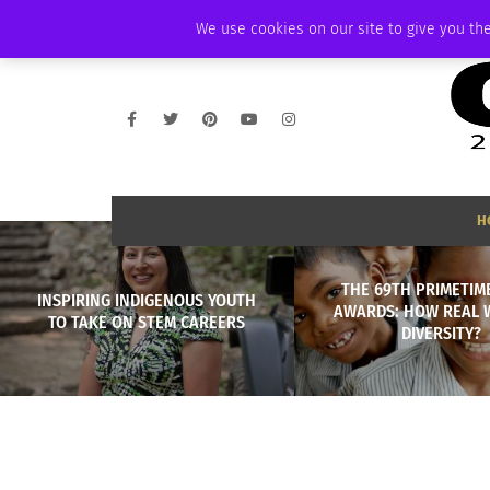
WEDNESDAY, AUGUST 5 2026
AMBASSADOR
PODCAST
MEMBERSHI
We use cookies on our site to give you the
H
THE 69TH PRIMETIM
INSPIRING INDIGENOUS YOUTH
AWARDS: HOW REAL 
TO TAKE ON STEM CAREERS
DIVERSITY?