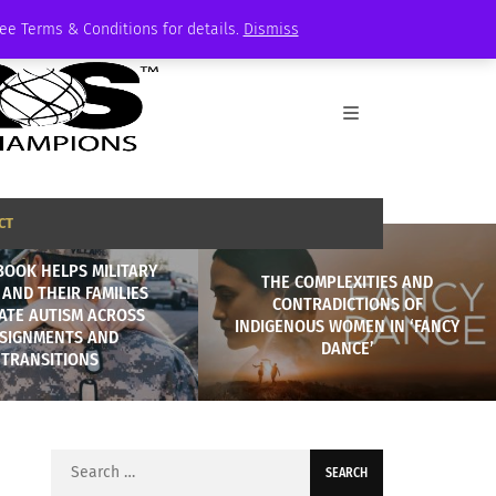
See Terms & Conditions for details.
Dismiss
CT
BOOK HELPS MILITARY
THE COMPLEXITIES AND
 AND THEIR FAMILIES
CONTRADICTIONS OF
ATE AUTISM ACROSS
INDIGENOUS WOMEN IN ‘FANCY
SIGNMENTS AND
DANCE’
TRANSITIONS
Search
for: