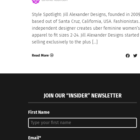
Style Spotlight: Jill Alexander Designs, founded in 200
based out of Santa Cruz, California, USA. Fashionistas
independent designer creates uber feminine women’s
apparel to fit sizes 2-24. Jill Alexander Designs started
selling exclusively to the plus […]
Read More
JOIN OUR “INSIDER” NEWSLETTER
First Name
Email*