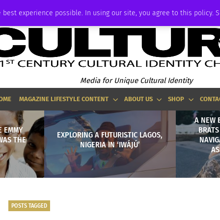
P
ADVERTISE
 best experience possible. In using our site, you agree to this policy. 
Media for Unique Cultural Identity
OME
MAGAZINE LIFESTYLE CONTENT
ABOUT US
SHOP
CONTA
A NEW 
E EMMY
BRATS
EXPLORING A FUTURISTIC LAGOS,
WAS THE
NAVIG
NIGERIA IN ‘IWÁJÚ’
AS
POSTS TAGGED