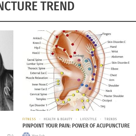
NCTURE TREND
FITNESS
HEALTH & BEAUTY
LIFESTYLE
TRENDS
PINPOINT YOUR PAIN: POWER OF ACUPUNCTURE
0
Won Suh