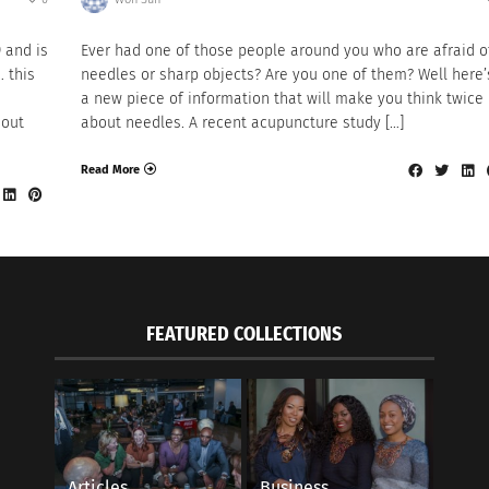
9 and is
Ever had one of those people around you who are afraid o
… this
needles or sharp objects? Are you one of them? Well here’
a new piece of information that will make you think twice
 out
about needles. A recent acupuncture study […]
Read More
FEATURED COLLECTIONS
Articles
Business