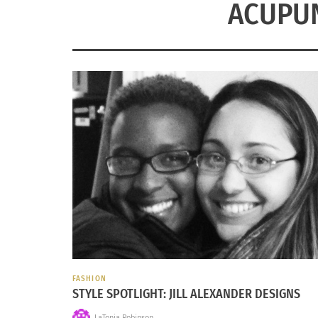
ACUPU
FASHION
STYLE SPOTLIGHT: JILL ALEXANDER DESIGNS
LaTonia Robinson