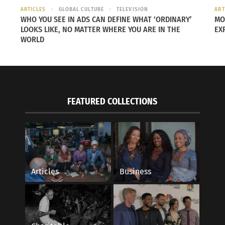
ARTICLES
GLOBAL CULTURE
TELEVISION
ART
WHO YOU SEE IN ADS CAN DEFINE WHAT ‘ORDINARY’
MO
LOOKS LIKE, NO MATTER WHERE YOU ARE IN THE
EX
WORLD
FEATURED COLLECTIONS
ng Women Leaders in the Global Network
Empowering Voices: 
016
Cultures
s"
February 19, 2025
In "Articles"
Articles
Business