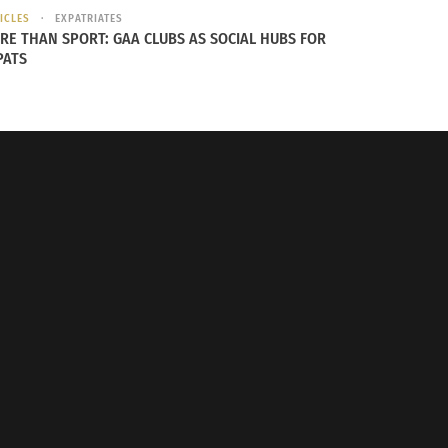
ICLES
EXPATRIATES
RE THAN SPORT: GAA CLUBS AS SOCIAL HUBS FOR
PATS
How Visual Media Reflects Global