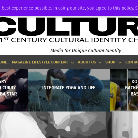
ADVERTISE
 best experience possible. In using our site, you agree to this policy. 
Media for Unique Cultural Identity
OME
MAGAZINE LIFESTYLE CONTENT
ABOUT US
SHOP
CONTA
ARY
KO
N CURRY
INTEGRATE YOGA AND LIFE
BACKG
NBA STAR
BAS