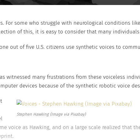
es. For some who struggle with neurological conditions lik
tion of this, it is easy to consider that many individuals t
 one out of five U.S. citizens use synthetic voices to comm
has witnessed many frustrations from these voiceless indiv
omputer devices because of the synthetic robotic voice de
t
Stephen Hawking (Image via Pixabay)
el
e voice as Hawking, and on a large scale realized that the
print.