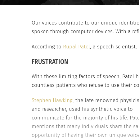
Our voices contribute to our unique identiti
spoken through computer devices. With a reflec
According to
Rupal Patel
, a speech scientist,
FRUSTRATION
With these limiting factors of speech, Patel 
countless patients who refuse to use their c
Stephen Hawking
, the late renowned physicis
and researcher, used his synthetic voice to
communicate for the majority of his life. Pat
mentions that many individuals share the sam
opportunity of having their own unique voice