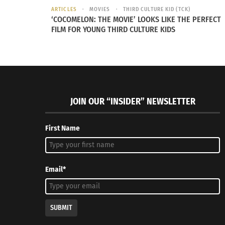
ARTICLES
MOVIES
THIRD CULTURE KID (TCK)
RELATED
‘COCOMELON: THE MOVIE’ LOOKS LIKE THE PERFECT
FILM FOR YOUNG THIRD CULTURE KIDS
JOIN OUR “INSIDER” NEWSLETTER
First Name
RuPaul Encourages Voter Turnout at Emmys
Celebrati
October 10, 2019
April 12, 2
In "Articles"
In "Article
Email*
SUBMIT