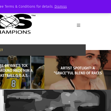
See Terms & Conditions for details.
Dismiss
CT
BE BRYANT’S TCK
ARTIST SPOTLIGHT: A
ROUND MADE HIM A
“GRACE”FUL BLEND OF RACES
KETBALL G.O.A.T.