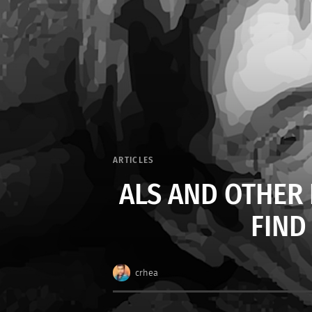
ARTICLES
ALS AND OTHER
FIND
crhea