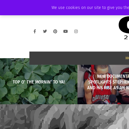
FRIDAY, AUGUST 7 2026
AMBASSADOR
PODCAST
MEMBERSHIP
We use cookies on our site to give you the
H
NEW DOCUMENT
TOP O’ THE MORNIN’ TO YA!
SPOTLIGHTS STEPHE
AND HIS RISE AS AN 