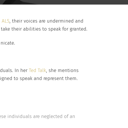
e
ALS
, their voices are undermined and
ake their abilities to speak for granted.
unicate.
iduals. In her
Ted Talk
, she mentions
signed to speak and represent them.
se individuals are neglected of an