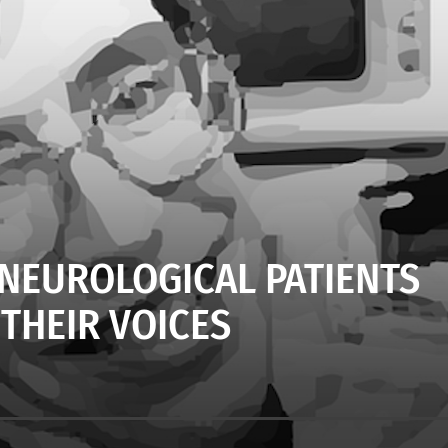
 NEUROLOGICAL PATIENTS
 THEIR VOICES